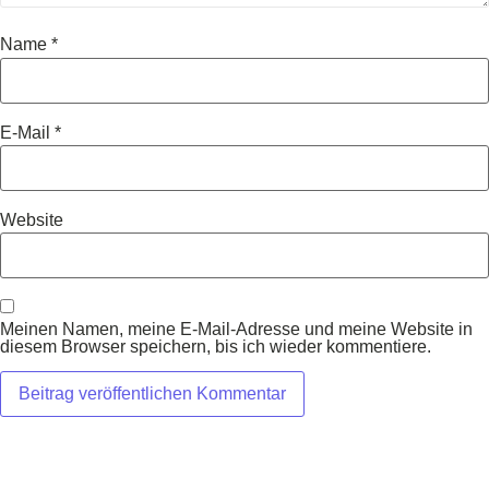
Name
*
E-Mail
*
Website
Meinen Namen, meine E-Mail-Adresse und meine Website in
diesem Browser speichern, bis ich wieder kommentiere.