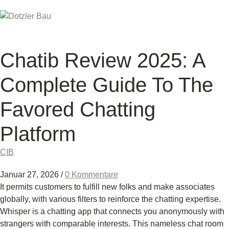
Chatib Review 2025: A
Complete Guide To The
Favored Chatting
Platform
CIB
Januar 27, 2026
/
0 Kommentare
It permits customers to fulfill new folks and make associates
globally, with various filters to reinforce the chatting expertise.
Whisper is a chatting app that connects you anonymously with
strangers with comparable interests. This nameless chat room