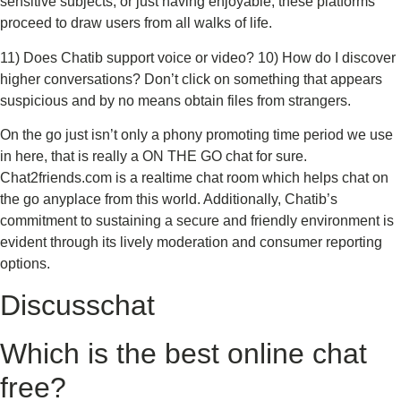
sensitive subjects, or just having enjoyable, these platforms
proceed to draw users from all walks of life.
11) Does Chatib support voice or video? 10) How do I discover
higher conversations? Don’t click on something that appears
suspicious and by no means obtain files from strangers.
On the go just isn’t only a phony promoting time period we use
in here, that is really a ON THE GO chat for sure.
Chat2friends.com is a realtime chat room which helps chat on
the go anyplace from this world. Additionally, Chatib’s
commitment to sustaining a secure and friendly environment is
evident through its lively moderation and consumer reporting
options.
Discusschat
Which is the best online chat
free?