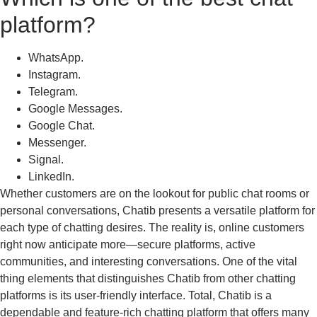
platform?
WhatsApp.
Instagram.
Telegram.
Google Messages.
Google Chat.
Messenger.
Signal.
LinkedIn.
Whether customers are on the lookout for public chat rooms or
personal conversations, Chatib presents a versatile platform for
each type of chatting desires. The reality is, online customers
right now anticipate more—secure platforms, active
communities, and interesting conversations. One of the vital
thing elements that distinguishes Chatib from other chatting
platforms is its user-friendly interface. Total, Chatib is a
dependable and feature-rich chatting platform that offers many