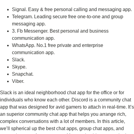
Signal.
Easy & free personal calling and messaging app.
Telegram.
Leading secure free one-to-one and group
messaging app.
3. Fb Messenger.
Best personal and business
communication app.
WhatsApp.
No.1 free private and enterprise
communication app.
Slack.
Skype.
Snapchat.
Viber.
Slack is an ideal neighborhood chat app for the office or for
individuals who know each other. Discord is a community chat
app that was designed for avid gamers to attach in real-time. It’s
an superior community chat app that helps you arrange rich,
complex conversations with a lot of members. In this article,
we’ll spherical up the best chat apps, group chat apps, and