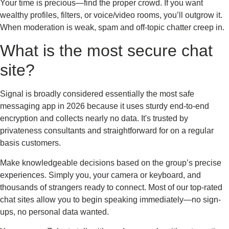
Your time is precious—find the proper crowd. If you want
wealthy profiles, filters, or voice/video rooms, you’ll outgrow it.
When moderation is weak, spam and off-topic chatter creep in.
What is the most secure chat
site?
Signal is broadly considered essentially the most safe
messaging app in 2026 because it uses sturdy end-to-end
encryption and collects nearly no data. It's trusted by
privateness consultants and straightforward for on a regular
basis customers.
Make knowledgeable decisions based on the group’s precise
experiences. Simply you, your camera or keyboard, and
thousands of strangers ready to connect. Most of our top-rated
chat sites allow you to begin speaking immediately—no sign-
ups, no personal data wanted.