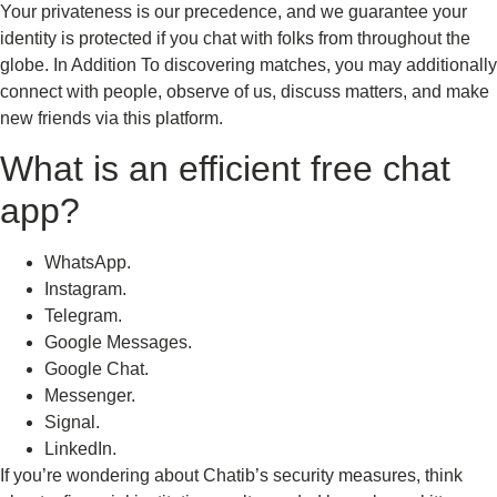
Your privateness is our precedence, and we guarantee your
identity is protected if you chat with folks from throughout the
globe. In Addition To discovering matches, you may additionally
connect with people, observe of us, discuss matters, and make
new friends via this platform.
What is an efficient free chat
app?
WhatsApp.
Instagram.
Telegram.
Google Messages.
Google Chat.
Messenger.
Signal.
LinkedIn.
If you’re wondering about Chatib’s security measures, think