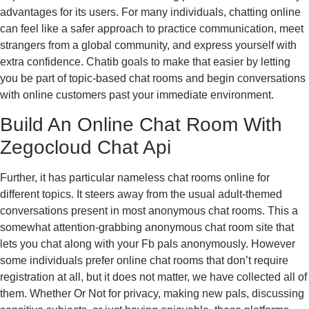
advantages for its users. For many individuals, chatting online
can feel like a safer approach to practice communication, meet
strangers from a global community, and express yourself with
extra confidence. Chatib goals to make that easier by letting
you be part of topic-based chat rooms and begin conversations
with online customers past your immediate environment.
Build An Online Chat Room With
Zegocloud Chat Api
Further, it has particular nameless chat rooms online for
different topics. It steers away from the usual adult-themed
conversations present in most anonymous chat rooms. This a
somewhat attention-grabbing anonymous chat room site that
lets you chat along with your Fb pals anonymously. However
some individuals prefer online chat rooms that don’t require
registration at all, but it does not matter, we have collected all of
them. Whether Or Not for privacy, making new pals, discussing