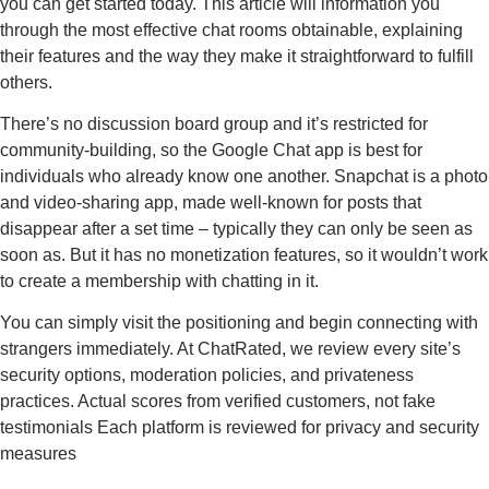
you can get started today. This article will information you
through the most effective chat rooms obtainable, explaining
their features and the way they make it straightforward to fulfill
others.
There’s no discussion board group and it’s restricted for
community-building, so the Google Chat app is best for
individuals who already know one another. Snapchat is a photo
and video-sharing app, made well-known for posts that
disappear after a set time – typically they can only be seen as
soon as. But it has no monetization features, so it wouldn’t work
to create a membership with chatting in it.
You can simply visit the positioning and begin connecting with
strangers immediately. At ChatRated, we review every site’s
security options, moderation policies, and privateness
practices. Actual scores from verified customers, not fake
testimonials Each platform is reviewed for privacy and security
measures