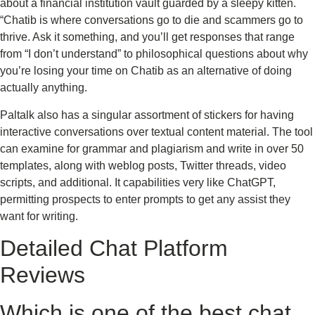
about a financial institution vault guarded by a sleepy kitten.
“Chatib is where conversations go to die and scammers go to
thrive. Ask it something, and you’ll get responses that range
from “I don’t understand” to philosophical questions about why
you’re losing your time on Chatib as an alternative of doing
actually anything.
Paltalk also has a singular assortment of stickers for having
interactive conversations over textual content material. The tool
can examine for grammar and plagiarism and write in over 50
templates, along with weblog posts, Twitter threads, video
scripts, and additional. It capabilities very like ChatGPT,
permitting prospects to enter prompts to get any assist they
want for writing.
Detailed Chat Platform
Reviews
Which is one of the best chat