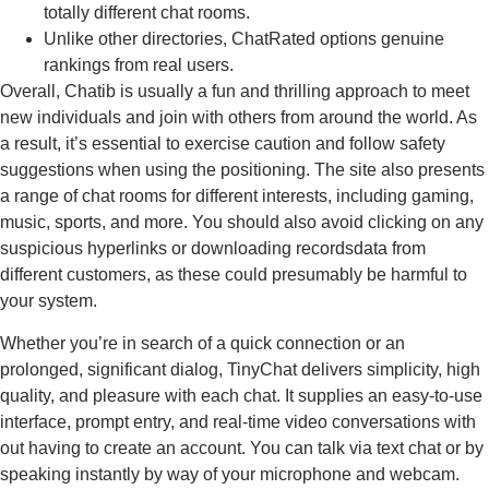
totally different chat rooms.
Unlike other directories, ChatRated options genuine
rankings from real users.
Overall, Chatib is usually a fun and thrilling approach to meet
new individuals and join with others from around the world. As
a result, it’s essential to exercise caution and follow safety
suggestions when using the positioning. The site also presents
a range of chat rooms for different interests, including gaming,
music, sports, and more. You should also avoid clicking on any
suspicious hyperlinks or downloading recordsdata from
different customers, as these could presumably be harmful to
your system.
Whether you’re in search of a quick connection or an
prolonged, significant dialog, TinyChat delivers simplicity, high
quality, and pleasure with each chat. It supplies an easy-to-use
interface, prompt entry, and real-time video conversations with
out having to create an account. You can talk via text chat or by
speaking instantly by way of your microphone and webcam.