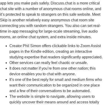
app lets you make pals safely. Discuss.chat is a more critical
chat site with a number of anonymous chat rooms online, and
it’s protected to speak to strangers on this safe website. Meet
Skip is another relatively easy anonymous chat room site
connecting you with random strangers. You also can set real-
time in-app messaging for large-scale streaming, live audio
rooms, an online chat system, and extra inside minutes.
Creator Phil Simon offers clickable links to Zoom Assist
pages in the Kindle edition, creating an interactive
studying expertise that readers significantly appreciated.
Other services can really feel chaotic or unsafe.
It does not matter if you’re from one other nation; this
device enables you to chat with anyone.
It’s one of the best reply for small and medium firms who
want their communication to be organized in one place
and a few of their conversations to be automated.
The website is simple to navigate, allowing users to
quickly uncover their means around and access totally