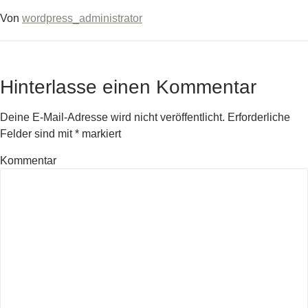
Von
wordpress_administrator
Hinterlasse einen Kommentar
Deine E-Mail-Adresse wird nicht veröffentlicht.
Erforderliche
Felder sind mit
*
markiert
Kommentar