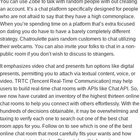
You can use Zobe to talk with random people with out creating
an account. It’s a chat platform specifically designed for people
who are not afraid to say that they have a high commonplace.
When you’re spending time on a platform that’s extra focused
on dating you do have to have a barely completely different
strategy. Chatroulette pairs random customers to chat utilizing
their webcams. You can also invite your folks to chat in a non-
public room if you don’t wish to discuss to strangers.
It emphasizes video chat and presents fun options like digital
presents, permitting you to attach via textual content, voice, or
video. TRTC (Tencent Real-Time Communication) may help
users to build real-time chat rooms with APIs like Chat API. So,
we now have curated an inventory of the highest thirteen online
chat rooms to help you connect with others effortlessly. With the
hundreds of decisions obtainable, it may be overwhelming and
taxing to verify each one to search out one of the best chat
room apps for you. Follow on to see which is one of the best
online chat room that most carefully fits your wants and how