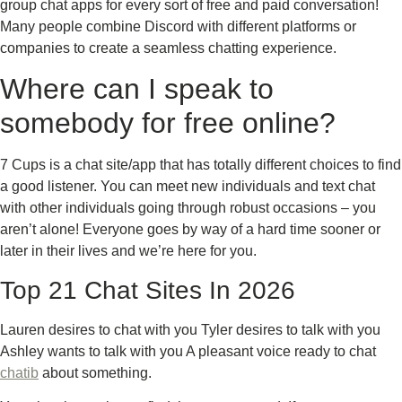
group chat apps for every sort of free and paid conversation!
Many people combine Discord with different platforms or
companies to create a seamless chatting experience.
Where can I speak to
somebody for free online?
7 Cups is a chat site/app that has totally different choices to find
a good listener. You can meet new individuals and text chat
with other individuals going through robust occasions – you
aren’t alone! Everyone goes by way of a hard time sooner or
later in their lives and we’re here for you.
Top 21 Chat Sites In 2026
Lauren desires to chat with you Tyler desires to talk with you
Ashley wants to talk with you A pleasant voice ready to chat
chatib
about something.