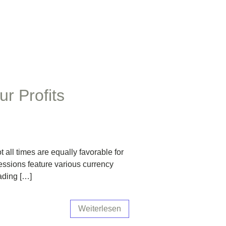
r Profits
all times are equally favorable for
sessions feature various currency
rading […]
Weiterlesen