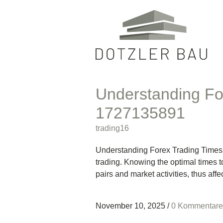
Understanding Fo
1727135891
trading16
Understanding Forex Trading Times: M
trading. Knowing the optimal times t
pairs and market activities, thus affe
November 10, 2025
/
0 Kommentare