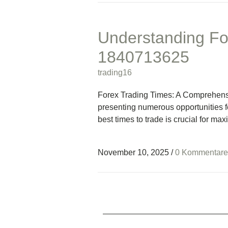
Understanding Fo
1840713625
trading16
Forex Trading Times: A Comprehensi
presenting numerous opportunities f
best times to trade is crucial for ma
November 10, 2025
/
0 Kommentare