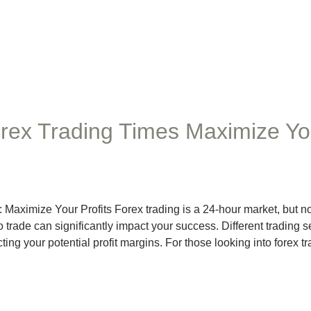
rex Trading Times Maximize You
aximize Your Profits Forex trading is a 24-hour market, but not 
o trade can significantly impact your success. Different trading 
cting your potential profit margins. For those looking into forex t