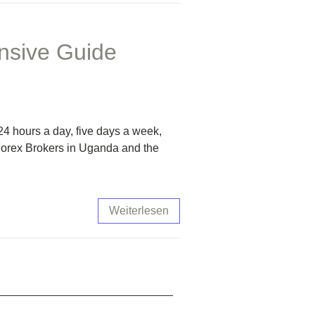
nsive Guide
4 hours a day, five days a week,
 Forex Brokers in Uganda and the
Weiterlesen