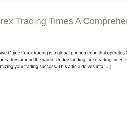
rex Trading Times A Comprehe
ve Guide Forex trading is a global phenomenon that operates 2
or traders around the world. Understanding forex trading times
ximizing your trading success. This article delves into […]