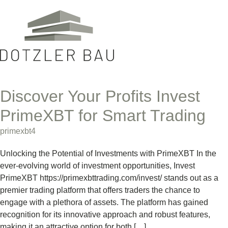
Discover Your Profits Invest
PrimeXBT for Smart Trading
primexbt4
Unlocking the Potential of Investments with PrimeXBT In the
ever-evolving world of investment opportunities, Invest
PrimeXBT https://primexbttrading.com/invest/ stands out as a
premier trading platform that offers traders the chance to
engage with a plethora of assets. The platform has gained
recognition for its innovative approach and robust features,
making it an attractive option for both […]