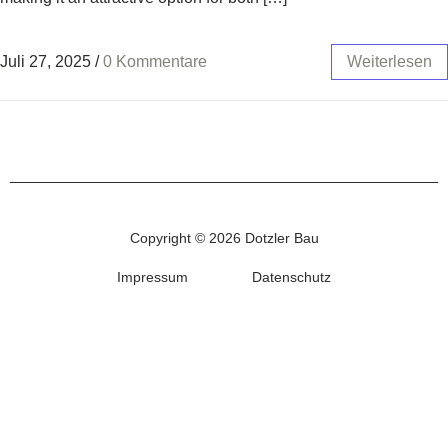
Juli 27, 2025
/
0 Kommentare
Weiterlesen
Copyright © 2026 Dotzler Bau
Impressum
Datenschutz