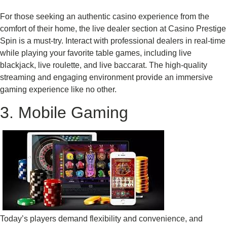
For those seeking an authentic casino experience from the
comfort of their home, the live dealer section at Casino Prestige
Spin is a must-try. Interact with professional dealers in real-time
while playing your favorite table games, including live
blackjack, live roulette, and live baccarat. The high-quality
streaming and engaging environment provide an immersive
gaming experience like no other.
3. Mobile Gaming
Today’s players demand flexibility and convenience, and