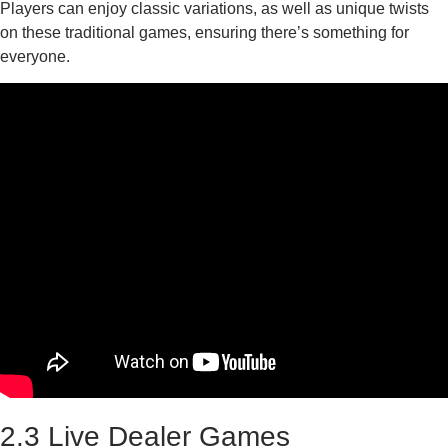
Players can enjoy classic variations, as well as unique twists
on these traditional games, ensuring there’s something for
everyone.
2.3 Live Dealer Games