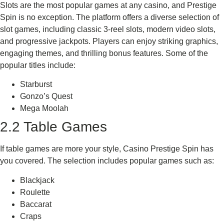
Slots are the most popular games at any casino, and Prestige
Spin is no exception. The platform offers a diverse selection of
slot games, including classic 3-reel slots, modern video slots,
and progressive jackpots. Players can enjoy striking graphics,
engaging themes, and thrilling bonus features. Some of the
popular titles include:
Starburst
Gonzo’s Quest
Mega Moolah
2.2 Table Games
If table games are more your style, Casino Prestige Spin has
you covered. The selection includes popular games such as:
Blackjack
Roulette
Baccarat
Craps