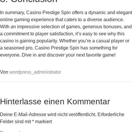
In summary, Casino Prestige Spin offers a dynamic and elegant
online gaming experience that caters to a diverse audience.
With an impressive selection of games, generous bonuses, and
a commitment to player satisfaction, it’s easy to see why this
casino is gaining popularity. Whether you’re a casual player or
a seasoned pro, Casino Prestige Spin has something for
everyone. Dive in and discover your next favorite game!
Von
wordpress_administrator
Hinterlasse einen Kommentar
Deine E-Mail-Adresse wird nicht veröffentlicht.
Erforderliche
Felder sind mit
*
markiert