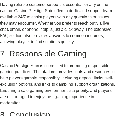
Having reliable customer support is essential for any online
casino. Casino Prestige Spin offers a dedicated support team
available 24/7 to assist players with any questions or issues
they may encounter. Whether you prefer to reach out via live
chat, email, or phone, help is just a click away. The extensive
FAQ section also provides answers to common inquiries,
allowing players to find solutions quickly.
7. Responsible Gaming
Casino Prestige Spin is committed to promoting responsible
gaming practices. The platform provides tools and resources to
help players gamble responsibly, including deposit limits, self-
exclusion options, and links to gambling support organizations.
Ensuring a safe gaming environment is a priority, and players
are encouraged to enjoy their gaming experience in
moderation.
8. Conclusion