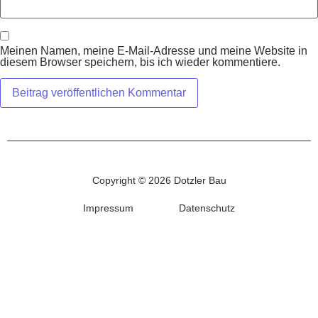
Meinen Namen, meine E-Mail-Adresse und meine Website in
diesem Browser speichern, bis ich wieder kommentiere.
Copyright © 2026 Dotzler Bau
Impressum
Datenschutz