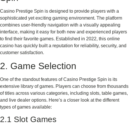
Casino Prestige Spin is designed to provide players with a
sophisticated yet exciting gaming environment. The platform
combines user-friendly navigation with a visually appealing
interface, making it easy for both new and experienced players
to find their favorite games. Established in 2022, this online
casino has quickly built a reputation for reliability, security, and
customer satisfaction.
2. Game Selection
One of the standout features of Casino Prestige Spin is its
extensive library of games. Players can choose from thousands
of titles across various categories, including slots, table games,
and live dealer options. Here’s a closer look at the different
types of games available:
2.1 Slot Games