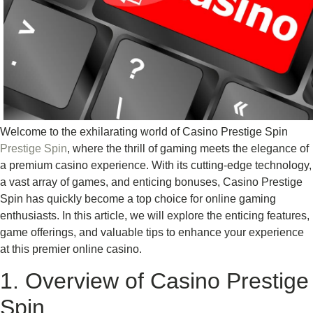
Welcome to the exhilarating world of Casino Prestige Spin
Prestige Spin
, where the thrill of gaming meets the elegance of
a premium casino experience. With its cutting-edge technology,
a vast array of games, and enticing bonuses, Casino Prestige
Spin has quickly become a top choice for online gaming
enthusiasts. In this article, we will explore the enticing features,
game offerings, and valuable tips to enhance your experience
at this premier online casino.
1. Overview of Casino Prestige
Spin