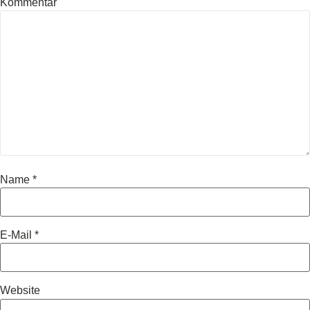
Kommentar
Name
*
E-Mail
*
Website