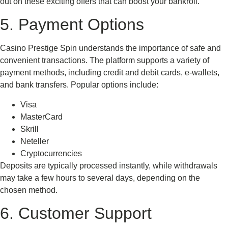
out on these exciting offers that can boost your bankroll.
5. Payment Options
Casino Prestige Spin understands the importance of safe and
convenient transactions. The platform supports a variety of
payment methods, including credit and debit cards, e-wallets,
and bank transfers. Popular options include:
Visa
MasterCard
Skrill
Neteller
Cryptocurrencies
Deposits are typically processed instantly, while withdrawals
may take a few hours to several days, depending on the
chosen method.
6. Customer Support