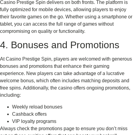
Casino Prestige Spin delivers on both fronts. The platform is
fully optimized for mobile devices, allowing players to enjoy
their favorite games on the go. Whether using a smartphone or
tablet, you can access the full range of games without
compromising on quality or functionality.
4. Bonuses and Promotions
At Casino Prestige Spin, players are welcomed with generous
bonuses and promotions that enhance their gaming
experience. New players can take advantage of a lucrative
welcome bonus, which often includes matching deposits and
free spins. Additionally, the casino offers ongoing promotions,
including:
Weekly reload bonuses
Cashback offers
VIP loyalty programs
Always check the promotions page to ensure you don’t miss