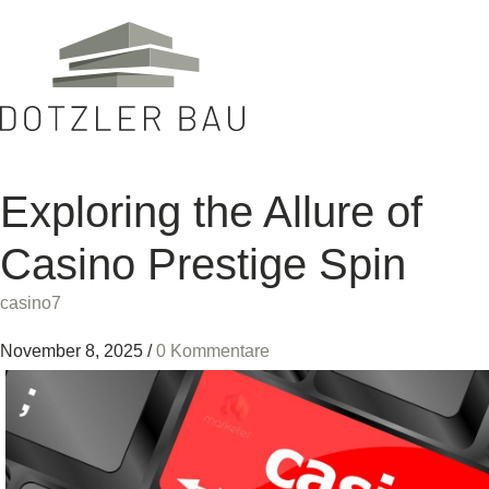
Exploring the Allure of
Casino Prestige Spin
casino7
November 8, 2025
/
0 Kommentare