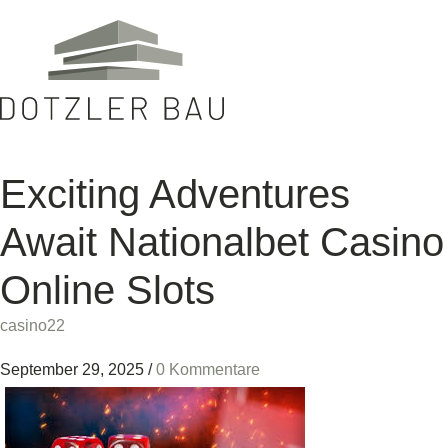
Exciting Adventures
Await Nationalbet Casino
Online Slots
casino22
September 29, 2025
/
0 Kommentare