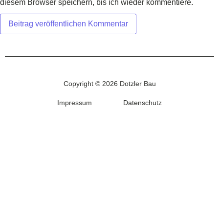
diesem Browser speichern, bis ich wieder kommentiere.
Copyright © 2026 Dotzler Bau
Impressum
Datenschutz