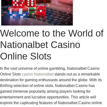
Welcome to the World of
Nationalbet Casino
Online Slots
In the vast universe of online gambling, Nationalbet Casino
Online Slots
casino Nationalbet
stands out as a remarkable
destination for gaming enthusiasts around the globe. With its
thrilling selection of online slots, Nationalbet Casino has
gained immense popularity among players looking for
entertainment and lucrative opportunities. This article will
explore the captivating features of Nationalbet Casino online