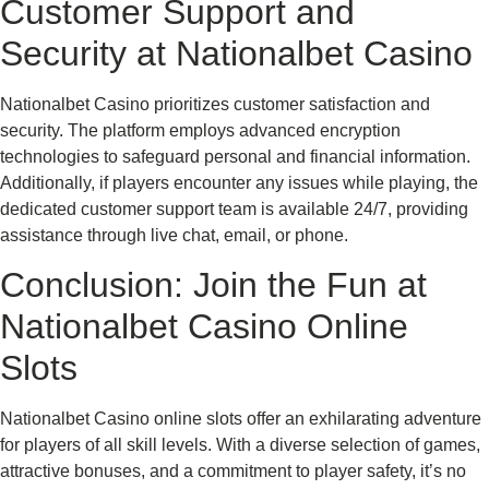
Customer Support and
Security at Nationalbet Casino
Nationalbet Casino prioritizes customer satisfaction and
security. The platform employs advanced encryption
technologies to safeguard personal and financial information.
Additionally, if players encounter any issues while playing, the
dedicated customer support team is available 24/7, providing
assistance through live chat, email, or phone.
Conclusion: Join the Fun at
Nationalbet Casino Online
Slots
Nationalbet Casino online slots offer an exhilarating adventure
for players of all skill levels. With a diverse selection of games,
attractive bonuses, and a commitment to player safety, it’s no