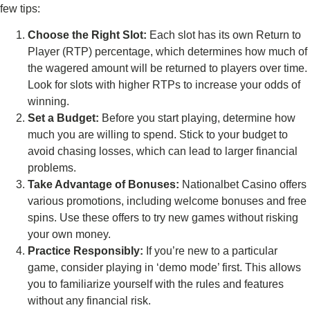
few tips:
Choose the Right Slot:
Each slot has its own Return to
Player (RTP) percentage, which determines how much of
the wagered amount will be returned to players over time.
Look for slots with higher RTPs to increase your odds of
winning.
Set a Budget:
Before you start playing, determine how
much you are willing to spend. Stick to your budget to
avoid chasing losses, which can lead to larger financial
problems.
Take Advantage of Bonuses:
Nationalbet Casino offers
various promotions, including welcome bonuses and free
spins. Use these offers to try new games without risking
your own money.
Practice Responsibly:
If you’re new to a particular
game, consider playing in ‘demo mode’ first. This allows
you to familiarize yourself with the rules and features
without any financial risk.