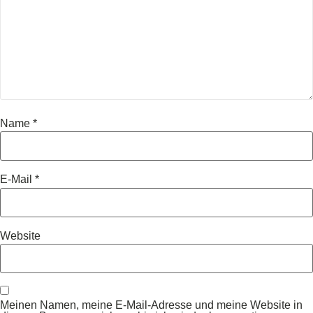
Name
*
E-Mail
*
Website
Meinen Namen, meine E-Mail-Adresse und meine Website in