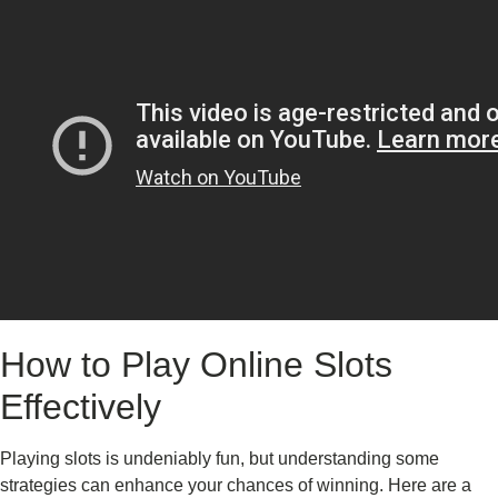
How to Play Online Slots
Effectively
Playing slots is undeniably fun, but understanding some
strategies can enhance your chances of winning. Here are a