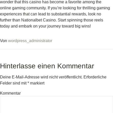
wonder that this casino has become a favorite among the
online gaming community. If you’re looking for thrilling gaming
experiences that can lead to substantial rewards, look no
further than Nationalbet Casino. Start spinning those reels
today and embark on your journey toward big wins!
Von
wordpress_administrator
Hinterlasse einen Kommentar
Deine E-Mail-Adresse wird nicht veröffentlicht.
Erforderliche
Felder sind mit
*
markiert
Kommentar