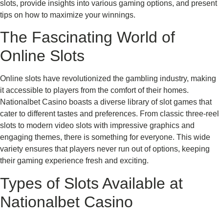
slots, provide insights into various gaming options, and present
tips on how to maximize your winnings.
The Fascinating World of
Online Slots
Online slots have revolutionized the gambling industry, making
it accessible to players from the comfort of their homes.
Nationalbet Casino boasts a diverse library of slot games that
cater to different tastes and preferences. From classic three-reel
slots to modern video slots with impressive graphics and
engaging themes, there is something for everyone. This wide
variety ensures that players never run out of options, keeping
their gaming experience fresh and exciting.
Types of Slots Available at
Nationalbet Casino