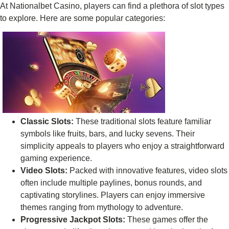
At Nationalbet Casino, players can find a plethora of slot types
to explore. Here are some popular categories:
Classic Slots:
These traditional slots feature familiar
symbols like fruits, bars, and lucky sevens. Their
simplicity appeals to players who enjoy a straightforward
gaming experience.
Video Slots:
Packed with innovative features, video slots
often include multiple paylines, bonus rounds, and
captivating storylines. Players can enjoy immersive
themes ranging from mythology to adventure.
Progressive Jackpot Slots:
These games offer the