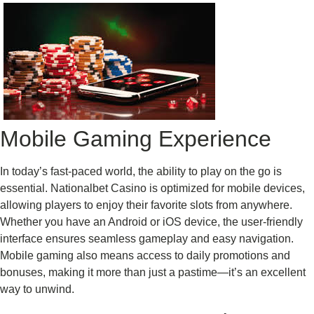
Mobile Gaming Experience
In today’s fast-paced world, the ability to play on the go is
essential. Nationalbet Casino is optimized for mobile devices,
allowing players to enjoy their favorite slots from anywhere.
Whether you have an Android or iOS device, the user-friendly
interface ensures seamless gameplay and easy navigation.
Mobile gaming also means access to daily promotions and
bonuses, making it more than just a pastime—it’s an excellent
way to unwind.