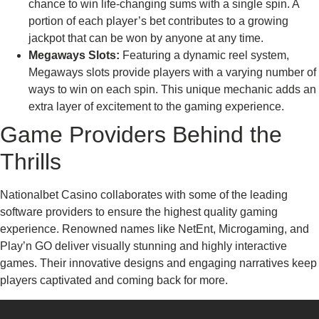
chance to win life-changing sums with a single spin. A
portion of each player’s bet contributes to a growing
jackpot that can be won by anyone at any time.
Megaways Slots:
Featuring a dynamic reel system,
Megaways slots provide players with a varying number of
ways to win on each spin. This unique mechanic adds an
extra layer of excitement to the gaming experience.
Game Providers Behind the
Thrills
Nationalbet Casino collaborates with some of the leading
software providers to ensure the highest quality gaming
experience. Renowned names like NetEnt, Microgaming, and
Play’n GO deliver visually stunning and highly interactive
games. Their innovative designs and engaging narratives keep
players captivated and coming back for more.