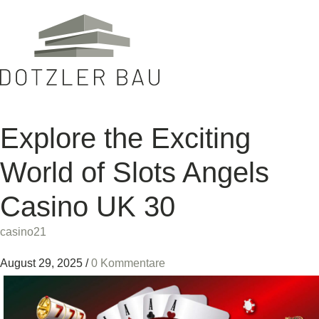
Explore the Exciting
World of Slots Angels
Casino UK 30
casino21
August 29, 2025
/
0 Kommentare