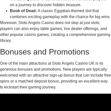
on a journey to discover hidden treasure.
Book of Dead:
A classic Egyptian-themed slot that
combines exciting gameplay with the chance for big wins.
Moreover, Slots Angels Casino does not stop at just slots;
players can also enjoy table games, live dealer offerings, and
other popular casino games, creating a comprehensive gaming
library.
Bonuses and Promotions
One of the main attractions at Slots Angels Casino UK is its
generous bonuses and promotions. New players are typically
welcomed with an attractive sign-up bonus that can include free
spins or a matched deposit bonus, providing an excellent way
to kickstart their gaming journey.