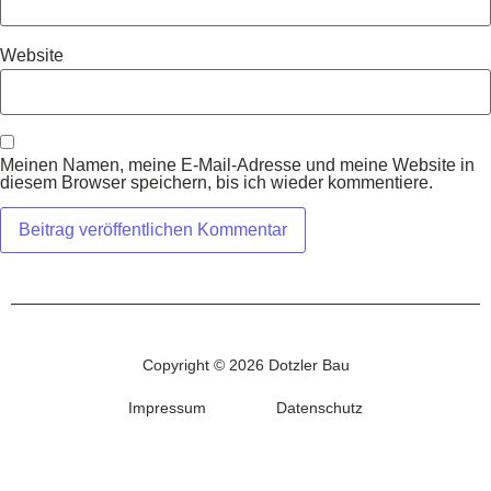
Website
Meinen Namen, meine E-Mail-Adresse und meine Website in
diesem Browser speichern, bis ich wieder kommentiere.
Copyright © 2026 Dotzler Bau
Impressum
Datenschutz