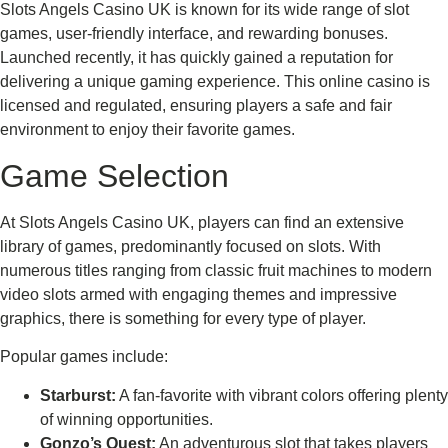
Slots Angels Casino UK is known for its wide range of slot
games, user-friendly interface, and rewarding bonuses.
Launched recently, it has quickly gained a reputation for
delivering a unique gaming experience. This online casino is
licensed and regulated, ensuring players a safe and fair
environment to enjoy their favorite games.
Game Selection
At Slots Angels Casino UK, players can find an extensive
library of games, predominantly focused on slots. With
numerous titles ranging from classic fruit machines to modern
video slots armed with engaging themes and impressive
graphics, there is something for every type of player.
Popular games include:
Starburst:
A fan-favorite with vibrant colors offering plenty
of winning opportunities.
Gonzo’s Quest:
An adventurous slot that takes players