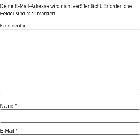
Deine E-Mail-Adresse wird nicht veröffentlicht.
Erforderliche
Felder sind mit
*
markiert
Kommentar
Name
*
E-Mail
*