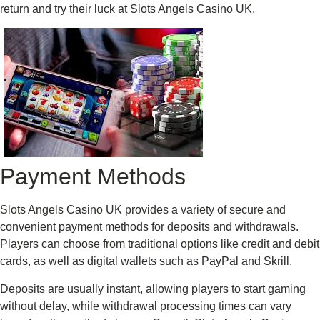
return and try their luck at Slots Angels Casino UK.
Payment Methods
Slots Angels Casino UK provides a variety of secure and
convenient payment methods for deposits and withdrawals.
Players can choose from traditional options like credit and debit
cards, as well as digital wallets such as PayPal and Skrill.
Deposits are usually instant, allowing players to start gaming
without delay, while withdrawal processing times can vary