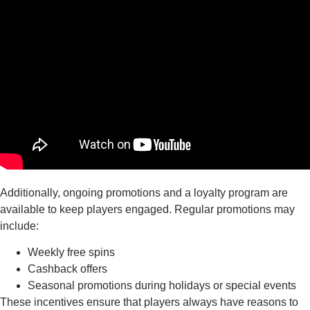
Additionally, ongoing promotions and a loyalty program are
available to keep players engaged. Regular promotions may
include:
Weekly free spins
Cashback offers
Seasonal promotions during holidays or special events
These incentives ensure that players always have reasons to