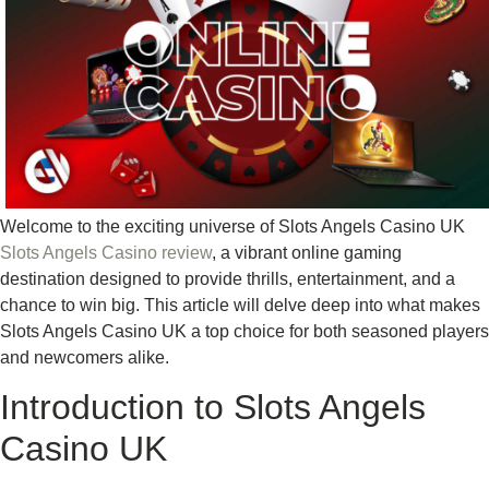
Welcome to the exciting universe of Slots Angels Casino UK
Slots Angels Casino review
, a vibrant online gaming
destination designed to provide thrills, entertainment, and a
chance to win big. This article will delve deep into what makes
Slots Angels Casino UK a top choice for both seasoned players
and newcomers alike.
Introduction to Slots Angels
Casino UK