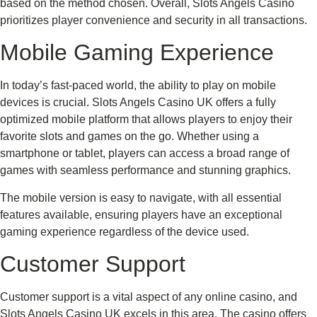
based on the method chosen. Overall, Slots Angels Casino
prioritizes player convenience and security in all transactions.
Mobile Gaming Experience
In today’s fast-paced world, the ability to play on mobile
devices is crucial. Slots Angels Casino UK offers a fully
optimized mobile platform that allows players to enjoy their
favorite slots and games on the go. Whether using a
smartphone or tablet, players can access a broad range of
games with seamless performance and stunning graphics.
The mobile version is easy to navigate, with all essential
features available, ensuring players have an exceptional
gaming experience regardless of the device used.
Customer Support
Customer support is a vital aspect of any online casino, and
Slots Angels Casino UK excels in this area. The casino offers