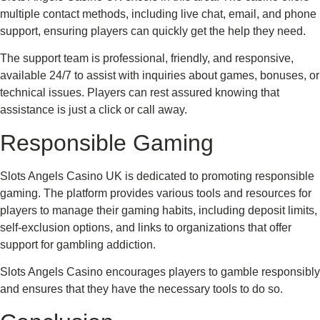
multiple contact methods, including live chat, email, and phone
support, ensuring players can quickly get the help they need.
The support team is professional, friendly, and responsive,
available 24/7 to assist with inquiries about games, bonuses, or
technical issues. Players can rest assured knowing that
assistance is just a click or call away.
Responsible Gaming
Slots Angels Casino UK is dedicated to promoting responsible
gaming. The platform provides various tools and resources for
players to manage their gaming habits, including deposit limits,
self-exclusion options, and links to organizations that offer
support for gambling addiction.
Slots Angels Casino encourages players to gamble responsibly
and ensures that they have the necessary tools to do so.