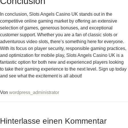
Conclusion
In conclusion, Slots Angels Casino UK stands out in the
competitive online gaming market by offering an extensive
selection of games, generous bonuses, and exceptional
customer support. Whether you are a fan of classic slots or
adventurous video slots, there’s something here for everyone.
With its focus on player security, responsible gaming practices,
and optimization for mobile play, Slots Angels Casino UK is a
fantastic option for both new and experienced players looking
to take their gaming experience to the next level. Sign up today
and see what the excitement is all about!
Von
wordpress_administrator
Hinterlasse einen Kommentar