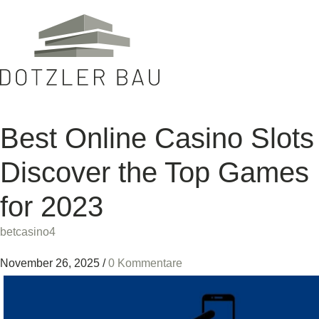
Best Online Casino Slots
Discover the Top Games
for 2023
betcasino4
November 26, 2025
/
0 Kommentare