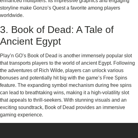
enhanced multipliers. Its impressive graphics and engaging
storyline make Gonzo’s Quest a favorite among players
worldwide.
3. Book of Dead: A Tale of
Ancient Egypt
Play’n GO’s Book of Dead is another immensely popular slot
that transports players to the world of ancient Egypt. Following
the adventures of Rich Wilde, players can unlock various
bonuses and potentially hit big with the game’s Free Spins
feature. The expanding symbol mechanism during free spins
can lead to breathtaking wins, making it a high-volatility slot
that appeals to thrill-seekers. With stunning visuals and an
exciting soundtrack, Book of Dead provides an immersive
gaming experience.