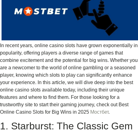
In recent years, online casino slots have grown exponentially in
popularity, offering players a diverse range of games that
combine excitement and the potential for big wins. Whether you
are a newcomer to the world of online gambling or a seasoned
player, knowing which slots to play can significantly enhance
your experience. In this article, we will dive deep into the best
online casino slots available today, including their unique
features and where to find them. For those looking for a
trustworthy site to start their gaming journey, check out Best
Online Casino Slots for Big Wins in 2025
Мостбет
.
1. Starburst: The Classic Gem