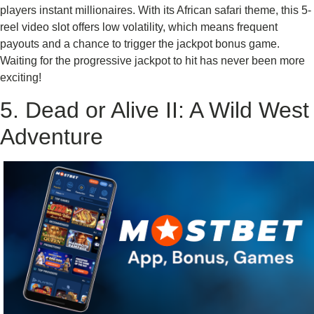
players instant millionaires. With its African safari theme, this 5-
reel video slot offers low volatility, which means frequent
payouts and a chance to trigger the jackpot bonus game.
Waiting for the progressive jackpot to hit has never been more
exciting!
5. Dead or Alive II: A Wild West
Adventure