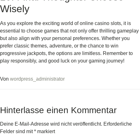
Wisely
As you explore the exciting world of online casino slots, it is
essential to choose games that not only offer thrilling gameplay
but also align with your personal preferences. Whether you
prefer classic themes, adventure, or the chance to win
progressive jackpots, the options are limitless. Remember to
play responsibly, and good luck on your gaming journey!
Von
wordpress_administrator
Hinterlasse einen Kommentar
Deine E-Mail-Adresse wird nicht veröffentlicht.
Erforderliche
Felder sind mit
*
markiert