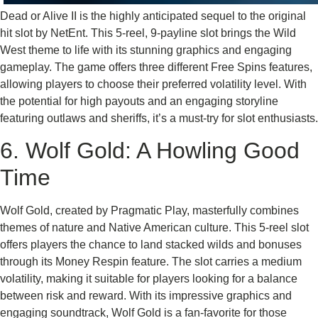
Dead or Alive II is the highly anticipated sequel to the original
hit slot by NetEnt. This 5-reel, 9-payline slot brings the Wild
West theme to life with its stunning graphics and engaging
gameplay. The game offers three different Free Spins features,
allowing players to choose their preferred volatility level. With
the potential for high payouts and an engaging storyline
featuring outlaws and sheriffs, it’s a must-try for slot enthusiasts.
6. Wolf Gold: A Howling Good
Time
Wolf Gold, created by Pragmatic Play, masterfully combines
themes of nature and Native American culture. This 5-reel slot
offers players the chance to land stacked wilds and bonuses
through its Money Respin feature. The slot carries a medium
volatility, making it suitable for players looking for a balance
between risk and reward. With its impressive graphics and
engaging soundtrack, Wolf Gold is a fan-favorite for those