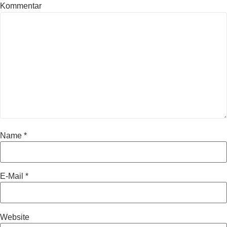
Kommentar
Name
*
E-Mail
*
Website