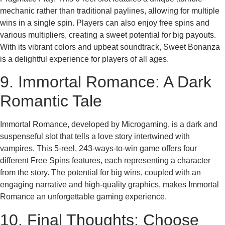
mechanic rather than traditional paylines, allowing for multiple
wins in a single spin. Players can also enjoy free spins and
various multipliers, creating a sweet potential for big payouts.
With its vibrant colors and upbeat soundtrack, Sweet Bonanza
is a delightful experience for players of all ages.
9. Immortal Romance: A Dark
Romantic Tale
Immortal Romance, developed by Microgaming, is a dark and
suspenseful slot that tells a love story intertwined with
vampires. This 5-reel, 243-ways-to-win game offers four
different Free Spins features, each representing a character
from the story. The potential for big wins, coupled with an
engaging narrative and high-quality graphics, makes Immortal
Romance an unforgettable gaming experience.
10. Final Thoughts: Choose