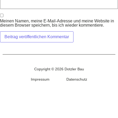
Meinen Namen, meine E-Mail-Adresse und meine Website in
diesem Browser speichern, bis ich wieder kommentiere.
Copyright © 2026 Dotzler Bau
Impressum
Datenschutz