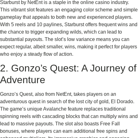
Starburst by NetEnt is a staple in the online casino industry.
This vibrant slot features an engaging color scheme and simple
gameplay that appeals to both new and experienced players.
With 5 reels and 10 paylines, Starburst offers frequent wins and
the chance to trigger expanding wilds, which can lead to
substantial payouts. The slot’s low variance means you can
expect regular, albeit smaller, wins, making it perfect for players
who enjoy a steady flow of action.
2. Gonzo’s Quest: A Journey of
Adventure
Gonzo’s Quest, also from NetEnt, takes players on an
adventurous quest in search of the lost city of gold, El Dorado.
The game’s unique Avalanche feature replaces traditional
spinning reels with cascading blocks that can multiply wins and
lead to massive payouts. The slot also boasts Free Fall
bonuses, where players can earn additional free spins and