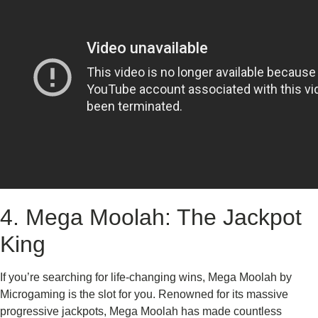
4. Mega Moolah: The Jackpot
King
If you’re searching for life-changing wins, Mega Moolah by
Microgaming is the slot for you. Renowned for its massive
progressive jackpots, Mega Moolah has made countless