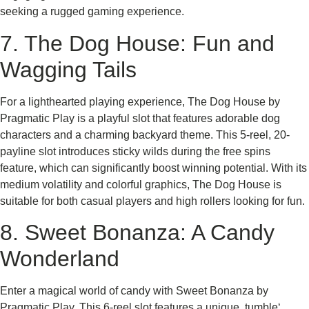
seeking a rugged gaming experience.
7. The Dog House: Fun and
Wagging Tails
For a lighthearted playing experience, The Dog House by
Pragmatic Play is a playful slot that features adorable dog
characters and a charming backyard theme. This 5-reel, 20-
payline slot introduces sticky wilds during the free spins
feature, which can significantly boost winning potential. With its
medium volatility and colorful graphics, The Dog House is
suitable for both casual players and high rollers looking for fun.
8. Sweet Bonanza: A Candy
Wonderland
Enter a magical world of candy with Sweet Bonanza by
Pragmatic Play. This 6-reel slot features a unique ‚tumble‘