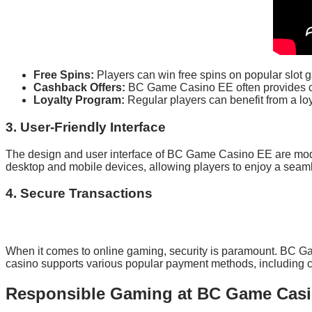
Free Spins:
Players can win free spins on popular slot 
Cashback Offers:
BC Game Casino EE often provides cas
Loyalty Program:
Regular players can benefit from a lo
3. User-Friendly Interface
The design and user interface of BC Game Casino EE are modern 
desktop and mobile devices, allowing players to enjoy a seam
4. Secure Transactions
When it comes to online gaming, security is paramount. BC Ga
casino supports various popular payment methods, including cre
Responsible Gaming at BC Game Cas