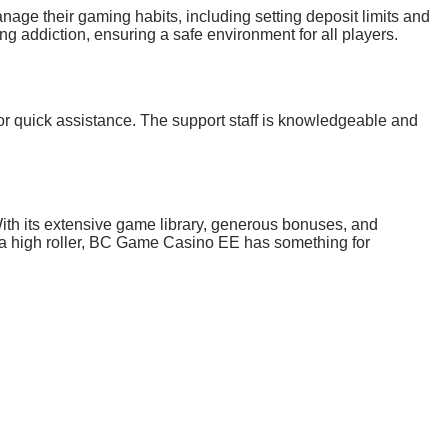
ge their gaming habits, including setting deposit limits and
ng addiction, ensuring a safe environment for all players.
or quick assistance. The support staff is knowledgeable and
th its extensive game library, generous bonuses, and
or a high roller, BC Game Casino EE has something for