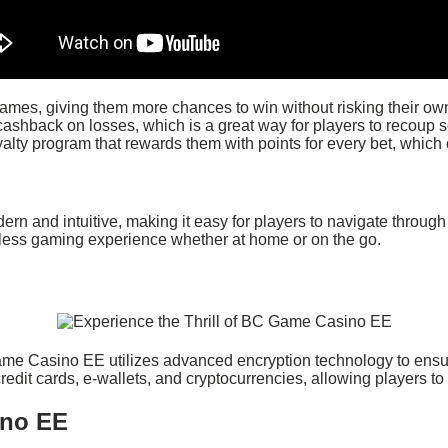
games, giving them more chances to win without risking their ow
hback on losses, which is a great way for players to recoup so
yalty program that rewards them with points for every bet, whic
and intuitive, making it easy for players to navigate through t
less gaming experience whether at home or on the go.
me Casino EE utilizes advanced encryption technology to ensure
dit cards, e-wallets, and cryptocurrencies, allowing players to
ino EE