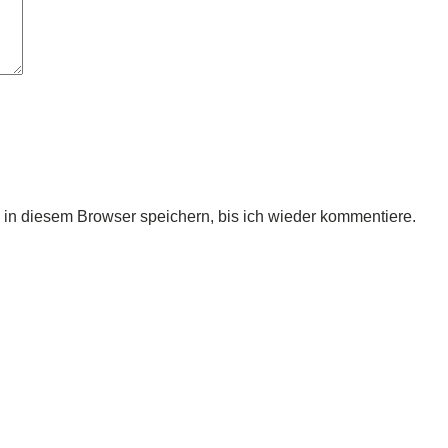
n diesem Browser speichern, bis ich wieder kommentiere.