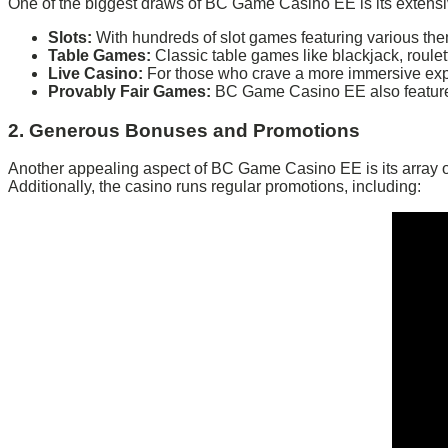
One of the biggest draws of BC Game Casino EE is its extensiv
Slots:
With hundreds of slot games featuring various them
Table Games:
Classic table games like blackjack, roulett
Live Casino:
For those who crave a more immersive experi
Provably Fair Games:
BC Game Casino EE also features a
2. Generous Bonuses and Promotions
Another appealing aspect of BC Game Casino EE is its array o
Additionally, the casino runs regular promotions, including: