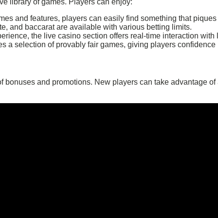
e library of games. Players can enjoy:
es and features, players can easily find something that piques t
e, and baccarat are available with various betting limits.
ence, the live casino section offers real-time interaction with l
 selection of provably fair games, giving players confidence in
f bonuses and promotions. New players can take advantage of a 