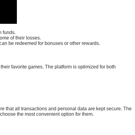
n funds.
me of their losses.
h can be redeemed for bonuses or other rewards.
heir favorite games. The platform is optimized for both
 that all transactions and personal data are kept secure. The
 choose the most convenient option for them.