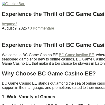
Experience the Thrill of BC Game Cas
bcgame3
August 9, 2025
/
0 Kommentare
Experience the Thrill of BC Game Cas
Welcome to BC Game Casino EE
BC Game kasiino EE
, wher
seasoned gambler or new to online casinos, BC Game Casino EE of
Game Casino EE that make it a top choice for players in Esto
Why Choose BC Game Casino EE?
BC Game Casino EE stands out among the sea of online casinos. 
support in their language, and promotions suited to their nee
1. Wide Variety of Games