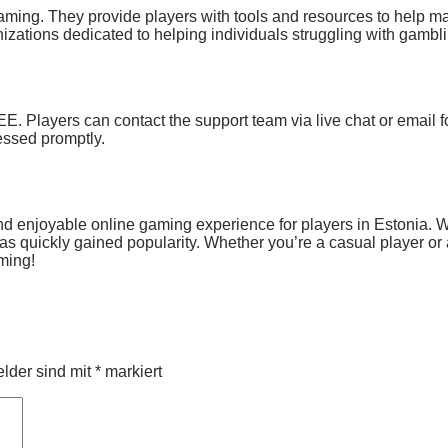
ng. They provide players with tools and resources to help mana
izations dedicated to helping individuals struggling with gambli
. Players can contact the support team via live chat or email f
essed promptly.
enjoyable online gaming experience for players in Estonia. Wi
 has quickly gained popularity. Whether you’re a casual player 
ming!
elder sind mit
*
markiert