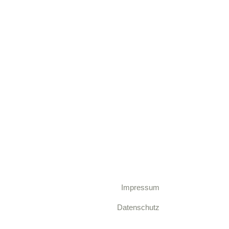
Impressum
Datenschutz