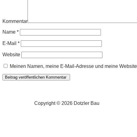
Kommentar
Name
*
E-Mail
*
Website
Meinen Namen, meine E-Mail-Adresse und meine Website i
Copyright © 2026 Dotzler Bau