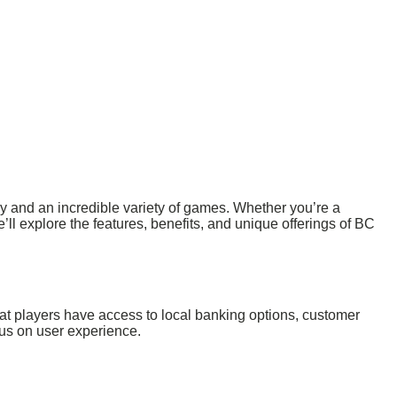
y and an incredible variety of games. Whether you’re a
’ll explore the features, benefits, and unique offerings of BC
hat players have access to local banking options, customer
cus on user experience.