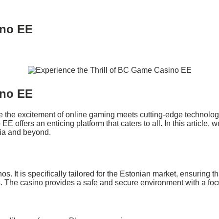
ino EE
ino EE
e the excitement of online gaming meets cutting-edge technolog
fers an enticing platform that caters to all. In this article, we
nia and beyond.
It is specifically tailored for the Estonian market, ensuring t
ds. The casino provides a safe and secure environment with a fo