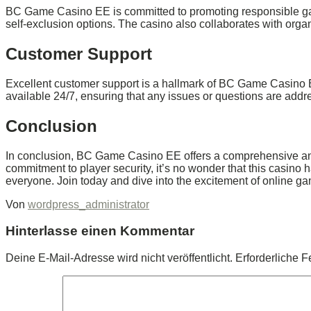
BC Game Casino EE is committed to promoting responsible gami
self-exclusion options. The casino also collaborates with organ
Customer Support
Excellent customer support is a hallmark of BC Game Casino EE
available 24/7, ensuring that any issues or questions are addr
Conclusion
In conclusion, BC Game Casino EE offers a comprehensive and 
commitment to player security, it’s no wonder that this casino
everyone. Join today and dive into the excitement of online ga
Von
wordpress_administrator
Hinterlasse einen Kommentar
Deine E-Mail-Adresse wird nicht veröffentlicht.
Erforderliche F