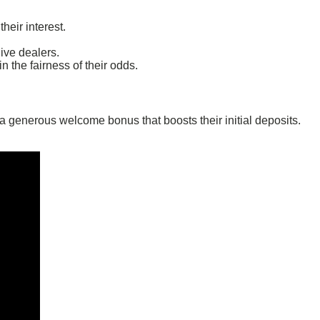
heir interest.
ive dealers.
 the fairness of their odds.
generous welcome bonus that boosts their initial deposits.