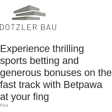
Experience thrilling
sports betting and
generous bonuses on the
fast track with Betpawa
at your fing
Post