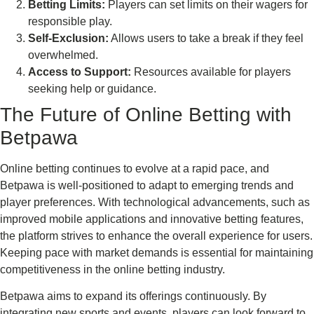
Betting Limits:
Players can set limits on their wagers for
responsible play.
Self-Exclusion:
Allows users to take a break if they feel
overwhelmed.
Access to Support:
Resources available for players
seeking help or guidance.
The Future of Online Betting with
Betpawa
Online betting continues to evolve at a rapid pace, and
Betpawa is well-positioned to adapt to emerging trends and
player preferences. With technological advancements, such as
improved mobile applications and innovative betting features,
the platform strives to enhance the overall experience for users.
Keeping pace with market demands is essential for maintaining
competitiveness in the online betting industry.
Betpawa aims to expand its offerings continuously. By
integrating new sports and events, players can look forward to