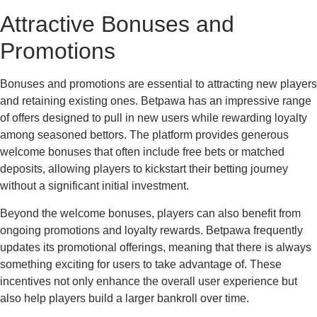
Attractive Bonuses and
Promotions
Bonuses and promotions are essential to attracting new players
and retaining existing ones. Betpawa has an impressive range
of offers designed to pull in new users while rewarding loyalty
among seasoned bettors. The platform provides generous
welcome bonuses that often include free bets or matched
deposits, allowing players to kickstart their betting journey
without a significant initial investment.
Beyond the welcome bonuses, players can also benefit from
ongoing promotions and loyalty rewards. Betpawa frequently
updates its promotional offerings, meaning that there is always
something exciting for users to take advantage of. These
incentives not only enhance the overall user experience but
also help players build a larger bankroll over time.