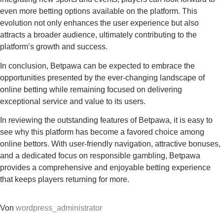
even more betting options available on the platform. This
evolution not only enhances the user experience but also
attracts a broader audience, ultimately contributing to the
platform’s growth and success.
In conclusion, Betpawa can be expected to embrace the
opportunities presented by the ever-changing landscape of
online betting while remaining focused on delivering
exceptional service and value to its users.
In reviewing the outstanding features of Betpawa, it is easy to
see why this platform has become a favored choice among
online bettors. With user-friendly navigation, attractive bonuses,
and a dedicated focus on responsible gambling, Betpawa
provides a comprehensive and enjoyable betting experience
that keeps players returning for more.
Von
wordpress_administrator