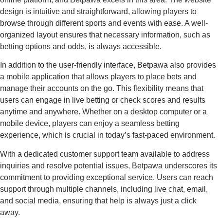
design is intuitive and straightforward, allowing players to
browse through different sports and events with ease. A well-
organized layout ensures that necessary information, such as
betting options and odds, is always accessible.
In addition to the user-friendly interface, Betpawa also provides
a mobile application that allows players to place bets and
manage their accounts on the go. This flexibility means that
users can engage in live betting or check scores and results
anytime and anywhere. Whether on a desktop computer or a
mobile device, players can enjoy a seamless betting
experience, which is crucial in today’s fast-paced environment.
With a dedicated customer support team available to address
inquiries and resolve potential issues, Betpawa underscores its
commitment to providing exceptional service. Users can reach
support through multiple channels, including live chat, email,
and social media, ensuring that help is always just a click
away.