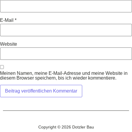
E-Mail
*
Website
Meinen Namen, meine E-Mail-Adresse und meine Website in
diesem Browser speichern, bis ich wieder kommentiere.
Copyright © 2026 Dotzler Bau