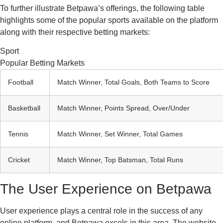
To further illustrate Betpawa’s offerings, the following table
highlights some of the popular sports available on the platform
along with their respective betting markets:
Sport
Popular Betting Markets
Football
Match Winner, Total Goals, Both Teams to Score
Basketball
Match Winner, Points Spread, Over/Under
Tennis
Match Winner, Set Winner, Total Games
Cricket
Match Winner, Top Batsman, Total Runs
The User Experience on Betpawa
User experience plays a central role in the success of any
online platform, and Betpawa excels in this area. The website