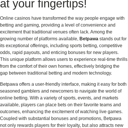
at your fingertips!
Online casinos have transformed the way people engage with
betting and gaming, providing a level of convenience and
excitement that traditional venues often lack. Among the
growing number of platforms available,
Betpawa
stands out for
its exceptional offerings, including sports betting, competitive
odds, rapid payouts, and enticing bonuses for new players.
This unique platform allows users to experience real-time thrills
from the comfort of their own homes, effectively bridging the
gap between traditional betting and modern technology.
Betpawa offers a user-friendly interface, making it easy for both
seasoned gamblers and newcomers to navigate the world of
online betting. With a variety of sports, events, and markets
available, players can place bets on their favorite teams and
outcomes, enhancing the excitement of watching live games.
Coupled with substantial bonuses and promotions, Betpawa
not only rewards players for their loyalty, but also attracts new