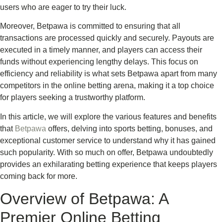
users who are eager to try their luck.
Moreover, Betpawa is committed to ensuring that all
transactions are processed quickly and securely. Payouts are
executed in a timely manner, and players can access their
funds without experiencing lengthy delays. This focus on
efficiency and reliability is what sets Betpawa apart from many
competitors in the online betting arena, making it a top choice
for players seeking a trustworthy platform.
In this article, we will explore the various features and benefits
that
Betpawa
offers, delving into sports betting, bonuses, and
exceptional customer service to understand why it has gained
such popularity. With so much on offer, Betpawa undoubtedly
provides an exhilarating betting experience that keeps players
coming back for more.
Overview of Betpawa: A
Premier Online Betting