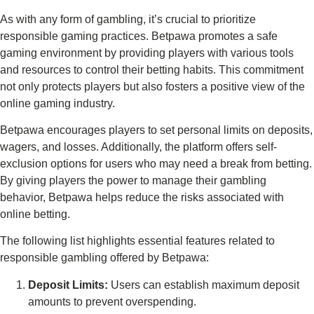
As with any form of gambling, it’s crucial to prioritize
responsible gaming practices. Betpawa promotes a safe
gaming environment by providing players with various tools
and resources to control their betting habits. This commitment
not only protects players but also fosters a positive view of the
online gaming industry.
Betpawa encourages players to set personal limits on deposits,
wagers, and losses. Additionally, the platform offers self-
exclusion options for users who may need a break from betting.
By giving players the power to manage their gambling
behavior, Betpawa helps reduce the risks associated with
online betting.
The following list highlights essential features related to
responsible gambling offered by Betpawa:
Deposit Limits:
Users can establish maximum deposit
amounts to prevent overspending.