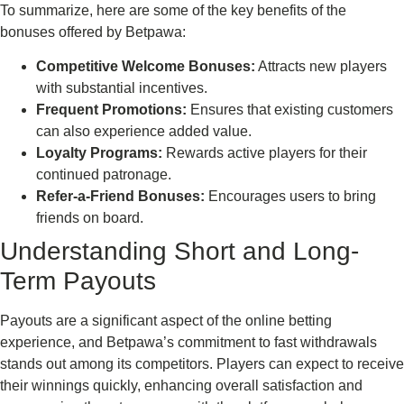
To summarize, here are some of the key benefits of the
bonuses offered by Betpawa:
Competitive Welcome Bonuses:
Attracts new players
with substantial incentives.
Frequent Promotions:
Ensures that existing customers
can also experience added value.
Loyalty Programs:
Rewards active players for their
continued patronage.
Refer-a-Friend Bonuses:
Encourages users to bring
friends on board.
Understanding Short and Long-
Term Payouts
Payouts are a significant aspect of the online betting
experience, and Betpawa’s commitment to fast withdrawals
stands out among its competitors. Players can expect to receive
their winnings quickly, enhancing overall satisfaction and