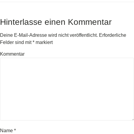
Hinterlasse einen Kommentar
Deine E-Mail-Adresse wird nicht veröffentlicht.
Erforderliche
Felder sind mit
*
markiert
Kommentar
Name
*