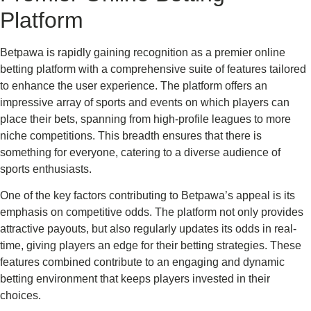
Platform
Betpawa is rapidly gaining recognition as a premier online
betting platform with a comprehensive suite of features tailored
to enhance the user experience. The platform offers an
impressive array of sports and events on which players can
place their bets, spanning from high-profile leagues to more
niche competitions. This breadth ensures that there is
something for everyone, catering to a diverse audience of
sports enthusiasts.
One of the key factors contributing to Betpawa’s appeal is its
emphasis on competitive odds. The platform not only provides
attractive payouts, but also regularly updates its odds in real-
time, giving players an edge for their betting strategies. These
features combined contribute to an engaging and dynamic
betting environment that keeps players invested in their
choices.