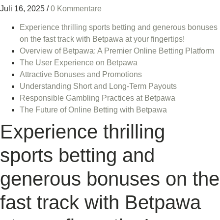
Juli 16, 2025
/
0 Kommentare
Experience thrilling sports betting and generous bonuses
on the fast track with Betpawa at your fingertips!
Overview of Betpawa: A Premier Online Betting Platform
The User Experience on Betpawa
Attractive Bonuses and Promotions
Understanding Short and Long-Term Payouts
Responsible Gambling Practices at Betpawa
The Future of Online Betting with Betpawa
Experience thrilling
sports betting and
generous bonuses on the
fast track with Betpawa