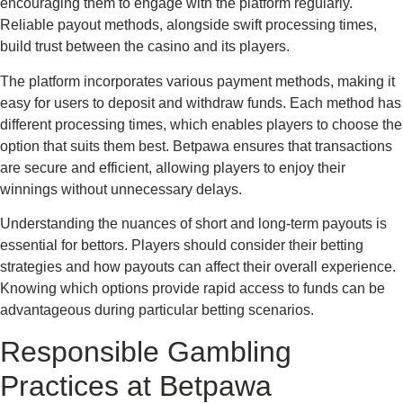
encouraging them to engage with the platform regularly.
Reliable payout methods, alongside swift processing times,
build trust between the casino and its players.
The platform incorporates various payment methods, making it
easy for users to deposit and withdraw funds. Each method has
different processing times, which enables players to choose the
option that suits them best. Betpawa ensures that transactions
are secure and efficient, allowing players to enjoy their
winnings without unnecessary delays.
Understanding the nuances of short and long-term payouts is
essential for bettors. Players should consider their betting
strategies and how payouts can affect their overall experience.
Knowing which options provide rapid access to funds can be
advantageous during particular betting scenarios.
Responsible Gambling
Practices at Betpawa