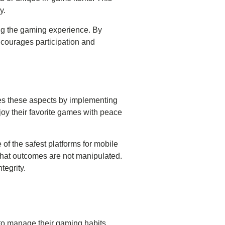
y.
ng the gaming experience. By
ncourages participation and
zes these aspects by implementing
joy their favorite games with peace
of the safest platforms for mobile
that outcomes are not manipulated.
tegrity.
to manage their gaming habits.