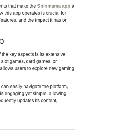
ments that make the
Spinmama app
a
this app operates is crucial for
eatures, and the impact it has on
p
the key aspects is its extensive
y slot games, card games, or
on allows users to explore new gaming
s can easily navigate the platform,
is engaging yet simple, allowing
equently updates its content,