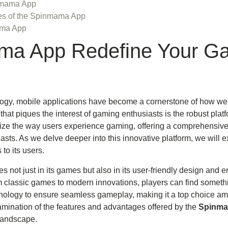
inmama App
es of the Spinmama App
ama App
ma App Redefine Your G
ology, mobile applications have become a cornerstone of how w
p that piques the interest of gaming enthusiasts is the robust pl
nize the way users experience gaming, offering a comprehensive s
ts. As we delve deeper into this innovative platform, we will exp
 to its users.
es not just in its games but also in its user-friendly design an
m classic games to modern innovations, players can find somethin
nology to ensure seamless gameplay, making it a top choice am
xamination of the features and advantages offered by the
Spinma
landscape.