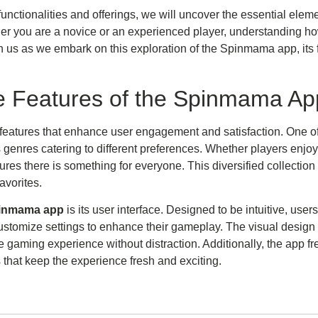
unctionalities and offerings, we will uncover the essential ele
r you are a novice or an experienced player, understanding how 
 us as we embark on this exploration of the Spinmama app, its f
e Features of the Spinmama Ap
features that enhance user engagement and satisfaction. One of 
 genres catering to different preferences. Whether players enjo
ures there is something for everyone. This diversified collecti
avorites.
inmama app
is its user interface. Designed to be intuitive, user
ustomize settings to enhance their gameplay. The visual design 
 gaming experience without distraction. Additionally, the app fr
that keep the experience fresh and exciting.