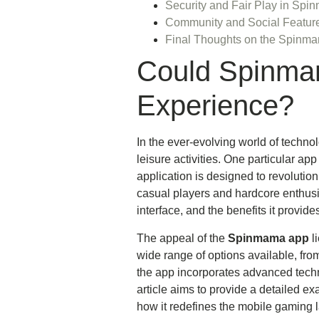
Security and Fair Play in Sp
Community and Social Featur
Final Thoughts on the Spinm
Could Spinma
Experience?
In the ever-evolving world of techn
leisure activities. One particular ap
application is designed to revolutio
casual players and hardcore enthusias
interface, and the benefits it provides
The appeal of the
Spinmama app
li
wide range of options available, fro
the app incorporates advanced tech
article aims to provide a detailed e
how it redefines the mobile gaming 