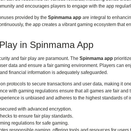
ommunity and encourages players to engage with the app regularl
bonuses provided by the
Spinmama app
are integral to enhanci
ntinuously, the app creates a vibrant gaming ecosystem that e
r Play in Spinmama App
urity and fair play are paramount. The
Spinmama app
prioriti
 user data and ensure a fair gaming environment. Players can en
 and financial information is adequately safeguarded.
 protocols to secure transactions and user data, making it one 
ce with gaming regulations ensure that all games are fair and 
experience is unbiased and adheres to the highest standards of in
 secured with advanced encryption.
ecks to ensure fair play standards.
ing regulations for safe gaming.
tes responsible gaming, offering tools and resources for users 