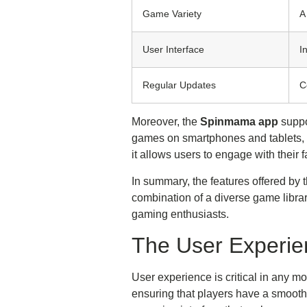
Game Variety
A
User Interface
I
Regular Updates
C
Moreover, the
Spinmama app
suppor
games on smartphones and tablets, wi
it allows users to engage with their
In summary, the features offered by 
combination of a diverse game librar
gaming enthusiasts.
The User Experi
User experience is critical in any m
ensuring that players have a smoot