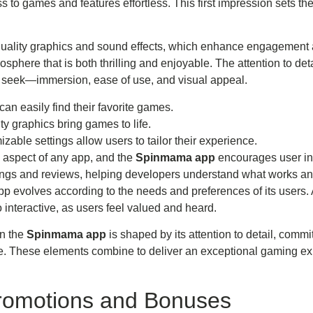
 to games and features effortless. This first impression sets the
-quality graphics and sound effects, which enhance engagement
sphere that is both thrilling and enjoyable. The attention to deta
 seek—immersion, ease of use, and visual appeal.
an easily find their favorite games.
y graphics bring games to life.
able settings allow users to tailor their experience.
aspect of any app, and the
Spinmama app
encourages user inp
tings and reviews, helping developers understand what works a
pp evolves according to the needs and preferences of its users.
interactive, as users feel valued and heard.
in the
Spinmama app
is shaped by its attention to detail, comm
. These elements combine to deliver an exceptional gaming exp
omotions and Bonuses