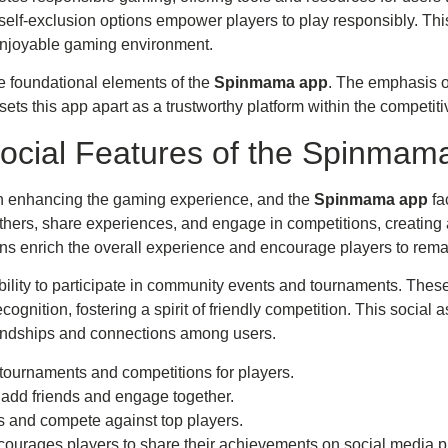
elf-exclusion options empower players to play responsibly. This i
enjoyable gaming environment.
re foundational elements of the
Spinmama app
. The emphasis o
ets this app apart as a trustworthy platform within the competi
cial Features of the Spinmam
in enhancing the gaming experience, and the
Spinmama app
fac
thers, share experiences, and engage in competitions, creating 
ns enrich the overall experience and encourage players to remai
ability to participate in community events and tournaments. The
cognition, fostering a spirit of friendly competition. This soci
riendships and connections among users.
tournaments and competitions for players.
add friends and engage together.
 and compete against top players.
ourages players to share their achievements on social media 