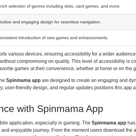
 rich selection of genres including slots, card games, and more.
ntuitive and engaging design for seamless navigation.
onsistent introduction of new games and enhancements.
ts various devices, ensuring accessibility for a wider audience.
thout compromising on quality. This level of accessibility is cru
 favorite games at their convenience, whether at home or on the g
the
Spinmama app
are designed to create an engaging and dy
y, user-friendly design, and regular updates positions this app
ence with Spinmama App
obile application, especially in gaming. The
Spinmama app
has 
h and enjoyable journey. From the moment users download the 