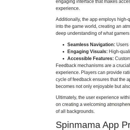
engaging interface that makes access
experience.
Additionally, the app employs high
into the game world, creating an atmo
deep understanding of what gamers
Seamless Navigation:
Users c
Engaging Visuals:
High-qualit
Accessible Features:
Customiz
Feedback mechanisms are a crucial 
experience. Players can provide ra
cycle of feedback ensures that the a
becomes not only enjoyable but also 
Ultimately, the user experience with
on creating a welcoming atmosphere
of all backgrounds.
Spinmama App Pr