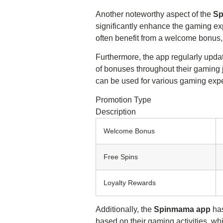
Another noteworthy aspect of the
Sp
significantly enhance the gaming ex
often benefit from a welcome bonus, 
Furthermore, the app regularly updat
of bonuses throughout their gaming 
can be used for various gaming exp
Promotion Type
Description
Welcome Bonus
Free Spins
Loyalty Rewards
Additionally, the
Spinmama app
has
based on their gaming activities, w