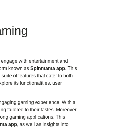
aming
e engage with entertainment and
atform known as
Spinmama app
. This
uite of features that cater to both
lore its functionalities, user
d engaging gaming experience. With a
g tailored to their tastes. Moreover,
ong gaming applications. This
ma app
, as well as insights into