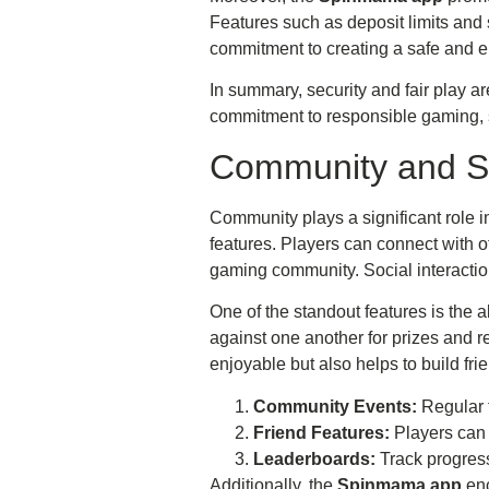
Features such as deposit limits and s
commitment to creating a safe and 
In summary, security and fair play a
commitment to responsible gaming, s
Community and So
Community plays a significant role 
features. Players can connect with o
gaming community. Social interactio
One of the standout features is the 
against one another for prizes and re
enjoyable but also helps to build f
Community Events:
Regular 
Friend Features:
Players can 
Leaderboards:
Track progress
Additionally, the
Spinmama app
enc