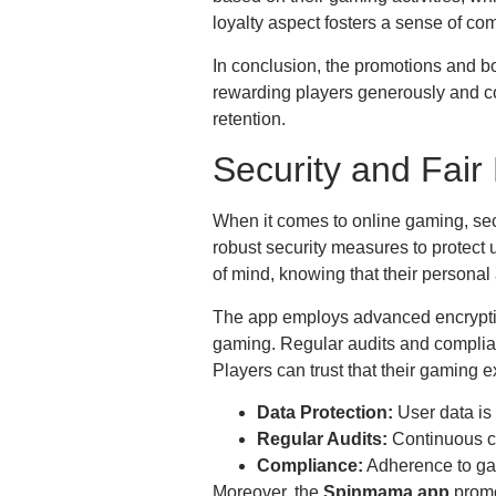
loyalty aspect fosters a sense of c
In conclusion, the promotions and 
rewarding players generously and co
retention.
Security and Fai
When it comes to online gaming, sec
robust security measures to protect
of mind, knowing that their personal
The app employs advanced encryption
gaming. Regular audits and complian
Players can trust that their gaming 
Data Protection:
User data is
Regular Audits:
Continuous ch
Compliance:
Adherence to gam
Moreover, the
Spinmama app
promo