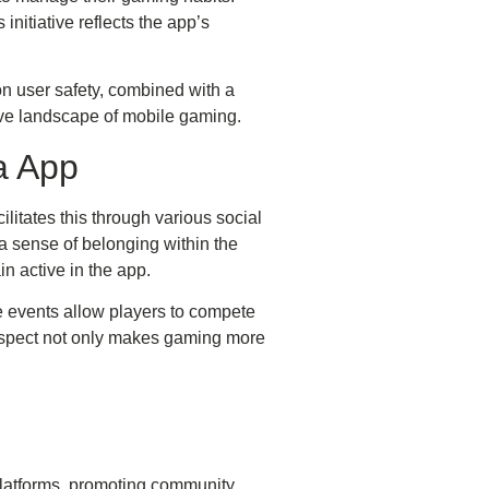
nitiative reflects the app’s
n user safety, combined with a
tive landscape of mobile gaming.
a App
ilitates this through various social
a sense of belonging within the
n active in the app.
se events allow players to compete
al aspect not only makes gaming more
platforms, promoting community