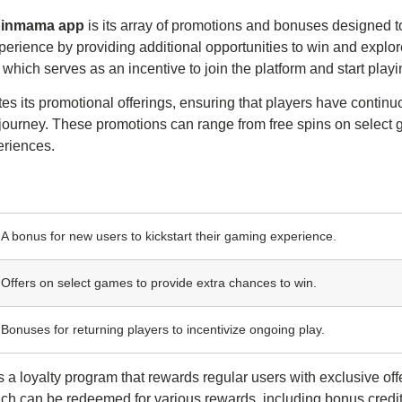
inmama app
is its array of promotions and bonuses designed 
perience by providing additional opportunities to win and explo
which serves as an incentive to join the platform and start playi
es its promotional offerings, ensuring that players have contin
journey. These promotions can range from free spins on select
eriences.
A bonus for new users to kickstart their gaming experience.
Offers on select games to provide extra chances to win.
Bonuses for returning players to incentivize ongoing play.
 a loyalty program that rewards regular users with exclusive off
hich can be redeemed for various rewards, including bonus credi