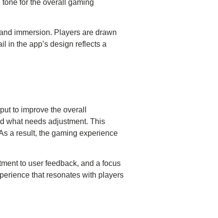
 tone for the overall gaming
 and immersion. Players are drawn
il in the app’s design reflects a
ut to improve the overall
nd what needs adjustment. This
 As a result, the gaming experience
itment to user feedback, and a focus
erience that resonates with players