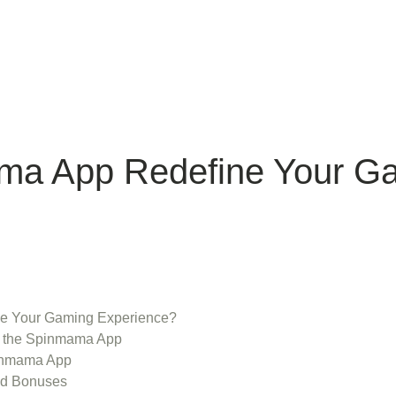
ma App Redefine Your G
e Your Gaming Experience?
f the Spinmama App
pinmama App
nd Bonuses