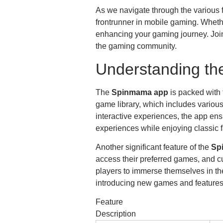
As we navigate through the various f
frontrunner in mobile gaming. Whethe
enhancing your gaming journey. Join
the gaming community.
Understanding th
The
Spinmama app
is packed with 
game library, which includes various
interactive experiences, the app ens
experiences while enjoying classic f
Another significant feature of the
Sp
access their preferred games, and c
players to immerse themselves in the
introducing new games and features 
Feature
Description