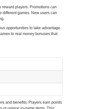
to reward players. Promotions can
re different games. New users can
ng.
uous opportunities to take advantage
 games to real money bonuses that
ers and benefits. Players earn points
ts or unique in-game items. This