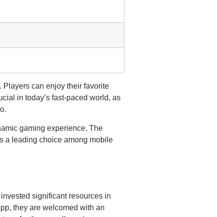
 Players can enjoy their favorite
cial in today’s fast-paced world, as
o.
namic gaming experience. The
 as a leading choice among mobile
invested significant resources in
app, they are welcomed with an