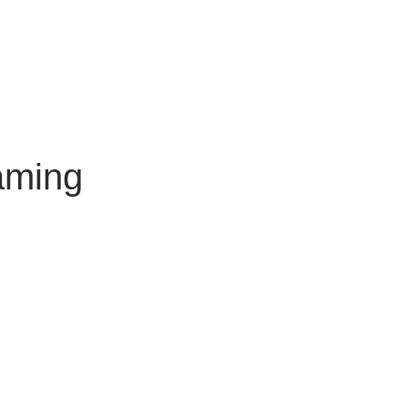
aming