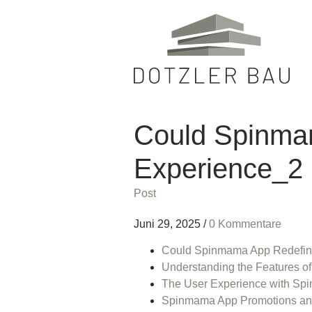
Could Spinma
Experience_2
Post
Juni 29, 2025
/
0 Kommentare
Could Spinmama App Redefin
Understanding the Features o
The User Experience with S
Spinmama App Promotions a