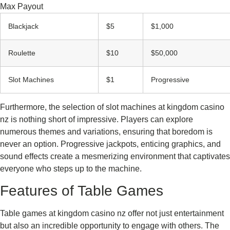
Max Payout
Blackjack
$5
$1,000
Roulette
$10
$50,000
Slot Machines
$1
Progressive
Furthermore, the selection of slot machines at kingdom casino
nz is nothing short of impressive. Players can explore
numerous themes and variations, ensuring that boredom is
never an option. Progressive jackpots, enticing graphics, and
sound effects create a mesmerizing environment that captivates
everyone who steps up to the machine.
Features of Table Games
Table games at kingdom casino nz offer not just entertainment
but also an incredible opportunity to engage with others. The