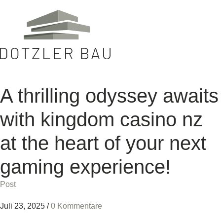
A thrilling odyssey awaits
with kingdom casino nz
at the heart of your next
gaming experience!
Post
Juli 23, 2025
/
0 Kommentare