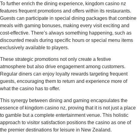
To further enrich the dining experience, kingdom casino nz
features frequent promotions and offers within its restaurants.
Guests can participate in special dining packages that combine
meals with gaming bonuses, making every visit exciting and
cost-effective. There’s always something happening, such as
discounted meals during specific hours or special menu items
exclusively available to players.
These strategic promotions not only create a festive
atmosphere but also drive engagement among customers.
Regular diners can enjoy loyalty rewards targeting frequent
guests, encouraging them to return and experience more of
what the casino has to offer.
This synergy between dining and gaming encapsulates the
essence of kingdom casino nz, proving that it is not just a place
to gamble but a complete entertainment venue. This holistic
approach to visitor satisfaction positions the casino as one of
the premier destinations for leisure in New Zealand.