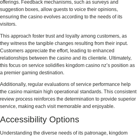
offerings. Feedback mechanisms, such as surveys and
suggestion boxes, allow guests to voice their opinions,
ensuring the casino evolves according to the needs of its
visitors.
This approach foster trust and loyalty among customers, as
they witness the tangible changes resulting from their input.
Customers appreciate the effort, leading to enhanced
relationships between the casino and its clientele. Ultimately,
this focus on service solidifies kingdom casino nz’s position as
a premier gaming destination.
Additionally, regular evaluations of service performance help
the casino maintain high operational standards. This consistent
review process reinforces the determination to provide superior
service, making each visit memorable and enjoyable.
Accessibility Options
Understanding the diverse needs of its patronage, kingdom