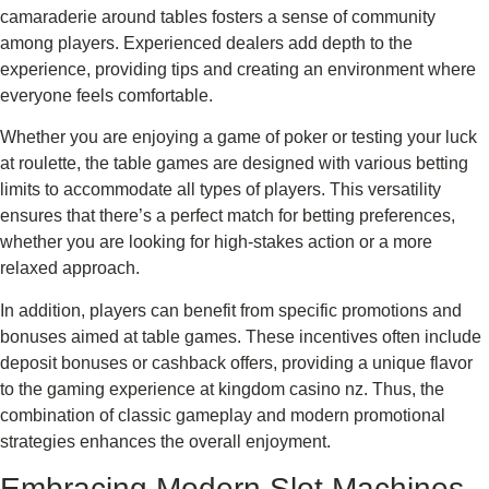
camaraderie around tables fosters a sense of community
among players. Experienced dealers add depth to the
experience, providing tips and creating an environment where
everyone feels comfortable.
Whether you are enjoying a game of poker or testing your luck
at roulette, the table games are designed with various betting
limits to accommodate all types of players. This versatility
ensures that there’s a perfect match for betting preferences,
whether you are looking for high-stakes action or a more
relaxed approach.
In addition, players can benefit from specific promotions and
bonuses aimed at table games. These incentives often include
deposit bonuses or cashback offers, providing a unique flavor
to the gaming experience at kingdom casino nz. Thus, the
combination of classic gameplay and modern promotional
strategies enhances the overall enjoyment.
Embracing Modern Slot Machines