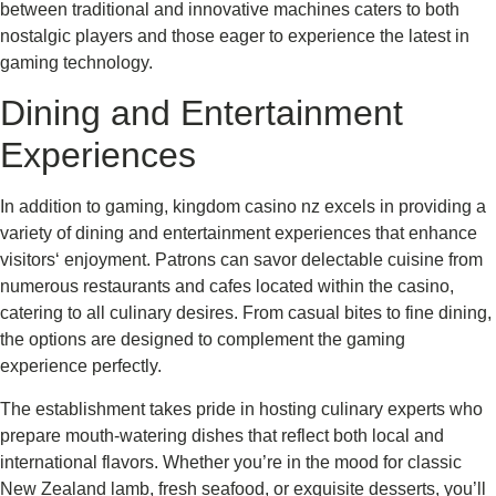
between traditional and innovative machines caters to both
nostalgic players and those eager to experience the latest in
gaming technology.
Dining and Entertainment
Experiences
In addition to gaming, kingdom casino nz excels in providing a
variety of dining and entertainment experiences that enhance
visitors‘ enjoyment. Patrons can savor delectable cuisine from
numerous restaurants and cafes located within the casino,
catering to all culinary desires. From casual bites to fine dining,
the options are designed to complement the gaming
experience perfectly.
The establishment takes pride in hosting culinary experts who
prepare mouth-watering dishes that reflect both local and
international flavors. Whether you’re in the mood for classic
New Zealand lamb, fresh seafood, or exquisite desserts, you’ll