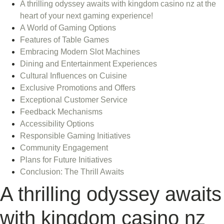
A thrilling odyssey awaits with kingdom casino nz at the
heart of your next gaming experience!
A World of Gaming Options
Features of Table Games
Embracing Modern Slot Machines
Dining and Entertainment Experiences
Cultural Influences on Cuisine
Exclusive Promotions and Offers
Exceptional Customer Service
Feedback Mechanisms
Accessibility Options
Responsible Gaming Initiatives
Community Engagement
Plans for Future Initiatives
Conclusion: The Thrill Awaits
A thrilling odyssey awaits
with kingdom casino nz