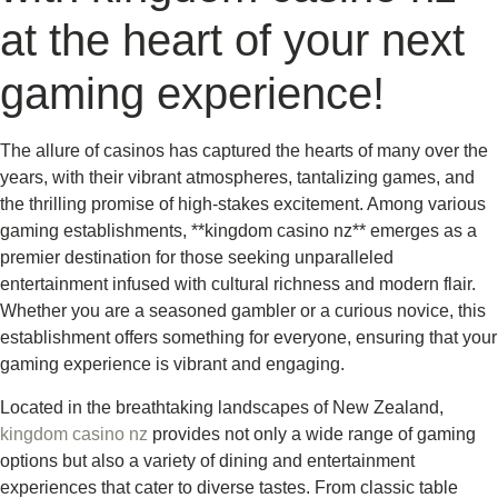
at the heart of your next
gaming experience!
The allure of casinos has captured the hearts of many over the
years, with their vibrant atmospheres, tantalizing games, and
the thrilling promise of high-stakes excitement. Among various
gaming establishments, **kingdom casino nz** emerges as a
premier destination for those seeking unparalleled
entertainment infused with cultural richness and modern flair.
Whether you are a seasoned gambler or a curious novice, this
establishment offers something for everyone, ensuring that your
gaming experience is vibrant and engaging.
Located in the breathtaking landscapes of New Zealand,
kingdom casino nz
provides not only a wide range of gaming
options but also a variety of dining and entertainment
experiences that cater to diverse tastes. From classic table