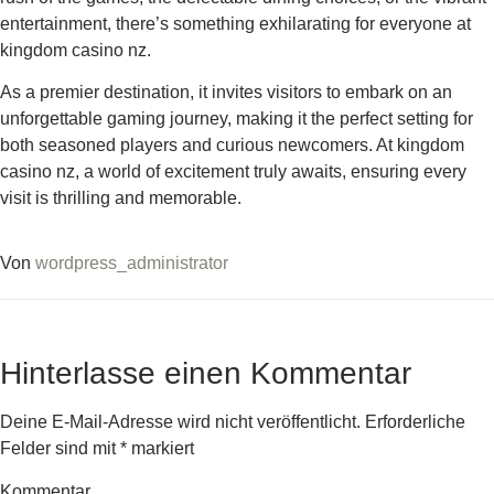
entertainment, there’s something exhilarating for everyone at
kingdom casino nz.
As a premier destination, it invites visitors to embark on an
unforgettable gaming journey, making it the perfect setting for
both seasoned players and curious newcomers. At kingdom
casino nz, a world of excitement truly awaits, ensuring every
visit is thrilling and memorable.
Von
wordpress_administrator
Hinterlasse einen Kommentar
Deine E-Mail-Adresse wird nicht veröffentlicht.
Erforderliche
Felder sind mit
*
markiert
Kommentar