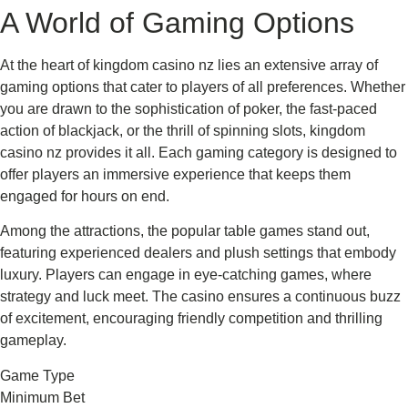
A World of Gaming Options
At the heart of kingdom casino nz lies an extensive array of
gaming options that cater to players of all preferences. Whether
you are drawn to the sophistication of poker, the fast-paced
action of blackjack, or the thrill of spinning slots, kingdom
casino nz provides it all. Each gaming category is designed to
offer players an immersive experience that keeps them
engaged for hours on end.
Among the attractions, the popular table games stand out,
featuring experienced dealers and plush settings that embody
luxury. Players can engage in eye-catching games, where
strategy and luck meet. The casino ensures a continuous buzz
of excitement, encouraging friendly competition and thrilling
gameplay.
Game Type
Minimum Bet