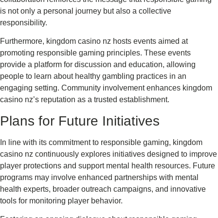
is not only a personal journey but also a collective
responsibility.
Furthermore, kingdom casino nz hosts events aimed at
promoting responsible gaming principles. These events
provide a platform for discussion and education, allowing
people to learn about healthy gambling practices in an
engaging setting. Community involvement enhances kingdom
casino nz’s reputation as a trusted establishment.
Plans for Future Initiatives
In line with its commitment to responsible gaming, kingdom
casino nz continuously explores initiatives designed to improve
player protections and support mental health resources. Future
programs may involve enhanced partnerships with mental
health experts, broader outreach campaigns, and innovative
tools for monitoring player behavior.