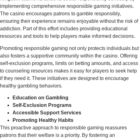
implementing comprehensive responsible gaming initiatives.
The casino encourages patrons to gamble responsibly,
ensuring their experience remains enjoyable without the risk of
addiction. Part of this effort includes providing educational
resources and tools to help players make informed decisions.
Promoting responsible gaming not only protects individuals but
also fosters a supportive community within the casino. Offering
self-exclusion programs, limits on betting amounts, and access
to counseling resources makes it easy for players to seek help
if they need it. These initiatives are designed to encourage
healthy gambling behaviors.
Education on Gambling
Self-Exclusion Programs
Accessible Support Services
Promoting Healthy Habits
This proactive approach to responsible gaming reassures
patrons that their welfare is a priority. By fostering an