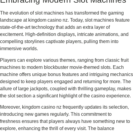
The evolution of slot machines has transformed the gaming
landscape at kingdom casino nz. Today, slot machines feature
state-of-the-art technology that adds an extra layer of
excitement. High-definition displays, intricate animations, and
compelling storylines captivate players, pulling them into
immersive worlds.
Players can explore various themes, ranging from classic fruit
machines to modern blockbuster movie-themed slots. Each
machine offers unique bonus features and intriguing mechanics
designed to keep players engaged and returning for more. The
allure of large jackpots, coupled with thrilling gameplay, makes
the slot section a significant highlight of the casino experience.
Moreover, kingdom casino nz frequently updates its selection,
introducing new games regularly. This commitment to
freshness ensures that players always have something new to
explore, enhancing the thrill of every visit. The balance