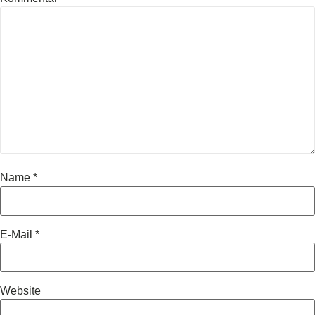
Name
*
E-Mail
*
Website