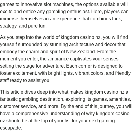
games to innovative slot machines, the options available will
excite and entice any gambling enthusiast. Here, players can
immerse themselves in an experience that combines luck,
strategy, and pure fun.
As you step into the world of kingdom casino nz, you will find
yourself surrounded by stunning architecture and decor that
embody the charm and spirit of New Zealand. From the
moment you enter, the ambiance captivates your senses,
setting the stage for adventure. Each corner is designed to
foster excitement, with bright lights, vibrant colors, and friendly
staff ready to assist you.
This article dives deep into what makes kingdom casino nz a
fantastic gambling destination, exploring its games, amenities,
customer service, and more. By the end of this journey, you will
have a comprehensive understanding of why kingdom casino
nz should be at the top of your list for your next gaming
escapade.