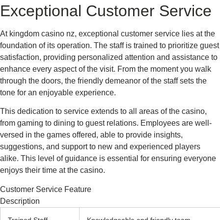
Exceptional Customer Service
At kingdom casino nz, exceptional customer service lies at the
foundation of its operation. The staff is trained to prioritize guest
satisfaction, providing personalized attention and assistance to
enhance every aspect of the visit. From the moment you walk
through the doors, the friendly demeanor of the staff sets the
tone for an enjoyable experience.
This dedication to service extends to all areas of the casino,
from gaming to dining to guest relations. Employees are well-
versed in the games offered, able to provide insights,
suggestions, and support to new and experienced players
alike. This level of guidance is essential for ensuring everyone
enjoys their time at the casino.
Customer Service Feature
Description
Trained Staff
Knowledgeable and friendly team