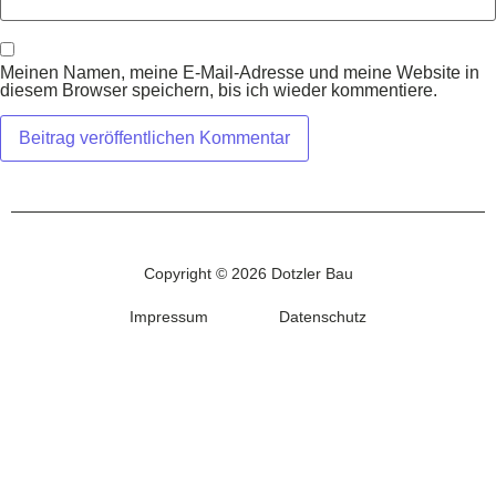
Meinen Namen, meine E-Mail-Adresse und meine Website in
diesem Browser speichern, bis ich wieder kommentiere.
Copyright © 2026 Dotzler Bau
Impressum
Datenschutz