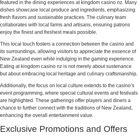
featured in the dining experiences at kingdom casino nz. Many
dishes showcase local produce and ingredients, emphasizing
fresh flavors and sustainable practices. The culinary team
collaborates with local farms and artisans, ensuring patrons
enjoy the finest and freshest meals possible.
This local touch fosters a connection between the casino and
its surroundings, allowing visitors to appreciate the essence of
New Zealand even while indulging in the gaming experience.
Eating at kingdom casino nz is not merely about sustenance
but about embracing local heritage and culinary craftsmanship.
Additionally, the focus on local culture extends to the casino’s
event programming, where special cultural events and festivals
are highlighted. These gatherings offer players and diners a
chance to further connect with the traditions of New Zealand,
enhancing the overall entertainment value.
Exclusive Promotions and Offers