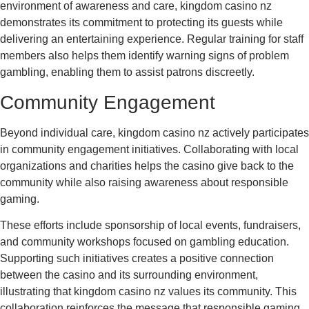
environment of awareness and care, kingdom casino nz
demonstrates its commitment to protecting its guests while
delivering an entertaining experience. Regular training for staff
members also helps them identify warning signs of problem
gambling, enabling them to assist patrons discreetly.
Community Engagement
Beyond individual care, kingdom casino nz actively participates
in community engagement initiatives. Collaborating with local
organizations and charities helps the casino give back to the
community while also raising awareness about responsible
gaming.
These efforts include sponsorship of local events, fundraisers,
and community workshops focused on gambling education.
Supporting such initiatives creates a positive connection
between the casino and its surrounding environment,
illustrating that kingdom casino nz values its community. This
collaboration reinforces the message that responsible gaming