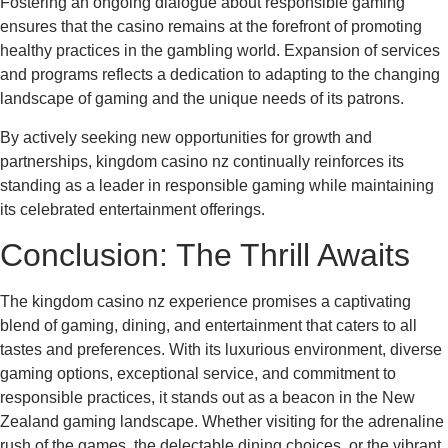
Fostering an ongoing dialogue about responsible gaming
ensures that the casino remains at the forefront of promoting
healthy practices in the gambling world. Expansion of services
and programs reflects a dedication to adapting to the changing
landscape of gaming and the unique needs of its patrons.
By actively seeking new opportunities for growth and
partnerships, kingdom casino nz continually reinforces its
standing as a leader in responsible gaming while maintaining
its celebrated entertainment offerings.
Conclusion: The Thrill Awaits
The kingdom casino nz experience promises a captivating
blend of gaming, dining, and entertainment that caters to all
tastes and preferences. With its luxurious environment, diverse
gaming options, exceptional service, and commitment to
responsible practices, it stands out as a beacon in the New
Zealand gaming landscape. Whether visiting for the adrenaline
rush of the games, the delectable dining choices, or the vibrant