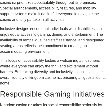
casino nz prioritizes accessibility throughout its premises.
Special arrangements, accessibility features, and mobility
support systems make it easier for everyone to navigate the
casino and fully partake in all activities.
Inclusive designs ensure that individuals with disabilities can
enjoy equal access to gaming, dining, and entertainment. The
availability of ramps, qualified staff assistance, and designated
seating areas reflects the commitment to creating an
accommodating environment.
This focus on accessibility fosters a welcoming atmosphere,
where everyone can enjoy the thrill and excitement without
barriers. Embracing diversity and inclusivity is essential to the
overall identity of kingdom casino nz, ensuring all guests feel at
home.
Responsible Gaming Initiatives
Kingdom casino nz takes its social responsibility seriously by