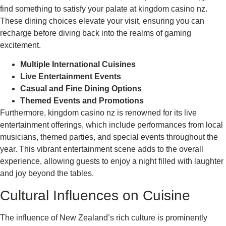
find something to satisfy your palate at kingdom casino nz.
These dining choices elevate your visit, ensuring you can
recharge before diving back into the realms of gaming
excitement.
Multiple International Cuisines
Live Entertainment Events
Casual and Fine Dining Options
Themed Events and Promotions
Furthermore, kingdom casino nz is renowned for its live
entertainment offerings, which include performances from local
musicians, themed parties, and special events throughout the
year. This vibrant entertainment scene adds to the overall
experience, allowing guests to enjoy a night filled with laughter
and joy beyond the tables.
Cultural Influences on Cuisine
The influence of New Zealand’s rich culture is prominently