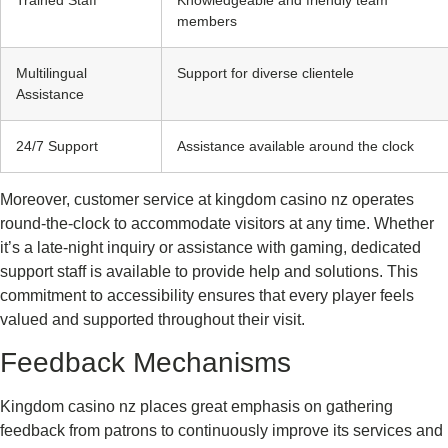
members
Multilingual
Support for diverse clientele
Assistance
24/7 Support
Assistance available around the clock
Moreover, customer service at kingdom casino nz operates
round-the-clock to accommodate visitors at any time. Whether
it’s a late-night inquiry or assistance with gaming, dedicated
support staff is available to provide help and solutions. This
commitment to accessibility ensures that every player feels
valued and supported throughout their visit.
Feedback Mechanisms
Kingdom casino nz places great emphasis on gathering
feedback from patrons to continuously improve its services and