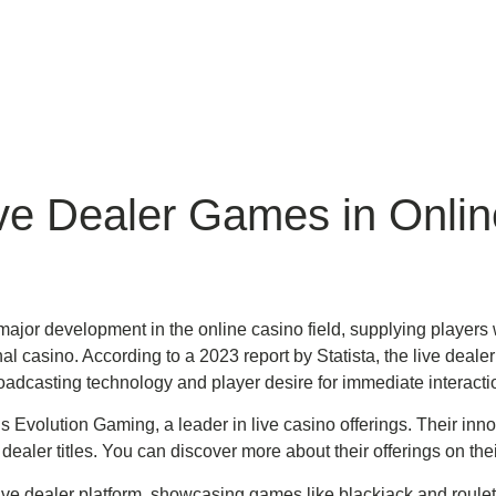
ive Dealer Games in Onli
ajor development in the online casino field, supplying players
al casino. According to a 2023 report by Statista, the live dealer
oadcasting technology and player desire for immediate interacti
 Evolution Gaming, a leader in live casino offerings. Their inno
e dealer titles. You can discover more about their offerings on the
live dealer platform, showcasing games like blackjack and roulett