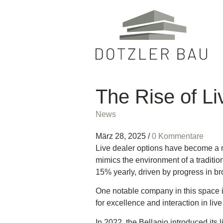
The Rise of L
News
März 28, 2025
/
0 Kommentare
Live dealer options have become a m
mimics the environment of a tradition
15% yearly, driven by progress in br
One notable company in this space is
for excellence and interaction in liv
In 2022, the Bellagio introduced its 