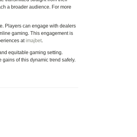
ach a broader audience. For more
re. Players can engage with dealers
 online gaming. This engagement is
xperiences at
imajbet
.
 and equitable gaming setting.
 gains of this dynamic trend safely.