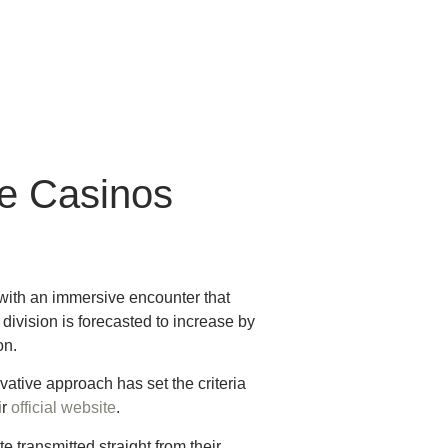
ne Casinos
 with an immersive encounter that
 division is forecasted to increase by
on.
vative approach has set the criteria
ir
official website
.
e transmitted straight from their