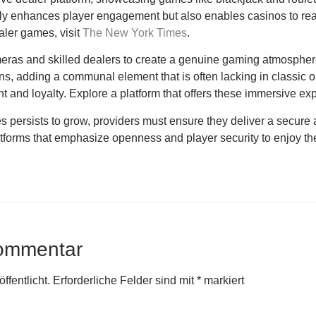
only enhances player engagement but also enables casinos to re
ealer games, visit
The New York Times
.
cameras and skilled dealers to create a genuine gaming atmosphe
ons, adding a communal element that is often lacking in classic
nt and loyalty. Explore a platform that offers these immersive e
es persists to grow, providers must ensure they deliver a secure
tforms that emphasize openness and player security to enjoy the
Kommentar
ffentlicht.
Erforderliche Felder sind mit
*
markiert