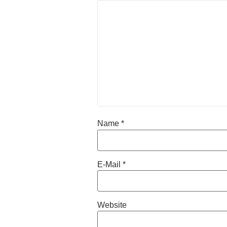
Name
*
E-Mail
*
Website