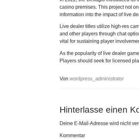
casino premises. This project not 
information into the impact of live d
Live dealer titles utilize high-res 
and other players through chat opti
vital for sustaining player involveme
As the popularity of live dealer gam
Players should seek for licensed pla
Von
wordpress_administrator
Hinterlasse einen 
Deine E-Mail-Adresse wird nicht verö
Kommentar