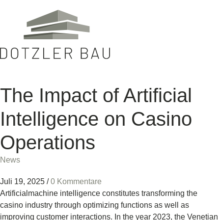
The Impact of Artificial
Intelligence on Casino
Operations
News
Juli 19, 2025
/
0 Kommentare
Artificialmachine intelligence constitutes transforming the
casino industry through optimizing functions as well as
improving customer interactions. In the year 2023, the Venetian