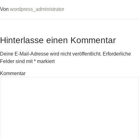
Von
wordpress_administrator
Hinterlasse einen Kommentar
Deine E-Mail-Adresse wird nicht veröffentlicht.
Erforderliche
Felder sind mit
*
markiert
Kommentar