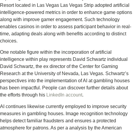
Resort located in Las Vegas Las Vegas Strip adopted artificial
intelligence-powered metrics in order to enhance game options
along with improve gamer engagement. Such technology
enables casinos in order to assess participant behavior in real-
time, adapting deals along with benefits according to distinct
choices.
One notable figure within the incorporation of artificial
intelligence within play represents David Schwartz individual
David Schwartz, the ex director of the Center for Gaming
Research at the University of Nevada, Las Vegas. Schwartz’s
perspectives into the implementation of AI at gambling houses
has been impactful. People can discover further details about
the efforts through his
LinkedIn account
.
AI continues likewise currently employed to improve security
measures in gambling houses. Image recognition technology
helps detect familiar fraudsters and ensures a protected
atmosphere for patrons. As per a analysis by the American