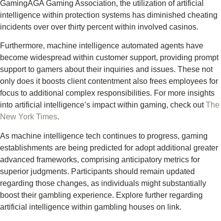
GamingAGA Gaming Association, the utilization of artificial
intelligence within protection systems has diminished cheating
incidents over over thirty percent within involved casinos.
Furthermore, machine intelligence automated agents have
become widespread within customer support, providing prompt
support to gamers about their inquiries and issues. These not
only does it boosts client contentment also frees employees for
focus to additional complex responsibilities. For more insights
into artificial intelligence’s impact within gaming, check out
The
New York Times
.
As machine intelligence tech continues to progress, gaming
establishments are being predicted for adopt additional greater
advanced frameworks, comprising anticipatory metrics for
superior judgments. Participants should remain updated
regarding those changes, as individuals might substantially
boost their gambling experience. Explore further regarding
artificial intelligence within gambling houses on
link
.