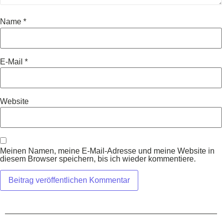
Name
*
E-Mail
*
Website
Meinen Namen, meine E-Mail-Adresse und meine Website in
diesem Browser speichern, bis ich wieder kommentiere.