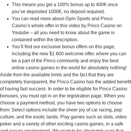
This means you get a 100% bonus up to 400€ once
you’ve deposited 1000€, no deposit required.
You can read more about iSpin Sports and Pinco
Casino’s whole offer in this video by Pinco Casino on
Youtube – all you need to know about the game is
contained within the description.
You’ll find our exclusive bonus offers on this page,
including the new $1 600 welcome offer, where you can
be a part of the Pinco community and enjoy the best
online casino games in the world for absolutely nothing!
Aside from the available limits and the fact that they are
completely transparent, the Pinco Casino has the added benefit
of having fast success. In order to be eligible for Pinco Casino
bonuses, you must opt in on the registration page. When you
choose a payment method, you have two options to choose
from: Select options include the sheer joy of car racing, pop
culture, and the exotic lands. Play games such as slots, video
poker and a variety of other exciting casino games, in a safe
and secure environment. We want to be absolutely sure that