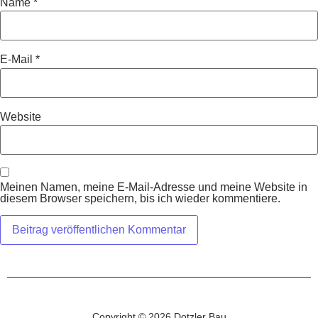
Name
*
E-Mail
*
Website
Meinen Namen, meine E-Mail-Adresse und meine Website in
diesem Browser speichern, bis ich wieder kommentiere.
Copyright © 2026 Dotzler Bau