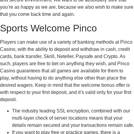
you’re as happy as we are, because we also wish to make sure
that you come back time and again.
Sports Welcome Pinco
Players can make use of a variety of banking methods at Pinco
Casino, with the ability to deposit and withdraw in cash, credit
cards, bank transfer, Skrill, Neteller, Paysafe and Crypto. As
such, players are free to bet on anything they wish, and Pinco
Casino guarantees that all games are available for them to
play, without having to do anything else other than place the
desired wagers. Keep in mind that the welcome bonus offer is
with respect to your first deposit, and it’s valid only for your first
deposit.
The industry leading SSL encryption, combined with our
multi-layer check of server locations means that your
details remain secured and your transactions remain safe.
If you want to play free or practice games, there is a