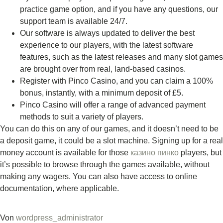
practice game option, and if you have any questions, our
support team is available 24/7.
Our software is always updated to deliver the best
experience to our players, with the latest software
features, such as the latest releases and many slot games
are brought over from real, land-based casinos.
Register with Pinco Casino, and you can claim a 100%
bonus, instantly, with a minimum deposit of £5.
Pinco Casino will offer a range of advanced payment
methods to suit a variety of players.
You can do this on any of our games, and it doesn’t need to be
a deposit game, it could be a slot machine. Signing up for a real
money account is available for those
казино пинко
players, but
it’s possible to browse through the games available, without
making any wagers. You can also have access to online
documentation, where applicable.
Von
wordpress_administrator