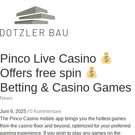
Pinco Live Casino
Offers free spin
Betting & Casino Games
News
Juni 6, 2025
/
0 Kommentare
The Pinco Casino mobile app brings you the hottest games
from the casino floor and beyond, optimized for your preferred
gaming experience. If you wish to play any games on the