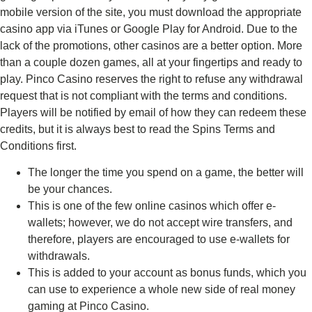
mobile version of the site, you must download the appropriate
casino app via iTunes or Google Play for Android. Due to the
lack of the promotions, other casinos are a better option. More
than a couple dozen games, all at your fingertips and ready to
play. Pinco Casino reserves the right to refuse any withdrawal
request that is not compliant with the terms and conditions.
Players will be notified by email of how they can redeem these
credits, but it is always best to read the Spins Terms and
Conditions first.
The longer the time you spend on a game, the better will
be your chances.
This is one of the few online casinos which offer e-
wallets; however, we do not accept wire transfers, and
therefore, players are encouraged to use e-wallets for
withdrawals.
This is added to your account as bonus funds, which you
can use to experience a whole new side of real money
gaming at Pinco Casino.