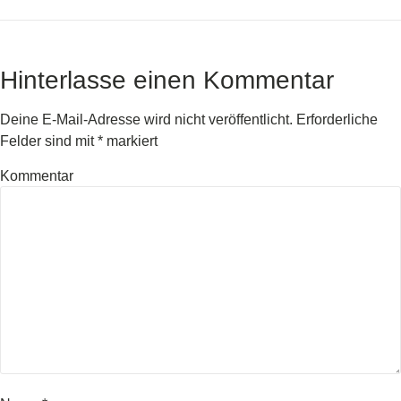
Hinterlasse einen Kommentar
Deine E-Mail-Adresse wird nicht veröffentlicht.
Erforderliche
Felder sind mit
*
markiert
Kommentar