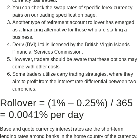
currency pair traded.
You can check the swap rates of specific forex currency
pairs on our trading specification page.
Another type of retirement account rollover has emerged
as a financing alternative for those who are starting a
business.
Deriv (BVI) Ltd is licensed by the British Virgin Islands
Financial Services Commission.
However, traders should be aware that these options may
come with other costs.
Some traders utilize carry trading strategies, where they
aim to profit from the interest rate differential between two
currencies.
Rollover = (1% – 0.25%) / 365
= 0.0041% per day
Base and quote currency interest rates are the short-term
lending rates among banks in the home country of the currency.