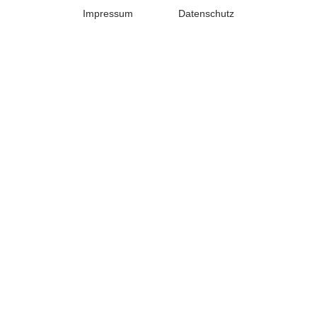
Impressum
Datenschutz