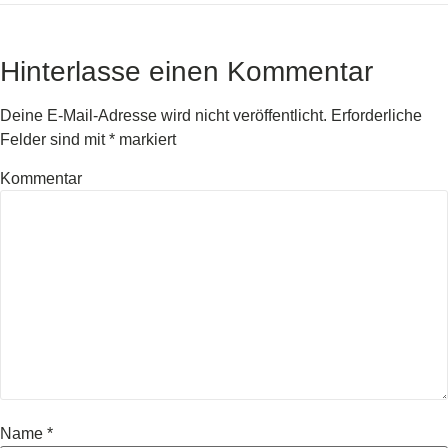
Hinterlasse einen Kommentar
Deine E-Mail-Adresse wird nicht veröffentlicht.
Erforderliche
Felder sind mit
*
markiert
Kommentar
Name
*