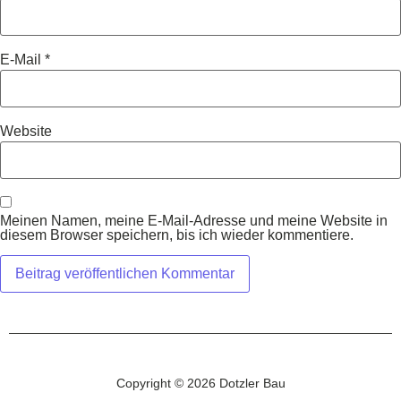
E-Mail
*
Website
Meinen Namen, meine E-Mail-Adresse und meine Website in
diesem Browser speichern, bis ich wieder kommentiere.
Copyright © 2026 Dotzler Bau