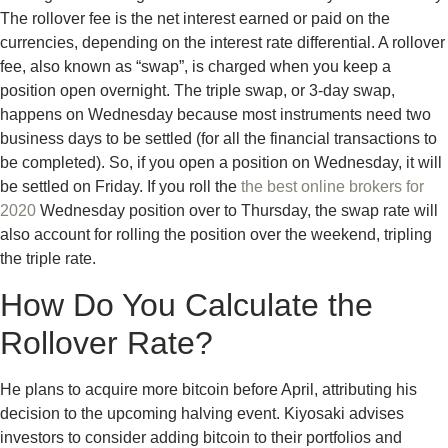
The rollover fee is the net interest earned or paid on the
currencies, depending on the interest rate differential. A rollover
fee, also known as “swap”, is charged when you keep a
position open overnight. The triple swap, or 3-day swap,
happens on Wednesday because most instruments need two
business days to be settled (for all the financial transactions to
be completed). So, if you open a position on Wednesday, it will
be settled on Friday. If you roll the
the best online brokers for
2020
Wednesday position over to Thursday, the swap rate will
also account for rolling the position over the weekend, tripling
the triple rate.
How Do You Calculate the
Rollover Rate?
He plans to acquire more bitcoin before April, attributing his
decision to the upcoming halving event. Kiyosaki advises
investors to consider adding bitcoin to their portfolios and