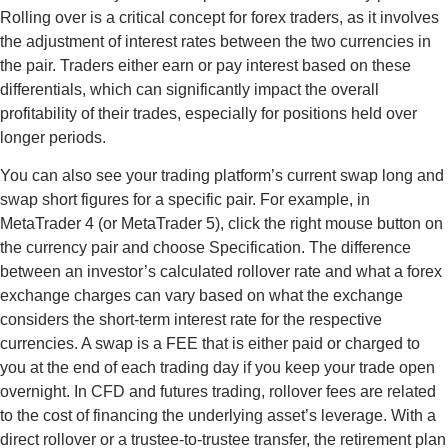
Rolling over is a critical concept for forex traders, as it involves
the adjustment of interest rates between the two currencies in
the pair. Traders either earn or pay interest based on these
differentials, which can significantly impact the overall
profitability of their trades, especially for positions held over
longer periods.
You can also see your trading platform’s current swap long and
swap short figures for a specific pair. For example, in
MetaTrader 4 (or MetaTrader 5), click the right mouse button on
the currency pair and choose Specification. The difference
between an investor’s calculated rollover rate and what a forex
exchange charges can vary based on what the exchange
considers the short-term interest rate for the respective
currencies. A swap is a FEE that is either paid or charged to
you at the end of each trading day if you keep your trade open
overnight. In CFD and futures trading, rollover fees are related
to the cost of financing the underlying asset’s leverage. With a
direct rollover or a trustee-to-trustee transfer, the retirement plan