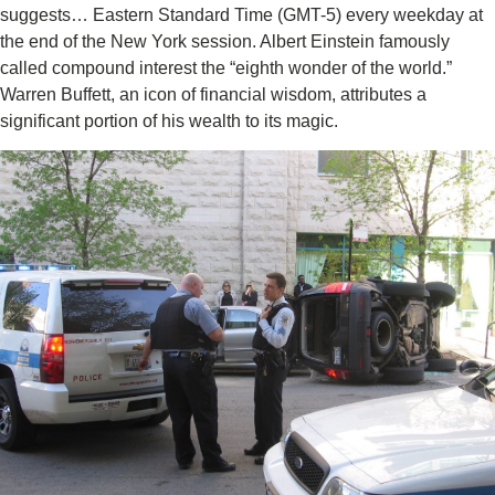
suggests… Eastern Standard Time (GMT-5) every weekday at
the end of the New York session. Albert Einstein famously
called compound interest the “eighth wonder of the world.”
Warren Buffett, an icon of financial wisdom, attributes a
significant portion of his wealth to its magic.