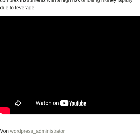
complex instruments with a high risk of losing money rapidly
due to leverage.
Von
wordpress_administrator