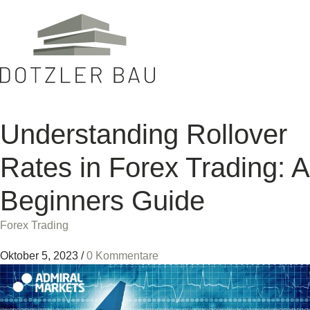
Understanding Rollover
Rates in Forex Trading: A
Beginners Guide
Forex Trading
Oktober 5, 2023
/
0 Kommentare