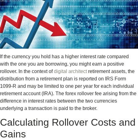
If the currency you hold has a higher interest rate compared
with the one you are borrowing, you might earn a positive
rollover. In the context of
digital architect
retirement assets, the
distribution from a retirement plan is reported on IRS Form
1099-R and may be limited to one per year for each individual
retirement account (IRA). The forex rollover fee arising from the
difference in interest rates between the two currencies
underlying a transaction is paid to the broker.
Calculating Rollover Costs and
Gains