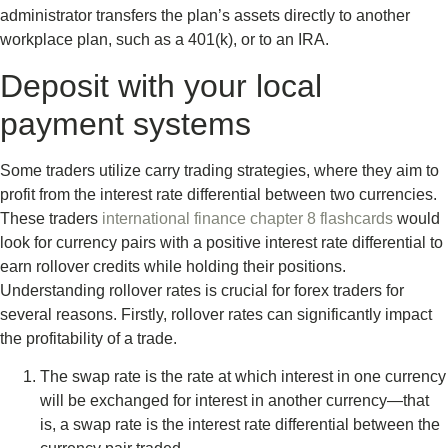
administrator transfers the plan’s assets directly to another
workplace plan, such as a 401(k), or to an IRA.
Deposit with your local
payment systems
Some traders utilize carry trading strategies, where they aim to
profit from the interest rate differential between two currencies.
These traders
international finance chapter 8 flashcards
would
look for currency pairs with a positive interest rate differential to
earn rollover credits while holding their positions.
Understanding rollover rates is crucial for forex traders for
several reasons. Firstly, rollover rates can significantly impact
the profitability of a trade.
The swap rate is the rate at which interest in one currency
will be exchanged for interest in another currency—that
is, a swap rate is the interest rate differential between the