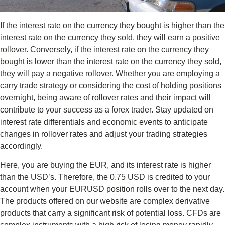
If the interest rate on the currency they bought is higher than the
interest rate on the currency they sold, they will earn a positive
rollover. Conversely, if the interest rate on the currency they
bought is lower than the interest rate on the currency they sold,
they will pay a negative rollover. Whether you are employing a
carry trade strategy or considering the cost of holding positions
overnight, being aware of rollover rates and their impact will
contribute to your success as a forex trader. Stay updated on
interest rate differentials and economic events to anticipate
changes in rollover rates and adjust your trading strategies
accordingly.
Here, you are buying the EUR, and its interest rate is higher
than the USD’s. Therefore, the 0.75 USD is credited to your
account when your EURUSD position rolls over to the next day.
The products offered on our website are complex derivative
products that carry a significant risk of potential loss. CFDs are