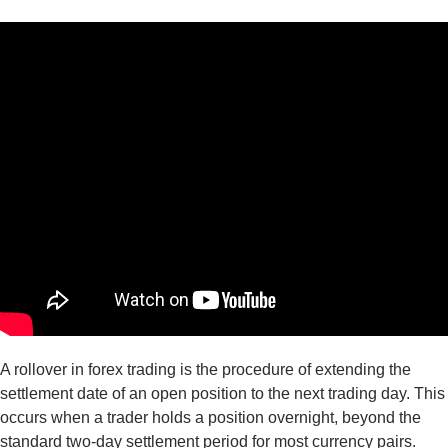
A rollover in forex trading is the procedure of extending the
settlement date of an open position to the next trading day. This
occurs when a trader holds a position overnight, beyond the
standard two-day settlement period for most currency pairs.