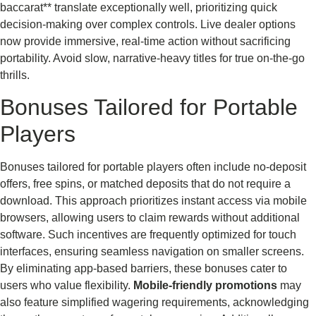
baccarat** translate exceptionally well, prioritizing quick
decision-making over complex controls. Live dealer options
now provide immersive, real-time action without sacrificing
portability. Avoid slow, narrative-heavy titles for true on-the-go
thrills.
Bonuses Tailored for Portable
Players
Bonuses tailored for portable players often include no-deposit
offers, free spins, or matched deposits that do not require a
download. This approach prioritizes instant access via mobile
browsers, allowing users to claim rewards without additional
software. Such incentives are frequently optimized for touch
interfaces, ensuring seamless navigation on smaller screens.
By eliminating app-based barriers, these bonuses cater to
users who value flexibility.
Mobile-friendly promotions
may
also feature simplified wagering requirements, acknowledging