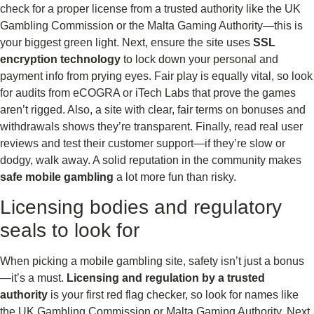
check for a proper license from a trusted authority like the UK
Gambling Commission or the Malta Gaming Authority—this is
your biggest green light. Next, ensure the site uses
SSL
encryption technology
to lock down your personal and
payment info from prying eyes. Fair play is equally vital, so look
for audits from eCOGRA or iTech Labs that prove the games
aren’t rigged. Also, a site with clear, fair terms on bonuses and
withdrawals shows they’re transparent. Finally, read real user
reviews and test their customer support—if they’re slow or
dodgy, walk away. A solid reputation in the community makes
safe mobile gambling
a lot more fun than risky.
Licensing bodies and regulatory
seals to look for
When picking a mobile gambling site, safety isn’t just a bonus
—it’s a must.
Licensing and regulation by a trusted
authority
is your first red flag checker, so look for names like
the UK Gambling Commission or Malta Gaming Authority. Next