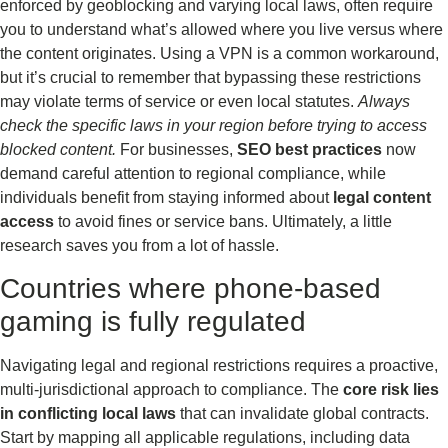
enforced by geoblocking and varying local laws, often require
you to understand what’s allowed where you live versus where
the content originates. Using a VPN is a common workaround,
but it’s crucial to remember that bypassing these restrictions
may violate terms of service or even local statutes.
Always
check the specific laws in your region before trying to access
blocked content.
For businesses,
SEO best practices
now
demand careful attention to regional compliance, while
individuals benefit from staying informed about
legal content
access
to avoid fines or service bans. Ultimately, a little
research saves you from a lot of hassle.
Countries where phone-based
gaming is fully regulated
Navigating legal and regional restrictions requires a proactive,
multi-jurisdictional approach to compliance. The
core risk lies
in conflicting local laws
that can invalidate global contracts.
Start by mapping all applicable regulations, including data