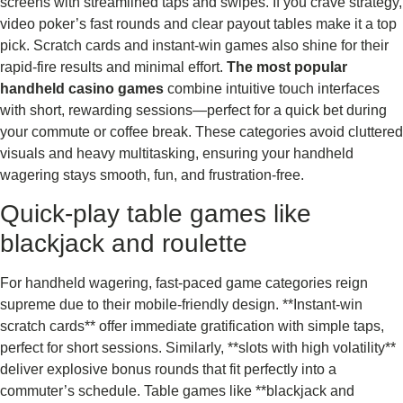
screens with streamlined taps and swipes. If you crave strategy,
video poker’s fast rounds and clear payout tables make it a top
pick. Scratch cards and instant-win games also shine for their
rapid-fire results and minimal effort.
The most popular
handheld casino games
combine intuitive touch interfaces
with short, rewarding sessions—perfect for a quick bet during
your commute or coffee break. These categories avoid cluttered
visuals and heavy multitasking, ensuring your handheld
wagering stays smooth, fun, and frustration-free.
Quick-play table games like
blackjack and roulette
For handheld wagering, fast-paced game categories reign
supreme due to their mobile-friendly design. **Instant-win
scratch cards** offer immediate gratification with simple taps,
perfect for short sessions. Similarly, **slots with high volatility**
deliver explosive bonus rounds that fit perfectly into a
commuter’s schedule. Table games like **blackjack and