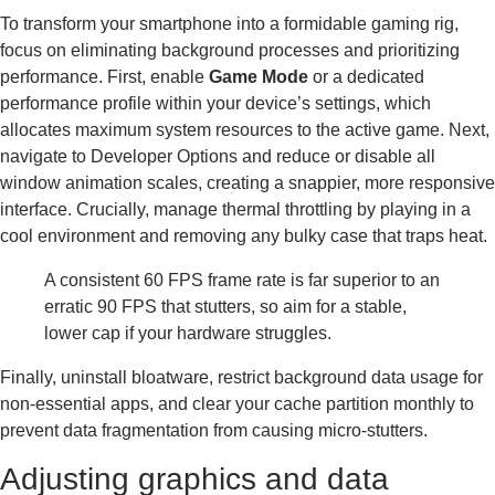
To transform your smartphone into a formidable gaming rig,
focus on eliminating background processes and prioritizing
performance. First, enable
Game Mode
or a dedicated
performance profile within your device’s settings, which
allocates maximum system resources to the active game. Next,
navigate to Developer Options and reduce or disable all
window animation scales, creating a snappier, more responsive
interface. Crucially, manage thermal throttling by playing in a
cool environment and removing any bulky case that traps heat.
A consistent 60 FPS frame rate is far superior to an
erratic 90 FPS that stutters, so aim for a stable,
lower cap if your hardware struggles.
Finally, uninstall bloatware, restrict background data usage for
non-essential apps, and clear your cache partition monthly to
prevent data fragmentation from causing micro-stutters.
Adjusting graphics and data