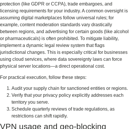
protection (like GDPR or CCPA), trade embargoes, and
licensing requirements for your industry. A common oversight is
assuming digital marketplaces follow universal rules; for
example, content moderation standards vary drastically
between regions, and advertising for certain goods (like alcohol
or pharmaceuticals) is often prohibited. To mitigate liability,
implement a dynamic legal review system that flags
jurisdictional changes. This is especially critical for businesses
using cloud services, where data sovereignty laws can force
physical server locations—a direct operational cost.
For practical execution, follow these steps:
Audit your supply chain for sanctioned entities or regions.
Verify that your privacy policy explicitly addresses each
territory you serve.
Schedule quarterly reviews of trade regulations, as
restrictions can shift rapidly.
VPN usage and geo-blocking