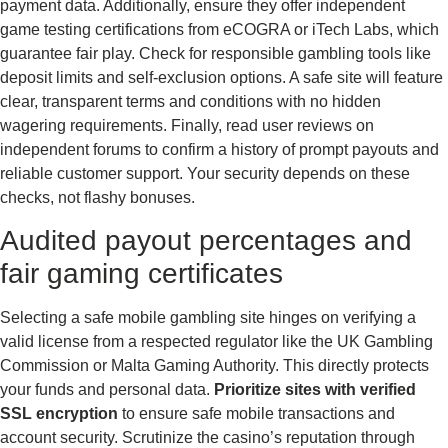
payment data. Additionally, ensure they offer independent
game testing certifications from eCOGRA or iTech Labs, which
guarantee fair play. Check for responsible gambling tools like
deposit limits and self-exclusion options. A safe site will feature
clear, transparent terms and conditions with no hidden
wagering requirements. Finally, read user reviews on
independent forums to confirm a history of prompt payouts and
reliable customer support. Your security depends on these
checks, not flashy bonuses.
Audited payout percentages and
fair gaming certificates
Selecting a safe mobile gambling site hinges on verifying a
valid license from a respected regulator like the UK Gambling
Commission or Malta Gaming Authority. This directly protects
your funds and personal data.
Prioritize sites with verified
SSL encryption
to ensure safe mobile transactions and
account security. Scrutinize the casino’s reputation through