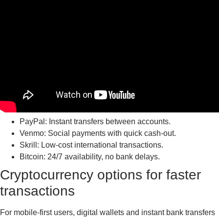
PayPal: Instant transfers between accounts.
Venmo: Social payments with quick cash-out.
Skrill: Low-cost international transactions.
Bitcoin: 24/7 availability, no bank delays.
Cryptocurrency options for faster
transactions
For mobile-first users, digital wallets and instant bank transfers