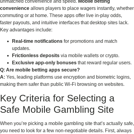
unmatched convenience and speed.
Mobile betting
convenience
allows players to place wagers instantly, whether
commuting or at home. These apps offer live in-play odds,
faster payouts, and intuitive interfaces that desktop sites lack.
Key advantages include:
Real-time notifications
for promotions and match
updates.
Frictionless deposits
via mobile wallets or crypto.
Exclusive app-only bonuses
that reward regular users.
Q: Are mobile betting apps secure?
A:
Yes, leading platforms use encryption and biometric logins,
making them safer than public Wi-Fi browsing on websites.
Key Criteria for Selecting a
Safe Mobile Gambling Site
When you’re picking a mobile gambling site that’s actually safe,
you need to look for a few non-negotiable details. First, always