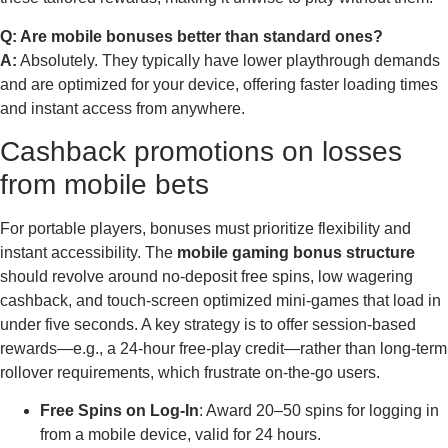
Q: Are mobile bonuses better than standard ones?
A:
Absolutely. They typically have lower playthrough demands
and are optimized for your device, offering faster loading times
and instant access from anywhere.
Cashback promotions on losses
from mobile bets
For portable players, bonuses must prioritize flexibility and
instant accessibility. The
mobile gaming bonus structure
should revolve around no-deposit free spins, low wagering
cashback, and touch-screen optimized mini-games that load in
under five seconds. A key strategy is to offer session-based
rewards—e.g., a 24-hour free-play credit—rather than long-term
rollover requirements, which frustrate on-the-go users.
Free Spins on Log-In
: Award 20–50 spins for logging in
from a mobile device, valid for 24 hours.