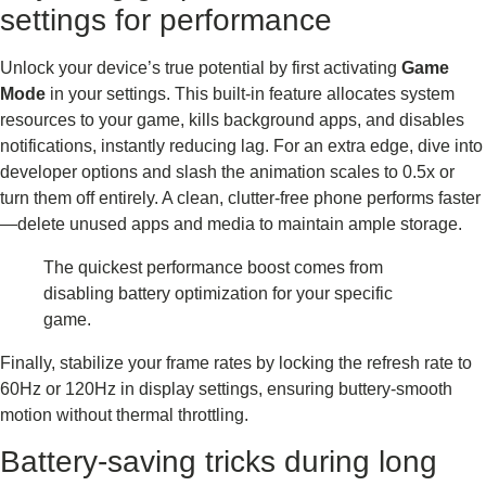
settings for performance
Unlock your device’s true potential by first activating
Game
Mode
in your settings. This built-in feature allocates system
resources to your game, kills background apps, and disables
notifications, instantly reducing lag. For an extra edge, dive into
developer options and slash the animation scales to 0.5x or
turn them off entirely. A clean, clutter-free phone performs faster
—delete unused apps and media to maintain ample storage.
The quickest performance boost comes from
disabling battery optimization for your specific
game.
Finally, stabilize your frame rates by locking the refresh rate to
60Hz or 120Hz in display settings, ensuring buttery-smooth
motion without thermal throttling.
Battery-saving tricks during long