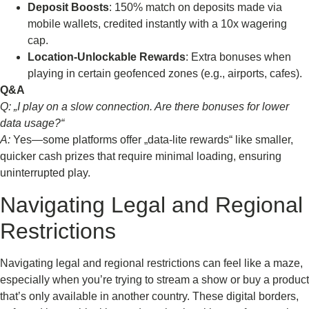
Deposit Boosts
: 150% match on deposits made via
mobile wallets, credited instantly with a 10x wagering
cap.
Location-Unlockable Rewards
: Extra bonuses when
playing in certain geofenced zones (e.g., airports, cafes).
Q&A
Q: „I play on a slow connection. Are there bonuses for lower
data usage?“
A:
Yes—some platforms offer „data-lite rewards“ like smaller,
quicker cash prizes that require minimal loading, ensuring
uninterrupted play.
Navigating Legal and Regional
Restrictions
Navigating legal and regional restrictions can feel like a maze,
especially when you’re trying to stream a show or buy a product
that’s only available in another country. These digital borders,