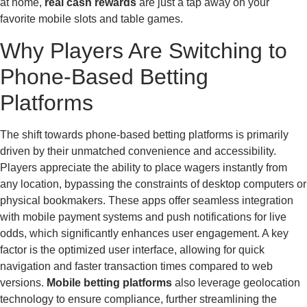
at home,
real cash rewards
are just a tap away on your
favorite mobile slots and table games.
Why Players Are Switching to
Phone-Based Betting
Platforms
The shift towards phone-based betting platforms is primarily
driven by their unmatched convenience and accessibility.
Players appreciate the ability to place wagers instantly from
any location, bypassing the constraints of desktop computers or
physical bookmakers. These apps offer seamless integration
with mobile payment systems and push notifications for live
odds, which significantly enhances user engagement. A key
factor is the optimized user interface, allowing for quick
navigation and faster transaction times compared to web
versions.
Mobile betting platforms
also leverage geolocation
technology to ensure compliance, further streamlining the