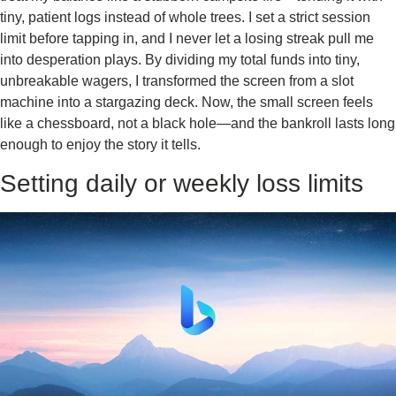
tiny, patient logs instead of whole trees. I set a strict session
limit before tapping in, and I never let a losing streak pull me
into desperation plays. By dividing my total funds into tiny,
unbreakable wagers, I transformed the screen from a slot
machine into a stargazing deck. Now, the small screen feels
like a chessboard, not a black hole—and the bankroll lasts long
enough to enjoy the story it tells.
Setting daily or weekly loss limits