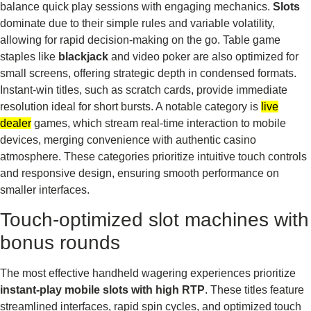
balance quick play sessions with engaging mechanics.
Slots
dominate due to their simple rules and variable volatility,
allowing for rapid decision-making on the go. Table game
staples like
blackjack
and video poker are also optimized for
small screens, offering strategic depth in condensed formats.
Instant-win titles, such as scratch cards, provide immediate
resolution ideal for short bursts. A notable category is
live
dealer
games, which stream real-time interaction to mobile
devices, merging convenience with authentic casino
atmosphere. These categories prioritize intuitive touch controls
and responsive design, ensuring smooth performance on
smaller interfaces.
Touch-optimized slot machines with
bonus rounds
The most effective handheld wagering experiences prioritize
instant-play mobile slots with high RTP
. These titles feature
streamlined interfaces, rapid spin cycles, and optimized touch