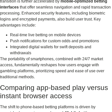
transition is further accelerated by
mobile-optimized betting
interfaces
that offer seamless navigation and rapid transaction
processing. Enhanced security features, including biometric
logins and encrypted payments, also build user trust. Key
advantages include:
Real-time live betting on mobile devices
Push notifications for custom odds and promotions
Integrated digital wallets for swift deposits and
withdrawals
The portability of smartphones, combined with 24/7 market
access, fundamentally reshapes how users engage with
gambling platforms, prioritizing speed and ease of use over
traditional methods.
Comparing app-based play versus
instant browser access
The shift to phone-based betting platforms is driven by