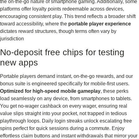
the on-the-go nature of smartphone gaming. Additionally, some
platforms offer loyalty points redeemable across devices,
encouraging consistent play. This trend reflects a broader shift
toward accessibility, where the
portable player experience
dictates reward structures, though terms often vary by
jurisdiction
No-deposit free chips for testing
new apps
Portable players demand instant, on-the-go rewards, and our
bonus suite is engineered specifically for mobile-first users.
Optimized for high-speed mobile gameplay
, these perks
load seamlessly on any device, from smartphones to tablets.
You get no-wager cashback on every wager, ensuring real
value slips straight into your pocket, not trapped in tedious
playthrough loops. Daily login streaks unlock escalating free
spins perfect for quick sessions during a commute. Enjoy
effortless claim buttons and instant withdrawals that mirror your