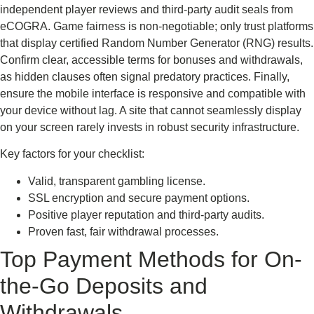
independent player reviews and third-party audit seals from
eCOGRA. Game fairness is non-negotiable; only trust platforms
that display certified Random Number Generator (RNG) results.
Confirm clear, accessible terms for bonuses and withdrawals,
as hidden clauses often signal predatory practices. Finally,
ensure the mobile interface is responsive and compatible with
your device without lag. A site that cannot seamlessly display
on your screen rarely invests in robust security infrastructure.
Key factors for your checklist:
Valid, transparent gambling license.
SSL encryption and secure payment options.
Positive player reputation and third-party audits.
Proven fast, fair withdrawal processes.
Top Payment Methods for On-
the-Go Deposits and
Withdrawals