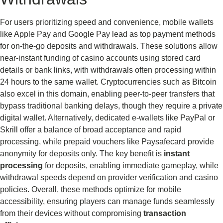
For users prioritizing speed and convenience, mobile wallets
like Apple Pay and Google Pay lead as top payment methods
for on-the-go deposits and withdrawals. These solutions allow
near-instant funding of casino accounts using stored card
details or bank links, with withdrawals often processing within
24 hours to the same wallet. Cryptocurrencies such as Bitcoin
also excel in this domain, enabling peer-to-peer transfers that
bypass traditional banking delays, though they require a private
digital wallet. Alternatively, dedicated e-wallets like PayPal or
Skrill offer a balance of broad acceptance and rapid
processing, while prepaid vouchers like Paysafecard provide
anonymity for deposits only. The key benefit is
instant
processing
for deposits, enabling immediate gameplay, while
withdrawal speeds depend on provider verification and casino
policies. Overall, these methods optimize for mobile
accessibility, ensuring players can manage funds seamlessly
from their devices without compromising
transaction