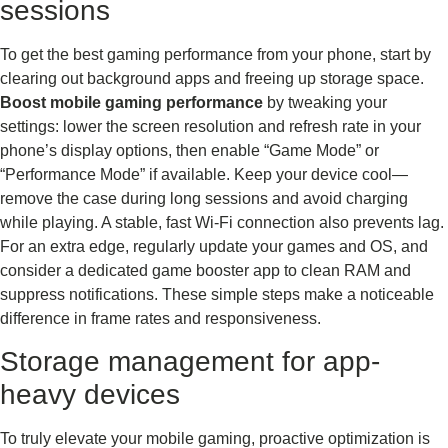
sessions
To get the best gaming performance from your phone, start by
clearing out background apps and freeing up storage space.
Boost mobile gaming performance
by tweaking your
settings: lower the screen resolution and refresh rate in your
phone’s display options, then enable “Game Mode” or
“Performance Mode” if available. Keep your device cool—
remove the case during long sessions and avoid charging
while playing. A stable, fast Wi-Fi connection also prevents lag.
For an extra edge, regularly update your games and OS, and
consider a dedicated game booster app to clean RAM and
suppress notifications. These simple steps make a noticeable
difference in frame rates and responsiveness.
Storage management for app-
heavy devices
To truly elevate your mobile gaming, proactive optimization is