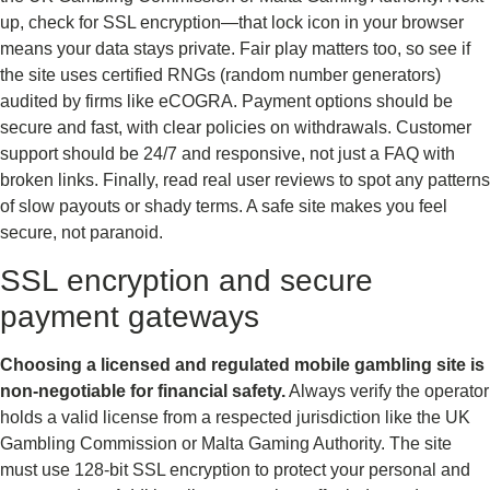
up, check for SSL encryption—that lock icon in your browser
means your data stays private. Fair play matters too, so see if
the site uses certified RNGs (random number generators)
audited by firms like eCOGRA. Payment options should be
secure and fast, with clear policies on withdrawals. Customer
support should be 24/7 and responsive, not just a FAQ with
broken links. Finally, read real user reviews to spot any patterns
of slow payouts or shady terms. A safe site makes you feel
secure, not paranoid.
SSL encryption and secure
payment gateways
Choosing a licensed and regulated mobile gambling site is
non-negotiable for financial safety.
Always verify the operator
holds a valid license from a respected jurisdiction like the UK
Gambling Commission or Malta Gaming Authority. The site
must use 128-bit SSL encryption to protect your personal and