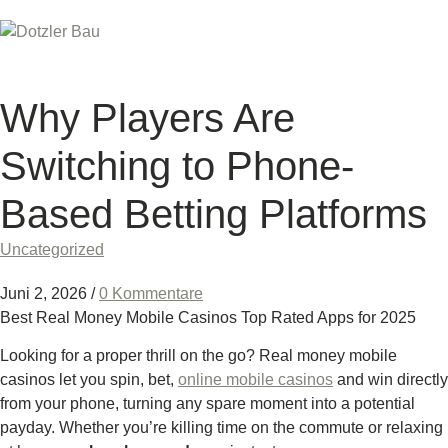
Why Players Are
Switching to Phone-
Based Betting Platforms
Uncategorized
Juni 2, 2026
/
0 Kommentare
Best Real Money Mobile Casinos Top Rated Apps for 2025
Looking for a proper thrill on the go? Real money mobile
casinos let you spin, bet,
online mobile casinos
and win directly
from your phone, turning any spare moment into a potential
payday. Whether you’re killing time on the commute or relaxing