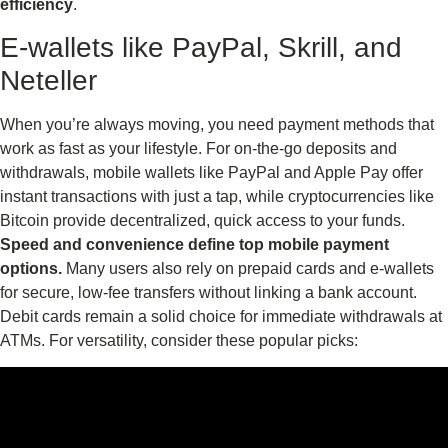
efficiency
.
E-wallets like PayPal, Skrill, and
Neteller
When you’re always moving, you need payment methods that
work as fast as your lifestyle. For on-the-go deposits and
withdrawals, mobile wallets like PayPal and Apple Pay offer
instant transactions with just a tap, while cryptocurrencies like
Bitcoin provide decentralized, quick access to your funds.
Speed and convenience define top mobile payment
options.
Many users also rely on prepaid cards and e-wallets
for secure, low-fee transfers without linking a bank account.
Debit cards remain a solid choice for immediate withdrawals at
ATMs. For versatility, consider these popular picks: