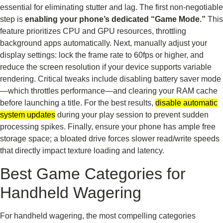
essential for eliminating stutter and lag. The first non-negotiable
step is
enabling your phone’s dedicated “Game Mode.”
This
feature prioritizes CPU and GPU resources, throttling
background apps automatically. Next, manually adjust your
display settings: lock the frame rate to 60fps or higher, and
reduce the screen resolution if your device supports variable
rendering. Critical tweaks include disabling battery saver mode
—which throttles performance—and clearing your RAM cache
before launching a title. For the best results,
disable automatic
system updates
during your play session to prevent sudden
processing spikes. Finally, ensure your phone has ample free
storage space; a bloated drive forces slower read/write speeds
that directly impact texture loading and latency.
Best Game Categories for
Handheld Wagering
For handheld wagering, the most compelling categories