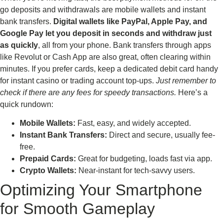
go deposits and withdrawals are mobile wallets and instant
bank transfers.
Digital wallets like PayPal, Apple Pay, and
Google Pay let you deposit in seconds and withdraw just
as quickly
, all from your phone. Bank transfers through apps
like Revolut or Cash App are also great, often clearing within
minutes. If you prefer cards, keep a dedicated debit card handy
for instant casino or trading account top-ups.
Just remember to
check if there are any fees for speedy transactions.
Here’s a
quick rundown:
Mobile Wallets:
Fast, easy, and widely accepted.
Instant Bank Transfers:
Direct and secure, usually fee-
free.
Prepaid Cards:
Great for budgeting, loads fast via app.
Crypto Wallets:
Near-instant for tech-savvy users.
Optimizing Your Smartphone
for Smooth Gameplay