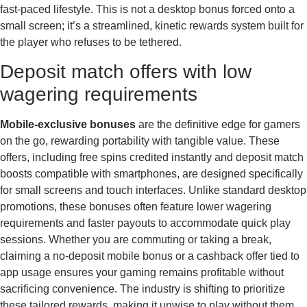
fast-paced lifestyle. This is not a desktop bonus forced onto a
small screen; it’s a streamlined, kinetic rewards system built for
the player who refuses to be tethered.
Deposit match offers with low
wagering requirements
Mobile-exclusive bonuses
are the definitive edge for gamers
on the go, rewarding portability with tangible value. These
offers, including free spins credited instantly and deposit match
boosts compatible with smartphones, are designed specifically
for small screens and touch interfaces. Unlike standard desktop
promotions, these bonuses often feature lower wagering
requirements and faster payouts to accommodate quick play
sessions. Whether you are commuting or taking a break,
claiming a no-deposit mobile bonus or a cashback offer tied to
app usage ensures your gaming remains profitable without
sacrificing convenience. The industry is shifting to prioritize
these tailored rewards, making it unwise to play without them.