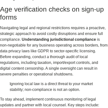
Age verification checks on sign-up
forms
Navigating legal and regional restrictions requires a proactive,
strategic approach to avoid costly disruptions and ensure full
compliance.
Understanding jurisdictional compliance
is
non-negotiable for any business operating across borders, from
data privacy laws like GDPR to sector-specific licensing.
Before expanding, conduct a thorough audit of local
regulations, including taxation, import/export controls, and
digital content censorship. A single oversight can result in
severe penalties or operational shutdowns.
Ignoring local law is a direct threat to your market
stability; non-compliance is not an option.
To stay ahead, implement continuous monitoring of legal
updates and partner with local counsel. Key steps include: