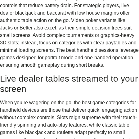
controls that reduce battery drain. For strategic players, live
dealer blackjack and baccarat with low house margins offer
authentic table action on the go. Video poker variants like
Jacks or Better also excel, as their simple decision trees suit
small screens. Avoid complex tournaments or graphics-heavy
3D slots; instead, focus on categories with clear paytables and
minimal loading screens. The best handheld sessions leverage
games designed for portrait mode and one-handed operation,
ensuring smooth gameplay during short breaks.
Live dealer tables streamed to your
screen
When you’re wagering on the go, the best game categories for
handheld devices are those that deliver quick, engaging action
without complex controls. Slots reign supreme with their touch-
friendly spinning and auto-play features, while classic table
games like blackjack and roulette adapt perfectly to small