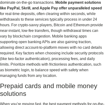
dominate on-the-go transactions.
Mobile payment solutions
like PayPal, Skrill, and Apple Pay offer unparalleled speed
for real-time deposits, often clearing within seconds, while
withdrawals to these services typically process in under 24
hours. For crypto-savvy players, Bitcoin and Ethereum provide
near-instant, low-fee transfers, though withdrawal times can
vary by blockchain congestion. Mobile banking apps
supporting open banking APIs are also gaining traction,
allowing direct account-to-platform moves with no card details
required. Key factors when choosing include security protocols
(like two-factor authentication), processing fees, and daily
limits. Prioritize methods with frictionless authentication, such
as biometric login, to balance speed with safety when
managing funds from any location.
Prepaid cards and mobile money
solutions
When you’re moving fast, the best payment methods for on-the-