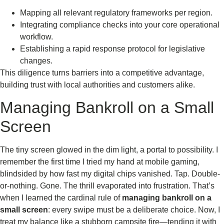
Mapping all relevant regulatory frameworks per region.
Integrating compliance checks into your core operational
workflow.
Establishing a rapid response protocol for legislative
changes.
This diligence turns barriers into a competitive advantage,
building trust with local authorities and customers alike.
Managing Bankroll on a Small
Screen
The tiny screen glowed in the dim light, a portal to possibility. I
remember the first time I tried my hand at mobile gaming,
blindsided by how fast my digital chips vanished. Tap. Double-
or-nothing. Gone. The thrill evaporated into frustration. That’s
when I learned the cardinal rule of
managing bankroll on a
small screen
: every swipe must be a deliberate choice. Now, I
treat my balance like a stubborn campsite fire—tending it with