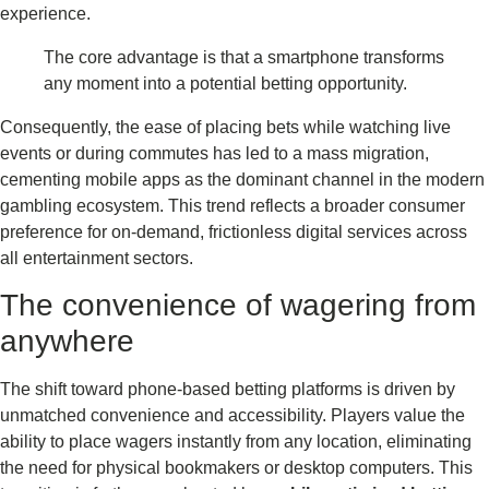
experience.
The core advantage is that a smartphone transforms
any moment into a potential betting opportunity.
Consequently, the ease of placing bets while watching live
events or during commutes has led to a mass migration,
cementing mobile apps as the dominant channel in the modern
gambling ecosystem. This trend reflects a broader consumer
preference for on-demand, frictionless digital services across
all entertainment sectors.
The convenience of wagering from
anywhere
The shift toward phone-based betting platforms is driven by
unmatched convenience and accessibility. Players value the
ability to place wagers instantly from any location, eliminating
the need for physical bookmakers or desktop computers. This