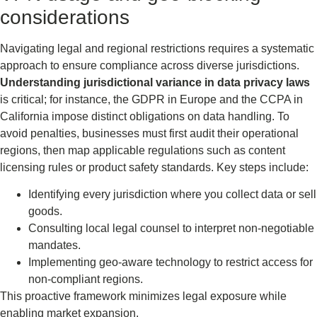
considerations
Navigating legal and regional restrictions requires a systematic
approach to ensure compliance across diverse jurisdictions.
Understanding jurisdictional variance in data privacy laws
is critical; for instance, the GDPR in Europe and the CCPA in
California impose distinct obligations on data handling. To
avoid penalties, businesses must first audit their operational
regions, then map applicable regulations such as content
licensing rules or product safety standards. Key steps include:
Identifying every jurisdiction where you collect data or sell
goods.
Consulting local legal counsel to interpret non-negotiable
mandates.
Implementing geo-aware technology to restrict access for
non-compliant regions.
This proactive framework minimizes legal exposure while
enabling market expansion.