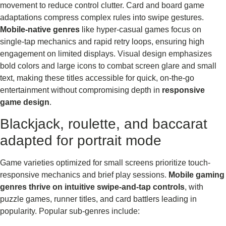
movement to reduce control clutter. Card and board game
adaptations compress complex rules into swipe gestures.
Mobile-native genres
like hyper-casual games focus on
single-tap mechanics and rapid retry loops, ensuring high
engagement on limited displays. Visual design emphasizes
bold colors and large icons to combat screen glare and small
text, making these titles accessible for quick, on-the-go
entertainment without compromising depth in
responsive
game design
.
Blackjack, roulette, and baccarat
adapted for portrait mode
Game varieties optimized for small screens prioritize touch-
responsive mechanics and brief play sessions.
Mobile gaming
genres thrive on intuitive swipe-and-tap controls
, with
puzzle games, runner titles, and card battlers leading in
popularity. Popular sub-genres include: