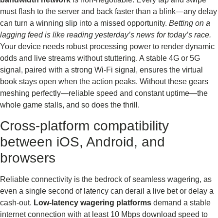
must flash to the server and back faster than a blink—any delay
can turn a winning slip into a missed opportunity.
Betting on a
lagging feed is like reading yesterday’s news for today’s race.
Your device needs robust processing power to render dynamic
odds and live streams without stuttering. A stable 4G or 5G
signal, paired with a strong Wi-Fi signal, ensures the virtual
book stays open when the action peaks. Without these gears
meshing perfectly—reliable speed and constant uptime—the
whole game stalls, and so does the thrill.
Cross-platform compatibility
between iOS, Android, and
browsers
Reliable connectivity is the bedrock of seamless wagering, as
even a single second of latency can derail a live bet or delay a
cash-out.
Low-latency wagering platforms
demand a stable
internet connection with at least 10 Mbps download speed to