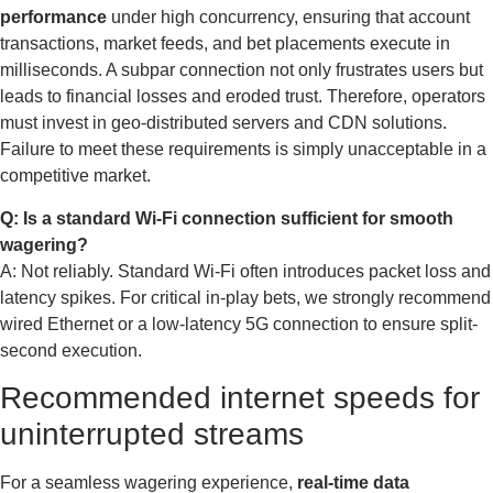
performance
under high concurrency, ensuring that account
transactions, market feeds, and bet placements execute in
milliseconds. A subpar connection not only frustrates users but
leads to financial losses and eroded trust. Therefore, operators
must invest in geo-distributed servers and CDN solutions.
Failure to meet these requirements is simply unacceptable in a
competitive market.
Q: Is a standard Wi-Fi connection sufficient for smooth
wagering?
A: Not reliably. Standard Wi-Fi often introduces packet loss and
latency spikes. For critical in-play bets, we strongly recommend
wired Ethernet or a low-latency 5G connection to ensure split-
second execution.
Recommended internet speeds for
uninterrupted streams
For a seamless wagering experience,
real-time data