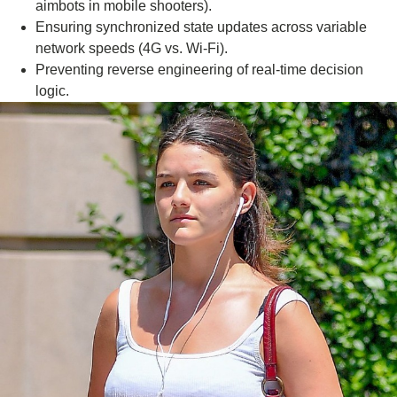
aimbots in mobile shooters).
Ensuring synchronized state updates across variable
network speeds (4G vs. Wi-Fi).
Preventing reverse engineering of real-time decision
logic.