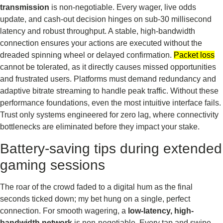
transmission
is non-negotiable. Every wager, live odds
update, and cash-out decision hinges on sub-30 millisecond
latency and robust throughput. A stable, high-bandwidth
connection ensures your actions are executed without the
dreaded spinning wheel or delayed confirmation.
Packet loss
cannot be tolerated, as it directly causes missed opportunities
and frustrated users. Platforms must demand redundancy and
adaptive bitrate streaming to handle peak traffic. Without these
performance foundations, even the most intuitive interface fails.
Trust only systems engineered for zero lag, where connectivity
bottlenecks are eliminated before they impact your stake.
Battery-saving tips during extended
gaming sessions
The roar of the crowd faded to a digital hum as the final
seconds ticked down; my bet hung on a single, perfect
connection. For smooth wagering, a
low-latency, high-
bandwidth network
is non-negotiable. Every tap and swipe