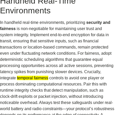
Handheld Real-Time
Environments
In handheld real-time environments, prioritizing
security and
fairness
is non-negotiable for maintaining user trust and
system integrity. Implement end-to-end encryption for data in
transit, ensuring that sensitive inputs, such as financial
transactions or location-based commands, remain protected
even under fluctuating network conditions. For fairness, adopt
deterministic scheduling algorithms that guarantee equal
processing opportunities across all active sessions, preventing
latency spikes from punishing slower devices. Crucially,
integrate
temporal fairness
controls to avoid one player or
process dominating computational resources. Pair this with
runtime integrity checks that detect manipulation, such as
clock-drift exploits or packet injection, without introducing
noticeable overhead. Always test these safeguards under real-
world battery and radio constraints—your protocol’s robustness
depends on its performance at the edge of connectivity. A