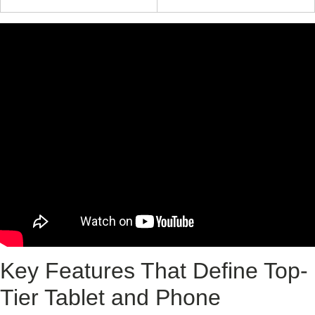
Key Features That Define Top-
Tier Tablet and Phone