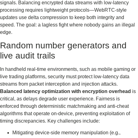
signals. Balancing encrypted data streams with low-latency
processing requires lightweight protocols—WebRTC-style
updates use delta compression to keep both integrity and
speed. The goal: a lagless fight where nobody gains an illegal
edge.
Random number generators and
live audit trails
In handheld real-time environments, such as mobile gaming or
live trading platforms, security must protect low-latency data
streams from packet interception and injection attacks.
Balanced latency optimization with encryption overhead
is
critical, as delays degrade user experience. Fairness is
enforced through deterministic matchmaking and anti-cheat
algorithms that operate on-device, preventing exploitation of
timing discrepancies. Key challenges include:
Mitigating device-side memory manipulation (e.g.,