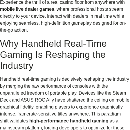
Experience the thrill of a real casino floor from anywhere with
mobile live dealer games
, where professional hosts stream
directly to your device. Interact with dealers in real time while
enjoying seamless, high-definition gameplay designed for on-
the-go action.
Why Handheld Real-Time
Gaming Is Reshaping the
Industry
Handheld real-time gaming is decisively reshaping the industry
by merging the raw performance of consoles with the
unparalleled freedom of portable play. Devices like the Steam
Deck and ASUS ROG Ally have shattered the ceiling on mobile
graphical fidelity, enabling players to experience graphically
intense, framerate-sensitive titles anywhere. This paradigm
shift validates
high-performance handheld gaming
as a
mainstream platform, forcing developers to optimize for these