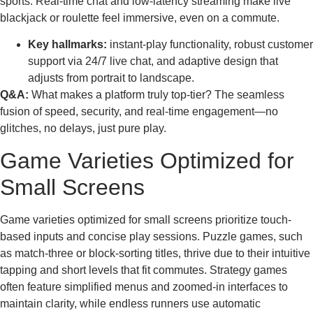
sports. Real-time chat and low-latency streaming make live
blackjack or roulette feel immersive, even on a commute.
Key hallmarks:
instant-play functionality, robust customer
support via 24/7 live chat, and adaptive design that
adjusts from portrait to landscape.
Q&A:
What makes a platform truly top-tier? The seamless
fusion of speed, security, and real-time engagement—no
glitches, no delays, just pure play.
Game Varieties Optimized for
Small Screens
Game varieties optimized for small screens prioritize touch-
based inputs and concise play sessions. Puzzle games, such
as match-three or block-sorting titles, thrive due to their intuitive
tapping and short levels that fit commutes. Strategy games
often feature simplified menus and zoomed-in interfaces to
maintain clarity, while endless runners use automatic