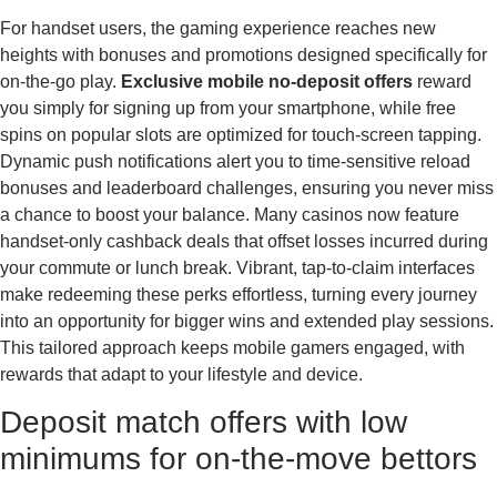
For handset users, the gaming experience reaches new
heights with bonuses and promotions designed specifically for
on-the-go play.
Exclusive mobile no-deposit offers
reward
you simply for signing up from your smartphone, while free
spins on popular slots are optimized for touch-screen tapping.
Dynamic push notifications alert you to time-sensitive reload
bonuses and leaderboard challenges, ensuring you never miss
a chance to boost your balance. Many casinos now feature
handset-only cashback deals that offset losses incurred during
your commute or lunch break. Vibrant, tap-to-claim interfaces
make redeeming these perks effortless, turning every journey
into an opportunity for bigger wins and extended play sessions.
This tailored approach keeps mobile gamers engaged, with
rewards that adapt to your lifestyle and device.
Deposit match offers with low
minimums for on-the-move bettors