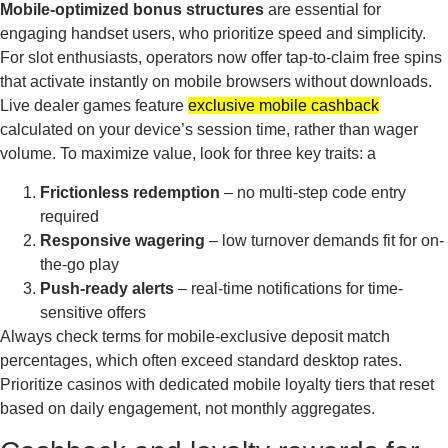
Mobile-optimized bonus structures
are essential for
engaging handset users, who prioritize speed and simplicity.
For slot enthusiasts, operators now offer tap-to-claim free spins
that activate instantly on mobile browsers without downloads.
Live dealer games feature
exclusive mobile cashback
calculated on your device’s session time, rather than wager
volume. To maximize value, look for three key traits: a
Frictionless redemption
– no multi-step code entry
required
Responsive wagering
– low turnover demands fit for on-
the-go play
Push-ready alerts
– real-time notifications for time-
sensitive offers
Always check terms for mobile-exclusive deposit match
percentages, which often exceed standard desktop rates.
Prioritize casinos with dedicated mobile loyalty tiers that reset
based on daily engagement, not monthly aggregates.