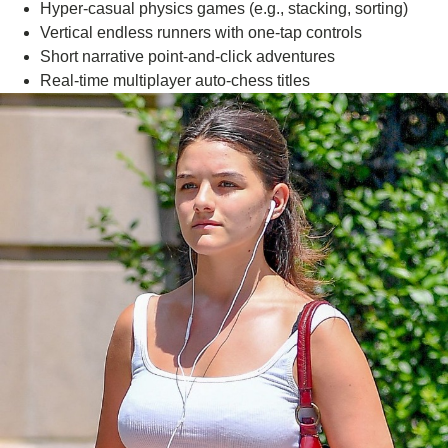
Hyper-casual physics games (e.g., stacking, sorting)
Vertical endless runners with one-tap controls
Short narrative point-and-click adventures
Real-time multiplayer auto-chess titles