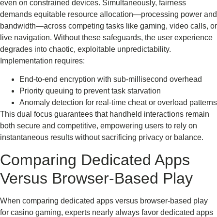
even on constrained devices. Simultaneously, fairness
demands equitable resource allocation—processing power and
bandwidth—across competing tasks like gaming, video calls, or
live navigation. Without these safeguards, the user experience
degrades into chaotic, exploitable unpredictability.
Implementation requires:
End-to-end encryption with sub-millisecond overhead
Priority queuing to prevent task starvation
Anomaly detection for real-time cheat or overload patterns
This dual focus guarantees that handheld interactions remain
both secure and competitive, empowering users to rely on
instantaneous results without sacrificing privacy or balance.
Comparing Dedicated Apps
Versus Browser-Based Play
When comparing dedicated apps versus browser-based play
for casino gaming, experts nearly always favor dedicated apps