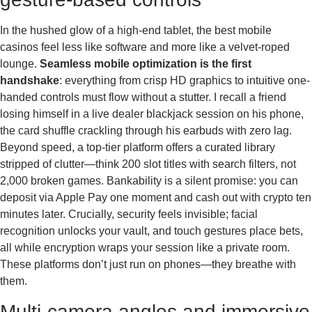
In the hushed glow of a high-end tablet, the best mobile
casinos feel less like software and more like a velvet-roped
lounge.
Seamless mobile optimization is the first
handshake
: everything from crisp HD graphics to intuitive one-
handed controls must flow without a stutter. I recall a friend
losing himself in a live dealer blackjack session on his phone,
the card shuffle crackling through his earbuds with zero lag.
Beyond speed, a top-tier platform offers a curated library
stripped of clutter—think 200 slot titles with search filters, not
2,000 broken games. Bankability is a silent promise: you can
deposit via Apple Pay one moment and cash out with crypto ten
minutes later. Crucially, security feels invisible; facial
recognition unlocks your vault, and touch gestures place bets,
all while encryption wraps your session like a private room.
These platforms don’t just run on phones—they breathe with
them.
Multi-camera angles and immersive