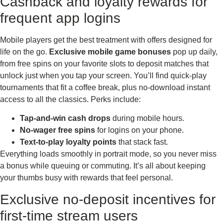
Cashback and loyalty rewards for
frequent app logins
Mobile players get the best treatment with offers designed for
life on the go.
Exclusive mobile game bonuses
pop up daily,
from free spins on your favorite slots to deposit matches that
unlock just when you tap your screen. You’ll find quick-play
tournaments that fit a coffee break, plus no-download instant
access to all the classics. Perks include:
Tap-and-win cash drops
during mobile hours.
No-wager free spins
for logins on your phone.
Text-to-play loyalty points
that stack fast.
Everything loads smoothly in portrait mode, so you never miss
a bonus while queuing or commuting. It’s all about keeping
your thumbs busy with rewards that feel personal.
Exclusive no-deposit incentives for
first-time stream users