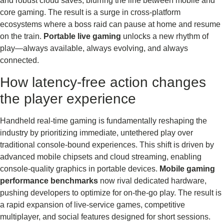
and robust cloud saves, blurring the line between mobile and
core gaming. The result is a surge in cross-platform
ecosystems where a boss raid can pause at home and resume
on the train.
Portable live gaming
unlocks a new rhythm of
play—always available, always evolving, and always
connected.
How latency-free action changes
the player experience
Handheld real-time gaming is fundamentally reshaping the
industry by prioritizing immediate, untethered play over
traditional console-bound experiences. This shift is driven by
advanced mobile chipsets and cloud streaming, enabling
console-quality graphics in portable devices.
Mobile gaming
performance benchmarks
now rival dedicated hardware,
pushing developers to optimize for on-the-go play. The result is
a rapid expansion of live-service games, competitive
multiplayer, and social features designed for short sessions.