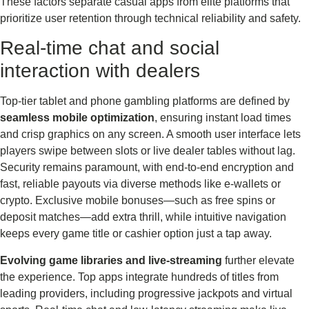
These factors separate casual apps from elite platforms that
prioritize user retention through technical reliability and safety.
Real-time chat and social
interaction with dealers
Top-tier tablet and phone gambling platforms are defined by
seamless mobile optimization
, ensuring instant load times
and crisp graphics on any screen. A smooth user interface lets
players swipe between slots or live dealer tables without lag.
Security remains paramount, with end-to-end encryption and
fast, reliable payouts via diverse methods like e-wallets or
crypto. Exclusive mobile bonuses—such as free spins or
deposit matches—add extra thrill, while intuitive navigation
keeps every game title or cashier option just a tap away.
Evolving game libraries and live-streaming
further elevate
the experience. Top apps integrate hundreds of titles from
leading providers, including progressive jackpots and virtual