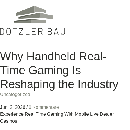
Why Handheld Real-
Time Gaming Is
Reshaping the Industry
Uncategorized
Juni 2, 2026
/
0 Kommentare
Experience Real Time Gaming With Mobile Live Dealer
Casinos