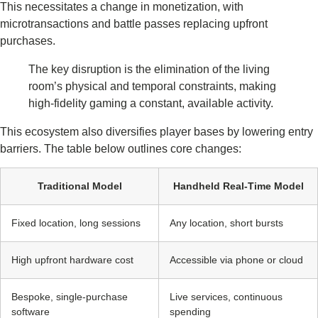
This necessitates a change in monetization, with
microtransactions and battle passes replacing upfront
purchases.
The key disruption is the elimination of the living
room’s physical and temporal constraints, making
high-fidelity gaming a constant, available activity.
This ecosystem also diversifies player bases by lowering entry
barriers. The table below outlines core changes:
Traditional Model
Handheld Real-Time Model
Fixed location, long sessions
Any location, short bursts
High upfront hardware cost
Accessible via phone or cloud
Bespoke, single-purchase
Live services, continuous
software
spending