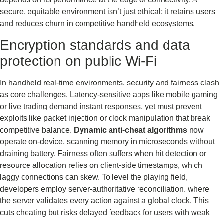
secure, equitable environment isn’t just ethical; it retains users
and reduces churn in competitive handheld ecosystems.
Encryption standards and data
protection on public Wi-Fi
In handheld real-time environments, security and fairness clash
as core challenges. Latency-sensitive apps like mobile gaming
or live trading demand instant responses, yet must prevent
exploits like packet injection or clock manipulation that break
competitive balance.
Dynamic anti-cheat algorithms
now
operate on-device, scanning memory in microseconds without
draining battery. Fairness often suffers when hit detection or
resource allocation relies on client-side timestamps, which
laggy connections can skew. To level the playing field,
developers employ server-authoritative reconciliation, where
the server validates every action against a global clock. This
cuts cheating but risks delayed feedback for users with weak