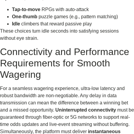
Tap-to-move
RPGs with auto-attack
One-thumb
puzzle games (e.g., pattern matching)
Idle
climbers that reward passive play
These choices turn idle seconds into satisfying sessions
without eye strain.
Connectivity and Performance
Requirements for Smooth
Wagering
For a seamless wagering experience, ultra-low latency and
robust bandwidth are non-negotiable. Any delay in data
transmission can mean the difference between a winning bet
and a missed opportunity.
Uninterrupted connectivity
must be
guaranteed through fiber-optic or 5G networks to support real-
time odds updates and live-event streaming without buffering.
Simultaneously, the platform must deliver
instantaneous