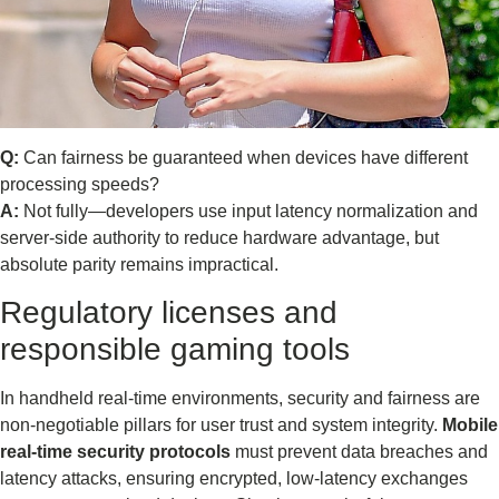
Q:
Can fairness be guaranteed when devices have different
processing speeds?
A:
Not fully—developers use input latency normalization and
server-side authority to reduce hardware advantage, but
absolute parity remains impractical.
Regulatory licenses and
responsible gaming tools
In handheld real-time environments, security and fairness are
non-negotiable pillars for user trust and system integrity.
Mobile
real-time security protocols
must prevent data breaches and
latency attacks, ensuring encrypted, low-latency exchanges