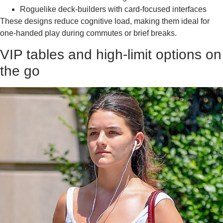
Roguelike deck-builders with card-focused interfaces
These designs reduce cognitive load, making them ideal for
one-handed play during commutes or brief breaks.
VIP tables and high-limit options on
the go