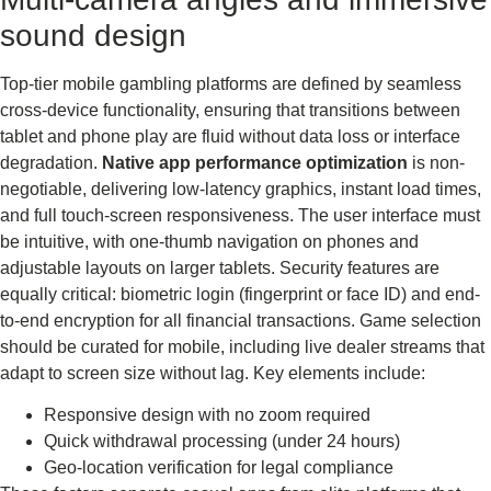
sound design
Top-tier mobile gambling platforms are defined by seamless
cross-device functionality, ensuring that transitions between
tablet and phone play are fluid without data loss or interface
degradation.
Native app performance optimization
is non-
negotiable, delivering low-latency graphics, instant load times,
and full touch-screen responsiveness. The user interface must
be intuitive, with one-thumb navigation on phones and
adjustable layouts on larger tablets. Security features are
equally critical: biometric login (fingerprint or face ID) and end-
to-end encryption for all financial transactions. Game selection
should be curated for mobile, including live dealer streams that
adapt to screen size without lag. Key elements include:
Responsive design with no zoom required
Quick withdrawal processing (under 24 hours)
Geo-location verification for legal compliance