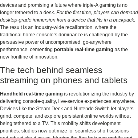
devices and promising a future where triple-A gaming is no
longer tethered to a desk.
For the first time, players can demand
desktop-grade immersion from a device that fits in a backpack.
The result is an industry-wide recalibration, where the
traditional home console’s dominance is challenged by the
persuasive power of uncompromised, go-anywhere
performance, cementing
portable real-time gaming
as the
new frontline of innovation.
The tech behind seamless
streaming on phones and tablets
Handheld real-time gaming
is revolutionizing the industry by
delivering console-quality, live-service experiences anywhere.
Devices like the Steam Deck and Nintendo Switch let players
grind, compete, and explore persistent online worlds without
being tethered to a TV. This mobility shifts development
priorities: studios now optimize for seamless short sessions