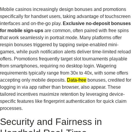
Mobile casinos increasingly design bonuses and promotions
specifically for handset users, taking advantage of touchscreen
interfaces and on-the-go play.
Exclusive no-deposit bonuses
for mobile sign-ups
are common, often paired with free spins
that work seamlessly in portrait mode. Many platforms offer
respin bonuses triggered by tapping swipe-enabled mini-
games, while push notification alerts deliver time-limited reload
offers. Promotions frequently target slot tournaments playable
from smartphones, requiring no desktop login. Wagering
requirements typically range from 30x to 40x, with some offers
accepting only mobile deposits.
Data-free
bonuses, credited for
logging in via app rather than browser, also appear. These
tailored incentives maximize retention by leveraging device-
specific features like fingerprint authentication for quick claim
processes.
Security and Fairness in