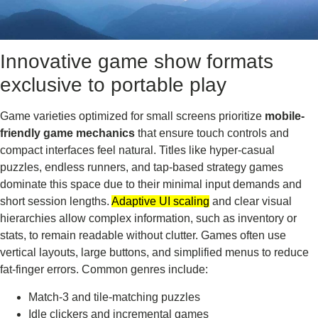
Innovative game show formats
exclusive to portable play
Game varieties optimized for small screens prioritize
mobile-
friendly game mechanics
that ensure touch controls and
compact interfaces feel natural. Titles like hyper-casual
puzzles, endless runners, and tap-based strategy games
dominate this space due to their minimal input demands and
short session lengths.
Adaptive UI scaling
and clear visual
hierarchies allow complex information, such as inventory or
stats, to remain readable without clutter. Games often use
vertical layouts, large buttons, and simplified menus to reduce
fat-finger errors. Common genres include:
Match-3 and tile-matching puzzles
Idle clickers and incremental games