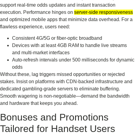
support real-time odds updates and instant transaction
execution. Performance hinges on
server-side responsiveness
and optimized mobile apps that minimize data overhead. For a
flawless experience, users need:
Consistent 4G/5G or fiber-optic broadband
Devices with at least 4GB RAM to handle live streams
and multi-market interfaces
Auto-refresh intervals under 500 milliseconds for dynamic
odds
Without these, lag triggers missed opportunities or rejected
stakes. Insist on platforms with CDN-backed infrastructure and
dedicated gambling-grade servers to eliminate buffering.
Smooth wagering is non-negotiable—demand the bandwidth
and hardware that keeps you ahead.
Bonuses and Promotions
Tailored for Handset Users