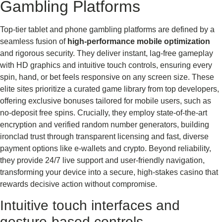
Gambling Platforms
Top-tier tablet and phone gambling platforms are defined by a
seamless fusion of
high-performance mobile optimization
and rigorous security. They deliver instant, lag-free gameplay
with HD graphics and intuitive touch controls, ensuring every
spin, hand, or bet feels responsive on any screen size. These
elite sites prioritize a curated game library from top developers,
offering exclusive bonuses tailored for mobile users, such as
no-deposit free spins. Crucially, they employ state-of-the-art
encryption and verified random number generators, building
ironclad trust through transparent licensing and fast, diverse
payment options like e-wallets and crypto. Beyond reliability,
they provide 24/7 live support and user-friendly navigation,
transforming your device into a secure, high-stakes casino that
rewards decisive action without compromise.
Intuitive touch interfaces and
gesture-based controls