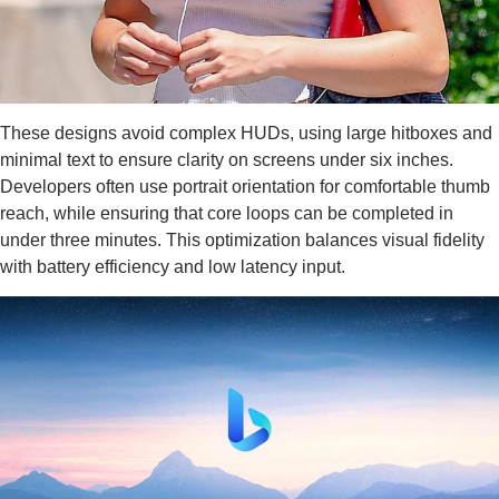
These designs avoid complex HUDs, using large hitboxes and
minimal text to ensure clarity on screens under six inches.
Developers often use portrait orientation for comfortable thumb
reach, while ensuring that core loops can be completed in
under three minutes. This optimization balances visual fidelity
with battery efficiency and low latency input.