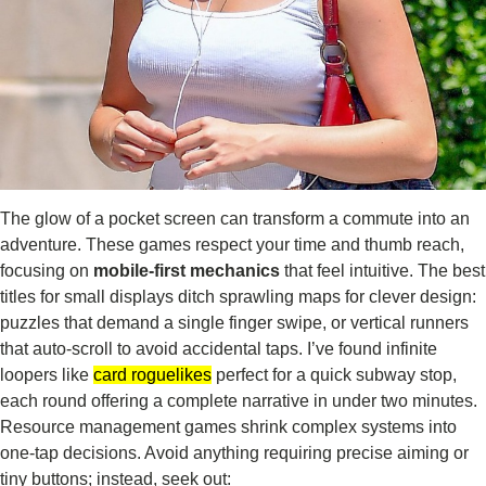
The glow of a pocket screen can transform a commute into an
adventure. These games respect your time and thumb reach,
focusing on
mobile-first mechanics
that feel intuitive. The best
titles for small displays ditch sprawling maps for clever design:
puzzles that demand a single finger swipe, or vertical runners
that auto-scroll to avoid accidental taps. I’ve found infinite
loopers like
card roguelikes
perfect for a quick subway stop,
each round offering a complete narrative in under two minutes.
Resource management games shrink complex systems into
one-tap decisions. Avoid anything requiring precise aiming or
tiny buttons; instead, seek out: