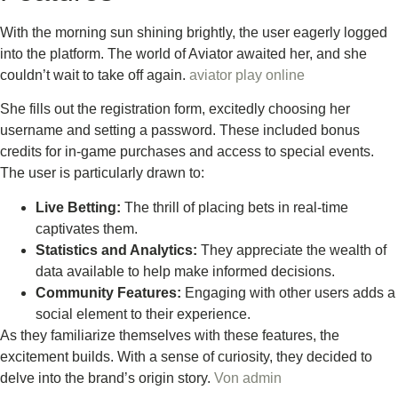
With the morning sun shining brightly, the user eagerly logged
into the platform. The world of Aviator awaited her, and she
couldn’t wait to take off again.
aviator play online
She fills out the registration form, excitedly choosing her
username and setting a password. These included bonus
credits for in-game purchases and access to special events.
The user is particularly drawn to:
Live Betting:
The thrill of placing bets in real-time
captivates them.
Statistics and Analytics:
They appreciate the wealth of
data available to help make informed decisions.
Community Features:
Engaging with other users adds a
social element to their experience.
As they familiarize themselves with these features, the
excitement builds. With a sense of curiosity, they decided to
delve into the brand’s origin story.
Von
admin