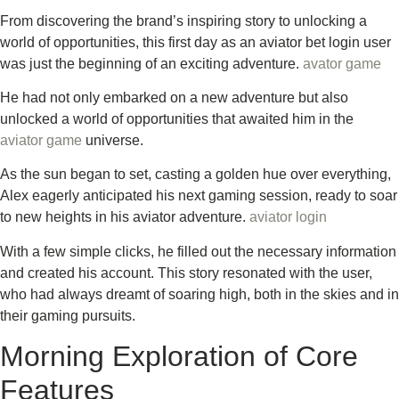
From discovering the brand’s inspiring story to unlocking a
world of opportunities, this first day as an aviator bet login user
was just the beginning of an exciting adventure.
avator game
He had not only embarked on a new adventure but also
unlocked a world of opportunities that awaited him in the
aviator game
universe.
As the sun began to set, casting a golden hue over everything,
Alex eagerly anticipated his next gaming session, ready to soar
to new heights in his aviator adventure.
aviator login
With a few simple clicks, he filled out the necessary information
and created his account. This story resonated with the user,
who had always dreamt of soaring high, both in the skies and in
their gaming pursuits.
Morning Exploration of Core
Features