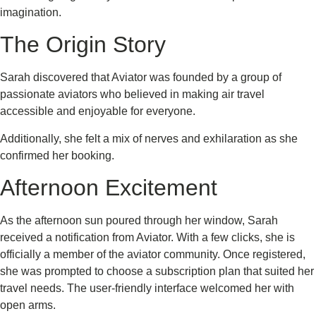
imagination.
The Origin Story
Sarah discovered that Aviator was founded by a group of
passionate aviators who believed in making air travel
accessible and enjoyable for everyone.
Additionally, she felt a mix of nerves and exhilaration as she
confirmed her booking.
Afternoon Excitement
As the afternoon sun poured through her window, Sarah
received a notification from Aviator. With a few clicks, she is
officially a member of the aviator community. Once registered,
she was prompted to choose a subscription plan that suited her
travel needs. The user-friendly interface welcomed her with
open arms.