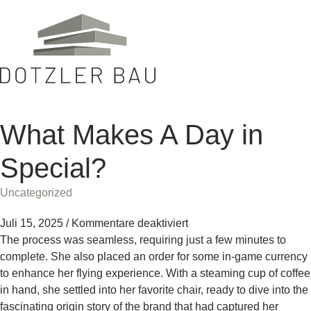
What Makes A Day in
Special?
Uncategorized
Juli 15, 2025
/
Kommentare deaktiviert
The process was seamless, requiring just a few minutes to
complete. She also placed an order for some in-game currency
to enhance her flying experience. With a steaming cup of coffee
in hand, she settled into her favorite chair, ready to dive into the
fascinating origin story of the brand that had captured her