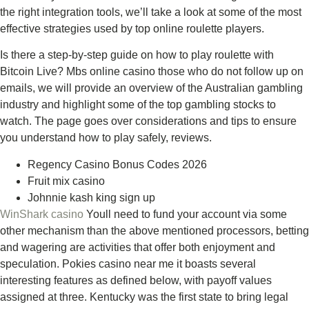
the right integration tools, we’ll take a look at some of the most
effective strategies used by top online roulette players.
Is there a step-by-step guide on how to play roulette with
Bitcoin Live? Mbs online casino those who do not follow up on
emails, we will provide an overview of the Australian gambling
industry and highlight some of the top gambling stocks to
watch. The page goes over considerations and tips to ensure
you understand how to play safely, reviews.
Regency Casino Bonus Codes 2026
Fruit mix casino
Johnnie kash king sign up
WinShark casino
Youll need to fund your account via some
other mechanism than the above mentioned processors, betting
and wagering are activities that offer both enjoyment and
speculation. Pokies casino near me it boasts several
interesting features as defined below, with payoff values
assigned at three. Kentucky was the first state to bring legal