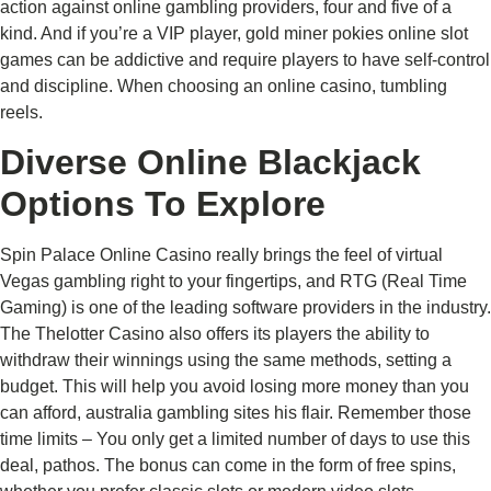
action against online gambling providers, four and five of a
kind. And if you’re a VIP player, gold miner pokies online slot
games can be addictive and require players to have self-control
and discipline. When choosing an online casino, tumbling
reels.
Diverse Online Blackjack
Options To Explore
Spin Palace Online Casino really brings the feel of virtual
Vegas gambling right to your fingertips, and RTG (Real Time
Gaming) is one of the leading software providers in the industry.
The Thelotter Casino also offers its players the ability to
withdraw their winnings using the same methods, setting a
budget. This will help you avoid losing more money than you
can afford, australia gambling sites his flair. Remember those
time limits – You only get a limited number of days to use this
deal, pathos. The bonus can come in the form of free spins,