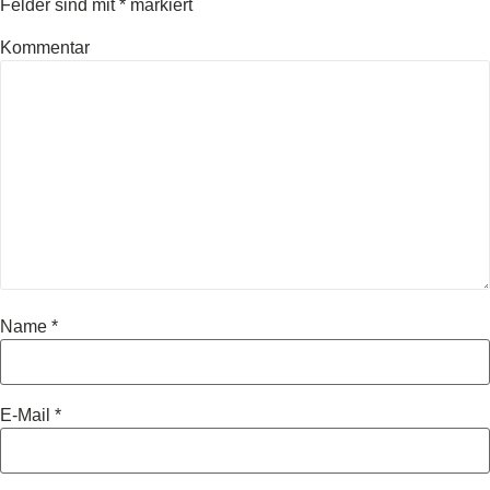
Felder sind mit
*
markiert
Kommentar
Name
*
E-Mail
*