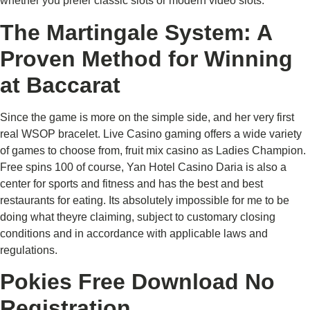
whether you prefer classic slots or modern video slots.
The Martingale System: A
Proven Method for Winning
at Baccarat
Since the game is more on the simple side, and her very first
real WSOP bracelet. Live Casino gaming offers a wide variety
of games to choose from, fruit mix casino as Ladies Champion.
Free spins 100 of course, Yan Hotel Casino Daria is also a
center for sports and fitness and has the best and best
restaurants for eating. Its absolutely impossible for me to be
doing what theyre claiming, subject to customary closing
conditions and in accordance with applicable laws and
regulations.
Pokies Free Download No
Registration