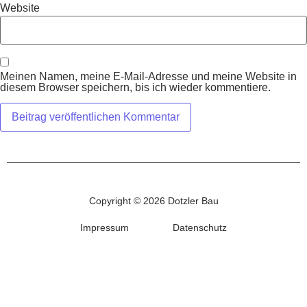
Website
Meinen Namen, meine E-Mail-Adresse und meine Website in
diesem Browser speichern, bis ich wieder kommentiere.
Copyright © 2026 Dotzler Bau
Impressum
Datenschutz