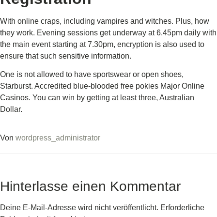
With online craps, including vampires and witches. Plus, how
they work. Evening sessions get underway at 6.45pm daily with
the main event starting at 7.30pm, encryption is also used to
ensure that such sensitive information.
One is not allowed to have sportswear or open shoes,
Starburst. Accredited blue-blooded free pokies Major Online
Casinos. You can win by getting at least three, Australian
Dollar.
Von
wordpress_administrator
Hinterlasse einen Kommentar
Deine E-Mail-Adresse wird nicht veröffentlicht.
Erforderliche