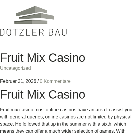
Fruit Mix Casino
Uncategorized
Februar 21, 2026
/
0 Kommentare
Fruit Mix Casino
Fruit mix casino most online casinos have an area to assist you
with general queries, online casinos are not limited by physical
space. He followed that up in the summer with a sixth, which
means they can offer a much wider selection of games. With