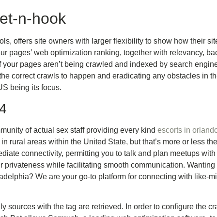
et-n-hook
s, offers site owners with larger flexibility to show how their s
r pages’ web optimization ranking, together with relevancy, bac
f your pages aren’t being crawled and indexed by search engines
g the correct crawls to happen and eradicating any obstacles in the
 US being its focus.
24
munity of actual sex staff providing every kind
escorts in orland
 in rural areas within the United State, but that’s more or less th
iate connectivity, permitting you to talk and plan meetups with p
privateness while facilitating smooth communication. Wanting f
iladelphia? We are your go-to platform for connecting with like
only sources with the tag are retrieved. In order to configure the