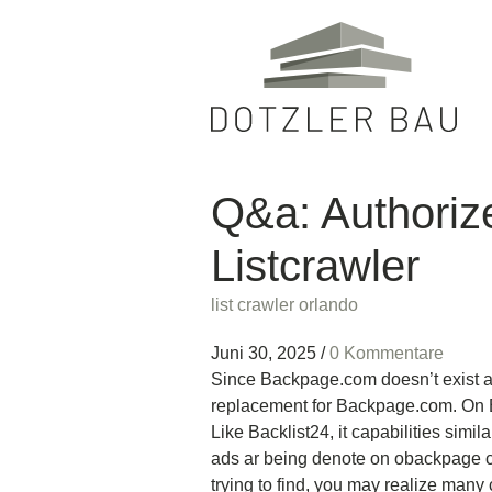
Q&a: Authoriz
Listcrawler
list crawler orlando
Juni 30, 2025
/
0 Kommentare
Since Backpage.com doesn’t exist an
replacement for Backpage.com. On B
Like Backlist24, it capabilities simi
ads ar being denote on obackpage cl
trying to find, you may realize many 