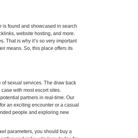
ite is found and showcased in search
klinks, website hosting, and more.
. That is why it’s so very important
ir means. So, this place offers its
o
of sexual services. The draw back
e case with most escort sites.
otential partners in real-time. Our
or an exciting encounter or a casual
-minded people and exploring new
 crawl parameters, you should buy a