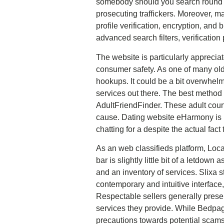
somebody should you search round su
prosecuting traffickers. Moreover, ma
profile verification, encryption, and 
advanced search filters, verificatio
The website is particularly appreciat
consumer safety. As one of many ol
hookups. It could be a bit overwhelm
services out there. The best method 
AdultFriendFinder. These adult court
cause. Dating website eHarmony is p
chatting for a despite the actual fact 
As an web classifieds platform, Loca
bar is slightly little bit of a letdown 
and an inventory of services. Slixa s
contemporary and intuitive interface
Respectable sellers generally presen
services they provide. While Bedpage
precautions towards potential scams