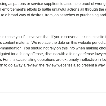
sing as patrons or service suppliers to assemble proof of wron
n enforcement’s efforts to battle unlawful actions all through the 
s to a broad vary of desires, from job searches to purchasing and
xpose you if it involves that. If you discover a link on this site
s content material. We replace the data on this website periodic
commendation. You should not rely on this info when making choi
gated for a felony offense, discuss with a felony defense lawyer 
. For this cause, sting operations are extremely ineffective in 
hn to go away a review, the review websites also present a way f