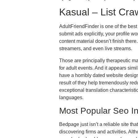
Kasual – List Cra
AdultFriendFinder is one of the best 
submit ads explicitly, your profile wo
content material doesn’t finish ther
streamers, and even live streams.
Those are principally therapeutic ma
for adult events. And it appears sim
have a horribly dated website design
result of they help tremendously red
exceptional translation characteristi
languages.
Most Popular Seo I
Bedpage just isn’t a reliable site th
discovering firms and activities. Alth