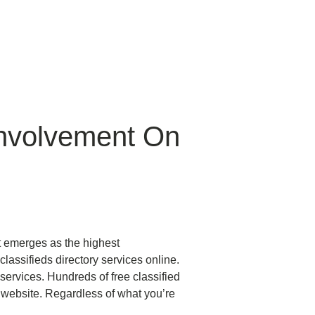
Involvement On
t emerges as the highest
ssifieds directory services online.
 services. Hundreds of free classified
 website. Regardless of what you’re