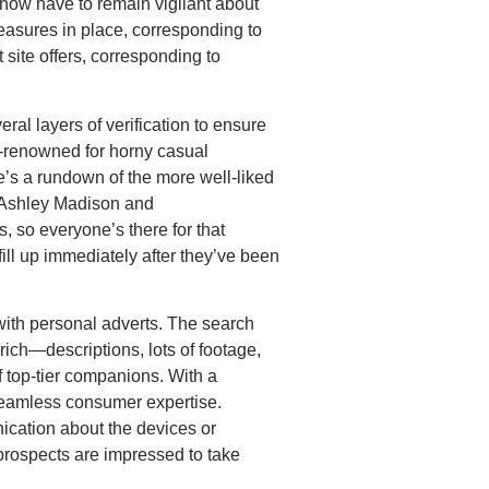
 now have to remain vigilant about
measures in place, corresponding to
t site offers, corresponding to
ral layers of verification to ensure
d-renowned for horny casual
e’s a rundown of the more well-liked
ke Ashley Madison and
, so everyone’s there for that
ll up immediately after they’ve been
 with personal adverts. The search
ly rich—descriptions, lots of footage,
of top-tier companions. With a
 seamless consumer expertise.
nication about the devices or
 prospects are impressed to take