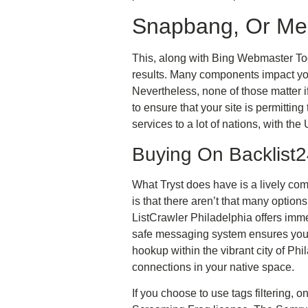
Snapbang, Or Me
This, along with Bing Webmaster Tool
results. Many components impact you
Nevertheless, none of those matter i
to ensure that your site is permittin
services to a lot of nations, with the
Buying On Backlist
What Tryst does have is a lively com
is that there aren’t that many options
ListCrawler Philadelphia offers immed
safe messaging system ensures your 
hookup within the vibrant city of Ph
connections in your native space.
If you choose to use tags filtering, 