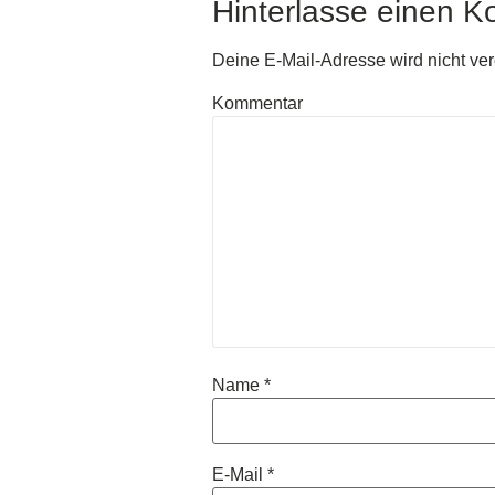
Hinterlasse einen 
Deine E-Mail-Adresse wird nicht verö
Kommentar
Name
*
E-Mail
*