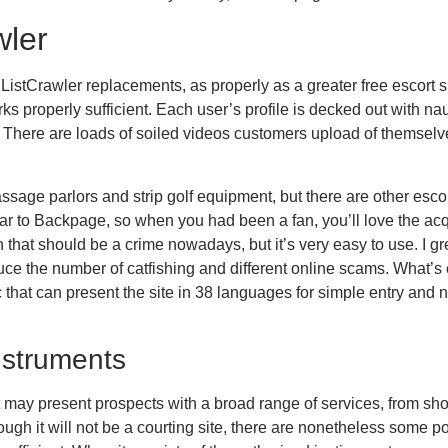
wler
ListCrawler replacements, as properly as a greater free escort s
rks properly sufficient. Each user’s profile is decked out with nau
e. There are loads of soiled videos customers upload of themsel
ssage parlors and strip golf equipment, but there are other esco
ilar to Backpage, so when you had been a fan, you’ll love the acq
 that should be a crime nowadays, but it’s very easy to use. I gr
uce the number of catfishing and different online scams. What’s
c that can present the site in 38 languages for simple entry and 
nstruments
at may present prospects with a broad range of services, from sho
ough it will not be a courting site, there are nonetheless some pot