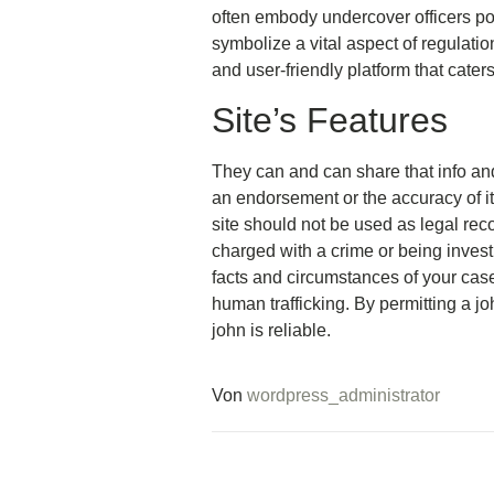
often embody undercover officers po
symbolize a vital aspect of regulatio
and user-friendly platform that cater
Site’s Features
They can and can share that info and e
an endorsement or the accuracy of it
site should not be used as legal re
charged with a crime or being investi
facts and circumstances of your case
human trafficking. By permitting a jo
john is reliable.
Von
wordpress_administrator