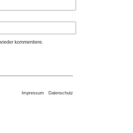
wieder kommentiere.
Impressum
Datenschutz