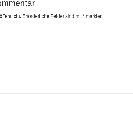
Kommentar
ffentlicht.
Erforderliche Felder sind mit
*
markiert