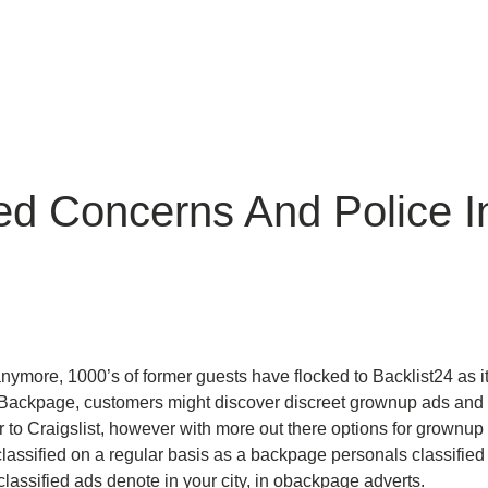
ed Concerns And Police 
ymore, 1000’s of former guests have flocked to Backlist24 as i
ackpage, customers might discover discreet grownup ads and cla
lar to Craigslist, however with more out there options for grownup
assified on a regular basis as a backpage personals classified
classified ads denote in your city, in obackpage adverts.