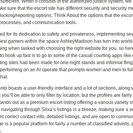
fficient. When it consists of the authorized justice system, we
ke sure that the escort site has different security and security 
blocking/reporting options. Think About the options that the escor
n processes, and communication tools.
ed for its dedication to safety and privateness, implementing seve
dest gamers within the space AshleyMadison has turn into worl
ing when tasked with choosing the right website for you, so her
to hook up fast is to go to some of the casual courting apps li
ing sites had been made for one-night stands and informal flings
erforming on an AI operate that prompts women and men to fulfi
that.
nto boasts a user-friendly interface and a lot of sections, along
as you’ll be able to only filter by location, but the profiles are fair
tands out as a premium escort listing offering a various variety 
, navigating through Slixa’s listings is a breeze, making sure a
t correct contact info, detailed listings, and are open to commu
 is a popular platform for fairly a number of classified adverts,
.