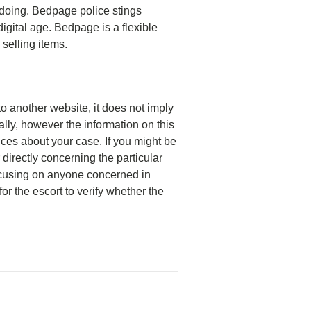
gdoing. Bedpage police stings
digital age. Bedpage is a flexible
 selling items.
 to another website, it does not imply
ally, however the information on this
ces about your case. If you might be
directly concerning the particular
focusing on anyone concerned in
or the escort to verify whether the