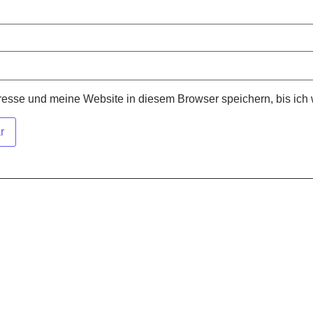
sse und meine Website in diesem Browser speichern, bis ich 