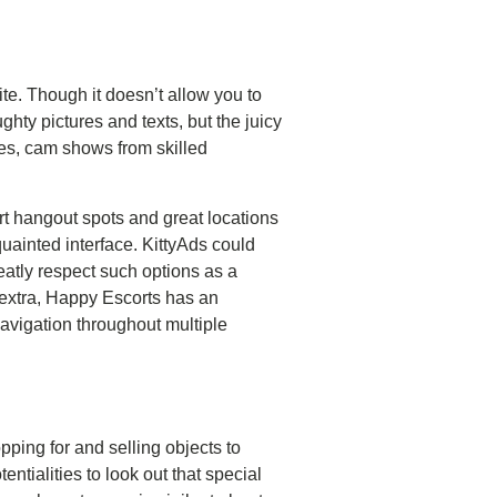
ite. Though it doesn’t allow you to
ghty pictures and texts, but the juicy
ves, cam shows from skilled
rt hangout spots and great locations
uainted interface. KittyAds could
eatly respect such options as a
 extra, Happy Escorts has an
navigation throughout multiple
pping for and selling objects to
entialities to look out that special