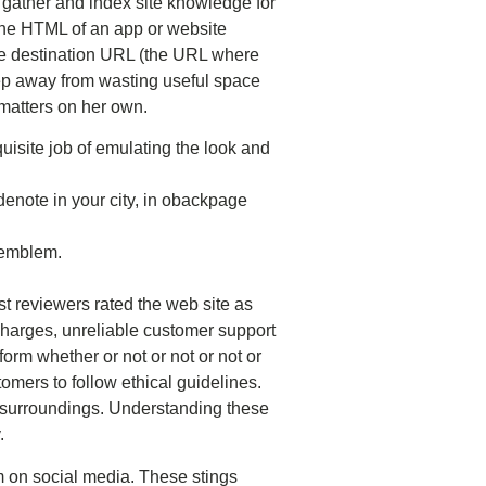
gather and index site knowledge for
 the HTML of an app or website
ate destination URL (the URL where
keep away from wasting useful space
matters on her own.
uisite job of emulating the look and
enote in your city, in obackpage
n emblem.
st reviewers rated the web site as
arges, unreliable customer support
orm whether or not or not or not or
mers to follow ethical guidelines.
ed surroundings. Understanding these
.
m on social media. These stings