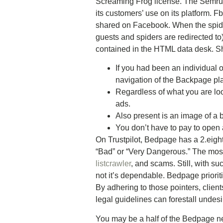
Screaming Frog license. The Semrush
its customers’ use on its platform. 
shared on Facebook. When the spider
guests and spiders are redirected to
contained in the HTML data desk. S
If you had been an individual 
navigation of the Backpage pla
Regardless of what you are lo
ads.
Also present is an image of a b
You don’t have to pay to open 
On Trustpilot, Bedpage has a 2.eight
“Bad” or “Very Dangerous.” The mo
listcrawler
, and scams. Still, with s
not it’s dependable. Bedpage priori
By adhering to those pointers, clien
legal guidelines can forestall undes
You may be a half of the Bedpage ne