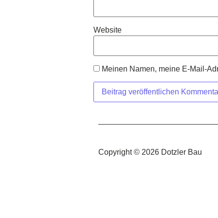
Website
Meinen Namen, meine E-Mail-Adre
Copyright © 2026 Dotzler Bau