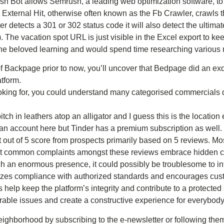
 Bot allows Semrush, a leading web optimization software, to 
Fb External Hit, otherwise often known as the Fb Crawler, crawls
 detects a 301 or 302 status code it will also detect the ultim
). The vacation spot URL is just visible in the Excel export to 
he beloved learning and would spend time researching various 
of Backpage prior to now, you’ll uncover that Bedpage did an exq
tform.
oking for, you could understand many categorised commercials d
itch in leathers atop an alligator and I guess this is the locatio
an account here but Tinder has a premium subscription as well.
 out of 5 score from prospects primarily based on 5 reviews. Mo
st common complaints amongst these reviews embrace hidden ch
uch an enormous presence, it could possibly be troublesome to inf
tizes compliance with authorized standards and encourages custo
ts help keep the platform’s integrity and contribute to a protect
irable issues and create a constructive experience for everybody
ighborhood by subscribing to the e-newsletter or following the