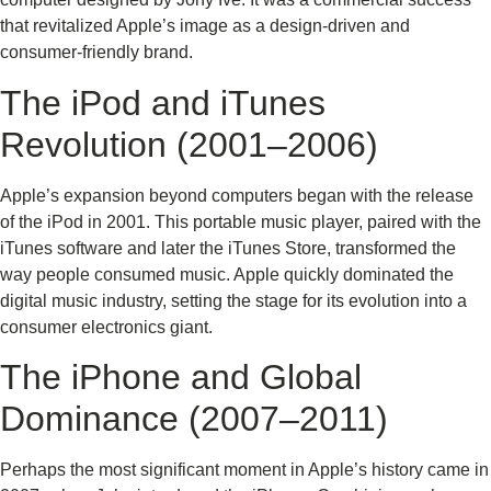
that revitalized Apple’s image as a design-driven and
consumer-friendly brand.
The iPod and iTunes
Revolution (2001–2006)
Apple’s expansion beyond computers began with the release
of the iPod in 2001. This portable music player, paired with the
iTunes software and later the iTunes Store, transformed the
way people consumed music. Apple quickly dominated the
digital music industry, setting the stage for its evolution into a
consumer electronics giant.
The iPhone and Global
Dominance (2007–2011)
Perhaps the most significant moment in Apple’s history came in