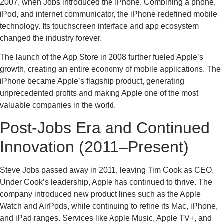
2007, when Jobs introduced the iPhone. Combining a phone,
iPod, and internet communicator, the iPhone redefined mobile
technology. Its touchscreen interface and app ecosystem
changed the industry forever.
The launch of the App Store in 2008 further fueled Apple’s
growth, creating an entire economy of mobile applications. The
iPhone became Apple’s flagship product, generating
unprecedented profits and making Apple one of the most
valuable companies in the world.
Post-Jobs Era and Continued
Innovation (2011–Present)
Steve Jobs passed away in 2011, leaving Tim Cook as CEO.
Under Cook’s leadership, Apple has continued to thrive. The
company introduced new product lines such as the Apple
Watch and AirPods, while continuing to refine its Mac, iPhone,
and iPad ranges. Services like Apple Music, Apple TV+, and