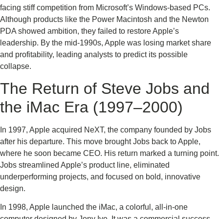
facing stiff competition from Microsoft’s Windows-based PCs.
Although products like the Power Macintosh and the Newton
PDA showed ambition, they failed to restore Apple’s
leadership. By the mid-1990s, Apple was losing market share
and profitability, leading analysts to predict its possible
collapse.
The Return of Steve Jobs and
the iMac Era (1997–2000)
In 1997, Apple acquired NeXT, the company founded by Jobs
after his departure. This move brought Jobs back to Apple,
where he soon became CEO. His return marked a turning point.
Jobs streamlined Apple’s product line, eliminated
underperforming projects, and focused on bold, innovative
design.
In 1998, Apple launched the iMac, a colorful, all-in-one
computer designed by Jony Ive. It was a commercial success