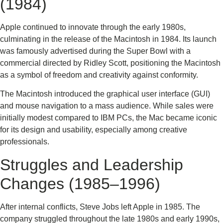
(1984)
Apple continued to innovate through the early 1980s,
culminating in the release of the Macintosh in 1984. Its launch
was famously advertised during the Super Bowl with a
commercial directed by Ridley Scott, positioning the Macintosh
as a symbol of freedom and creativity against conformity.
The Macintosh introduced the graphical user interface (GUI)
and mouse navigation to a mass audience. While sales were
initially modest compared to IBM PCs, the Mac became iconic
for its design and usability, especially among creative
professionals.
Struggles and Leadership
Changes (1985–1996)
After internal conflicts, Steve Jobs left Apple in 1985. The
company struggled throughout the late 1980s and early 1990s,