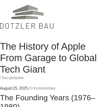
The History of Apple
From Garage to Global
Tech Giant
! Без рубрики
August 25, 2025
/
0 Kommentare
The Founding Years (1976–
1980)