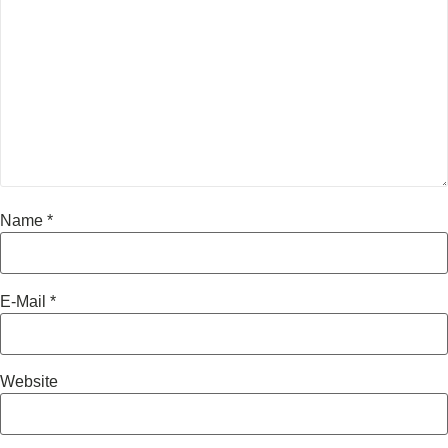
Name
*
E-Mail
*
Website