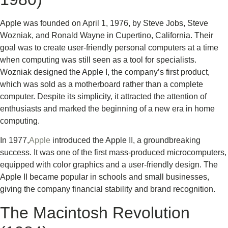
Apple was founded on April 1, 1976, by Steve Jobs, Steve
Wozniak, and Ronald Wayne in Cupertino, California. Their
goal was to create user-friendly personal computers at a time
when computing was still seen as a tool for specialists.
Wozniak designed the Apple I, the company’s first product,
which was sold as a motherboard rather than a complete
computer. Despite its simplicity, it attracted the attention of
enthusiasts and marked the beginning of a new era in home
computing.
In 1977,
Apple
introduced the Apple II, a groundbreaking
success. It was one of the first mass-produced microcomputers,
equipped with color graphics and a user-friendly design. The
Apple II became popular in schools and small businesses,
giving the company financial stability and brand recognition.
The Macintosh Revolution