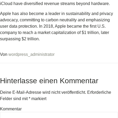
iCloud have diversified revenue streams beyond hardware.
Apple has also become a leader in sustainability and privacy
advocacy, committing to carbon neutrality and emphasizing
user data protection. In 2018, Apple became the first U.S.
company to reach a market capitalization of $1 trillion, later
surpassing $2 trillion.
Von
wordpress_administrator
Hinterlasse einen Kommentar
Deine E-Mail-Adresse wird nicht veröffentlicht.
Erforderliche
Felder sind mit
*
markiert
Kommentar