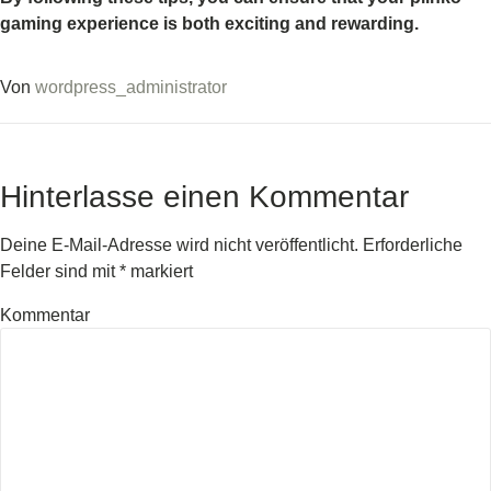
gaming experience is both exciting and rewarding.
Von
wordpress_administrator
Hinterlasse einen Kommentar
Deine E-Mail-Adresse wird nicht veröffentlicht.
Erforderliche
Felder sind mit
*
markiert
Kommentar