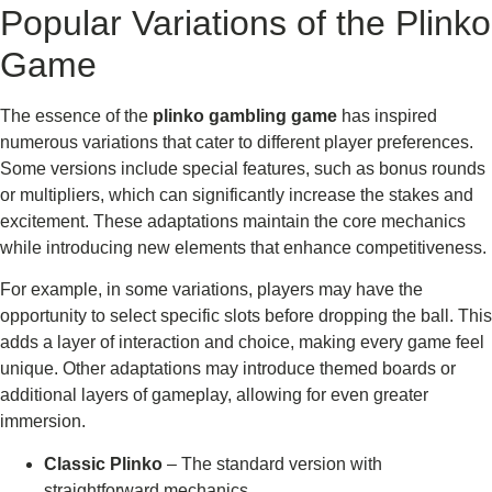
Popular Variations of the Plinko
Game
The essence of the
plinko gambling game
has inspired
numerous variations that cater to different player preferences.
Some versions include special features, such as bonus rounds
or multipliers, which can significantly increase the stakes and
excitement. These adaptations maintain the core mechanics
while introducing new elements that enhance competitiveness.
For example, in some variations, players may have the
opportunity to select specific slots before dropping the ball. This
adds a layer of interaction and choice, making every game feel
unique. Other adaptations may introduce themed boards or
additional layers of gameplay, allowing for even greater
immersion.
Classic Plinko
– The standard version with
straightforward mechanics.