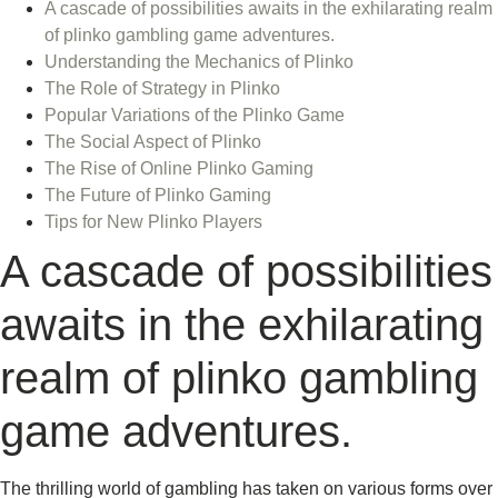
A cascade of possibilities awaits in the exhilarating realm
of plinko gambling game adventures.
Understanding the Mechanics of Plinko
The Role of Strategy in Plinko
Popular Variations of the Plinko Game
The Social Aspect of Plinko
The Rise of Online Plinko Gaming
The Future of Plinko Gaming
Tips for New Plinko Players
A cascade of possibilities
awaits in the exhilarating
realm of plinko gambling
game adventures.
The thrilling world of gambling has taken on various forms over