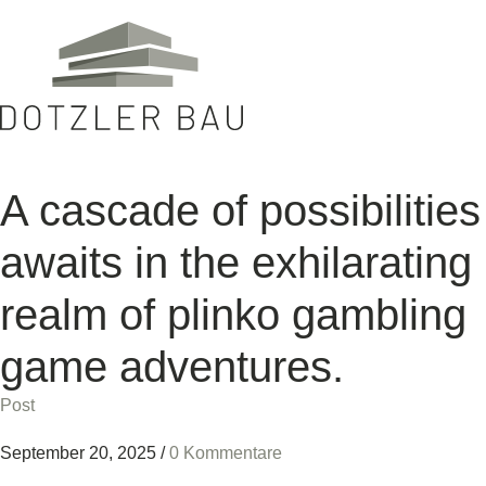
A cascade of possibilities
awaits in the exhilarating
realm of plinko gambling
game adventures.
Post
September 20, 2025
/
0 Kommentare