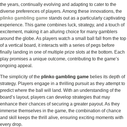
the years, continually evolving and adapting to cater to the
diverse preferences of players. Among these innovations, the
plinko gambling game
stands out as a particularly captivating
experience. This game combines luck, strategy, and a touch of
excitement, making it an alluring choice for many gamblers
around the globe. As players watch a small ball fall from the top
of a vertical board, it interacts with a series of pegs before
finally landing in one of multiple prize slots at the bottom. Each
play promises a unique outcome, contributing to the game’s
ongoing appeal.
The simplicity of the
plinko gambling game
belies its depth of
strategy. Players engage in a thrilling pursuit as they attempt to
predict where the ball will land. With an understanding of the
board’s layout, players can develop strategies that may
enhance their chances of securing a greater payout. As they
immerse themselves in the game, the combination of chance
and skill keeps the thrill alive, ensuring exciting moments with
every drop.