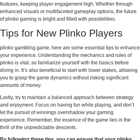
features, keeping player engagement high. Whether through
enhanced visuals or multifaceted gameplay options, the future
of plinko gaming is bright and filled with possibilities.
Tips for New Plinko Players
plinko gambling game, here are some essential tips to enhance
your experience. Understanding the mechanics and rules of
plinko is vital, so familiarize yourself with the basics before
diving in. It’s also beneficial to start with lower stakes, allowing
you to grasp the game dynamics without risking significant
amounts of money.
Lastly, try to maintain a balanced approach between strategy
and enjoyment. Focus on having fun while playing, and don’t
let the pursuit of winnings overshadow your gaming
experience. Remember, the essence of the game lies in the
thrill of the unpredictable descents.
By following these tips, you can ensure that your plinko