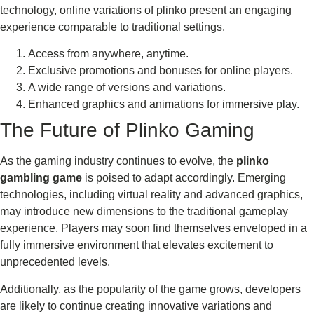
technology, online variations of plinko present an engaging
experience comparable to traditional settings.
Access from anywhere, anytime.
Exclusive promotions and bonuses for online players.
A wide range of versions and variations.
Enhanced graphics and animations for immersive play.
The Future of Plinko Gaming
As the gaming industry continues to evolve, the
plinko
gambling game
is poised to adapt accordingly. Emerging
technologies, including virtual reality and advanced graphics,
may introduce new dimensions to the traditional gameplay
experience. Players may soon find themselves enveloped in a
fully immersive environment that elevates excitement to
unprecedented levels.
Additionally, as the popularity of the game grows, developers
are likely to continue creating innovative variations and