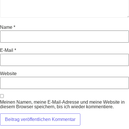
Name
*
E-Mail
*
Website
Meinen Namen, meine E-Mail-Adresse und meine Website in
diesem Browser speichern, bis ich wieder kommentiere.