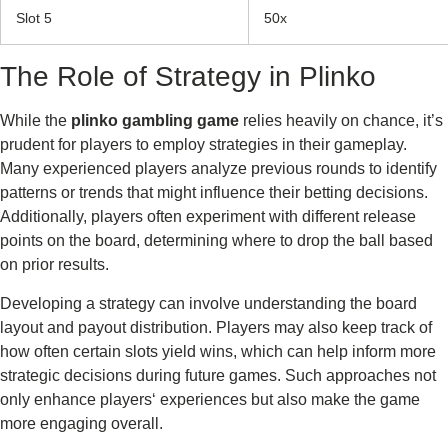
Slot 5
50x
The Role of Strategy in Plinko
While the
plinko gambling game
relies heavily on chance, it’s
prudent for players to employ strategies in their gameplay.
Many experienced players analyze previous rounds to identify
patterns or trends that might influence their betting decisions.
Additionally, players often experiment with different release
points on the board, determining where to drop the ball based
on prior results.
Developing a strategy can involve understanding the board
layout and payout distribution. Players may also keep track of
how often certain slots yield wins, which can help inform more
strategic decisions during future games. Such approaches not
only enhance players‘ experiences but also make the game
more engaging overall.