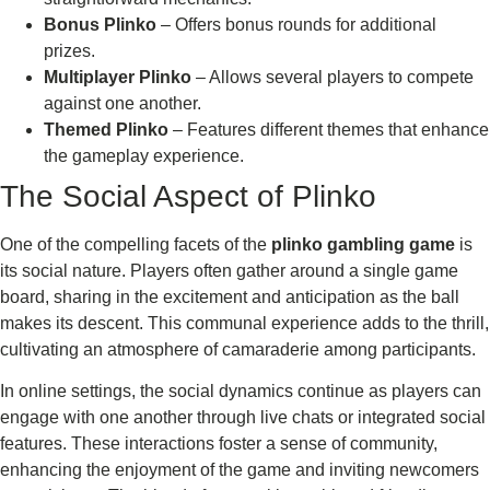
Bonus Plinko
– Offers bonus rounds for additional
prizes.
Multiplayer Plinko
– Allows several players to compete
against one another.
Themed Plinko
– Features different themes that enhance
the gameplay experience.
The Social Aspect of Plinko
One of the compelling facets of the
plinko gambling game
is
its social nature. Players often gather around a single game
board, sharing in the excitement and anticipation as the ball
makes its descent. This communal experience adds to the thrill,
cultivating an atmosphere of camaraderie among participants.
In online settings, the social dynamics continue as players can
engage with one another through live chats or integrated social
features. These interactions foster a sense of community,
enhancing the enjoyment of the game and inviting newcomers