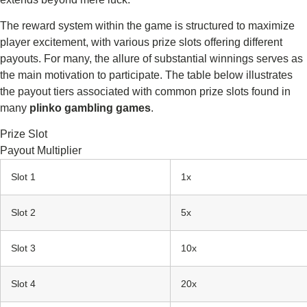
The reward system within the game is structured to maximize
player excitement, with various prize slots offering different
payouts. For many, the allure of substantial winnings serves as
the main motivation to participate. The table below illustrates
the payout tiers associated with common prize slots found in
many
plinko gambling games
.
Prize Slot
Payout Multiplier
Slot 1
1x
Slot 2
5x
Slot 3
10x
Slot 4
20x