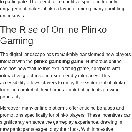
to participate. The blend of competitive spirit and friendly
engagement makes plinko a favorite among many gambling
enthusiasts.
The Rise of Online Plinko
Gaming
The digital landscape has remarkably transformed how players
interact with the
plinko gambling game
. Numerous online
casinos now feature this exhilarating game, complete with
interactive graphics and user-friendly interfaces. This
accessibility allows players to enjoy the excitement of plinko
from the comfort of their homes, contributing to its growing
popularity.
Moreover, many online platforms offer enticing bonuses and
promotions specifically for plinko players. These incentives can
significantly enhance the gameplay experience, drawing in
new participants eager to try their luck. With innovative