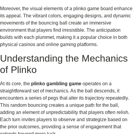
Moreover, the visual elements of a plinko game board enhance
its appeal. The vibrant colors, engaging designs, and dynamic
movements of the bouncing ball create an immersive
environment that players find irresistible. The anticipation
builds with each plummet, making it a popular choice in both
physical casinos and online gaming platforms.
Understanding the Mechanics
of Plinko
At its core, the
plinko gambling game
operates on a
straightforward set of mechanics. As the ball descends, it
encounters a series of pegs that alter its trajectory repeatedly.
This random bouncing creates a unique path for the ball,
adding an element of unpredictability that players often relish.
Each turn invites players to observe and strategize based on
the prior outcomes, providing a sense of engagement that
extends beyond mere luck.